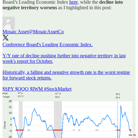
Board’s Leading Economic Index
here
, while the
decline into
negative territory worsens
as I highlighted in this post:
Mosaic Asset
@MosaicAssetCo
Conference Board's Leading Economic Index.
Y/Y rate of decline pushing further into negative territory in last
week's report for October.
Historically, a falling and negative growth rate is the worst regime
for forward stock returns.
$SPY $QQQ $IWM
#StockMarket