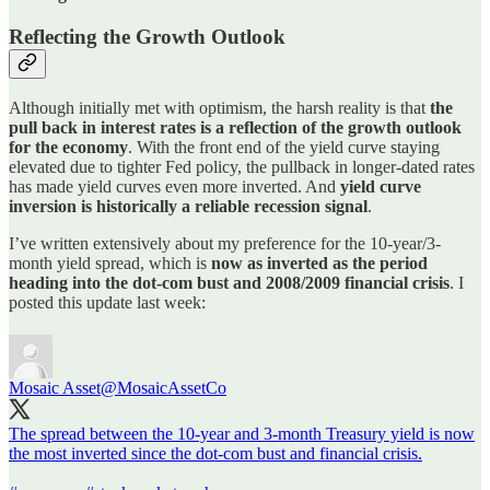
Reflecting the Growth Outlook
Although initially met with optimism, the harsh reality is that
the
pull back in interest rates is a reflection of the growth outlook
for the economy
. With the front end of the yield curve staying
elevated due to tighter Fed policy, the pullback in longer-dated rates
has made yield curves even more inverted. And
yield curve
inversion is historically a reliable recession signal
.
I’ve written extensively about my preference for the 10-year/3-
month yield spread, which is
now as inverted as the period
heading into the dot-com bust and 2008/2009 financial crisis
. I
posted this update last week:
Mosaic Asset
@MosaicAssetCo
The spread between the 10-year and 3-month Treasury yield is now
the most inverted since the dot-com bust and financial crisis.