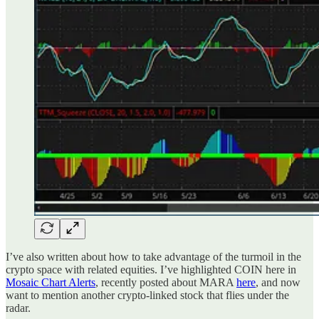
I’ve also written about how to take advantage of the turmoil in the
crypto space with related equities. I’ve highlighted COIN here in
Mosaic Chart Alerts
, recently posted about MARA
here
, and now
want to mention another crypto-linked stock that flies under the
radar.