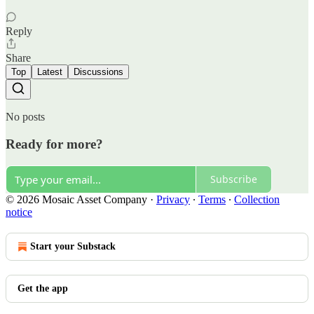
Reply
Share
Top
Latest
Discussions
No posts
Ready for more?
Subscribe
© 2026 Mosaic Asset Company
·
Privacy
∙
Terms
∙
Collection
notice
Start your Substack
Get the app