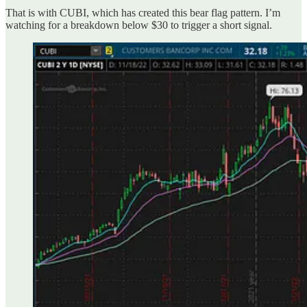
That is with CUBI, which has created this bear flag pattern. I’m
watching for a breakdown below $30 to trigger a short signal.