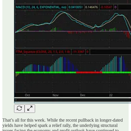
That’s all for this week. While the recent pullback in longer-dated
yields have helped spark a relief rally, the underlying structural
issues facing the economy and profit outlook have continued to