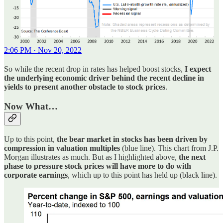
2:06 PM · Nov 20, 2022
So while the recent drop in rates has helped boost stocks,
I expect
the underlying economic driver behind the recent decline in
yields to present another obstacle to stock prices
.
Now What…
Up to this point,
the bear market in stocks has been driven by
compression in valuation multiples
(blue line). This chart from J.P.
Morgan illustrates as much. But as I highlighted above,
the next
phase to pressure stock prices will have more to do with
corporate earnings
, which up to this point has held up (black line).