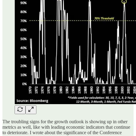
The troubling signs for the growth outlook is showing up in other
metrics as well, like with leading economic indicators that continue
to deteriorate. I wrote about the significance of the Conference