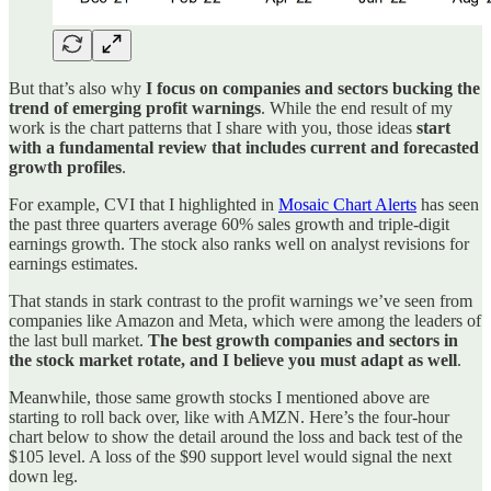
But that’s also why
I focus on companies and sectors bucking the
trend of emerging profit warnings
. While the end result of my
work is the chart patterns that I share with you, those ideas
start
with a fundamental review that includes current and forecasted
growth profiles
.
For example, CVI that I highlighted in
Mosaic Chart Alerts
has seen
the past three quarters average 60% sales growth and triple-digit
earnings growth. The stock also ranks well on analyst revisions for
earnings estimates.
That stands in stark contrast to the profit warnings we’ve seen from
companies like Amazon and Meta, which were among the leaders of
the last bull market.
The best growth companies and sectors in
the stock market rotate, and I believe you must adapt as well
.
Meanwhile, those same growth stocks I mentioned above are
starting to roll back over, like with AMZN. Here’s the four-hour
chart below to show the detail around the loss and back test of the
$105 level. A loss of the $90 support level would signal the next
down leg.