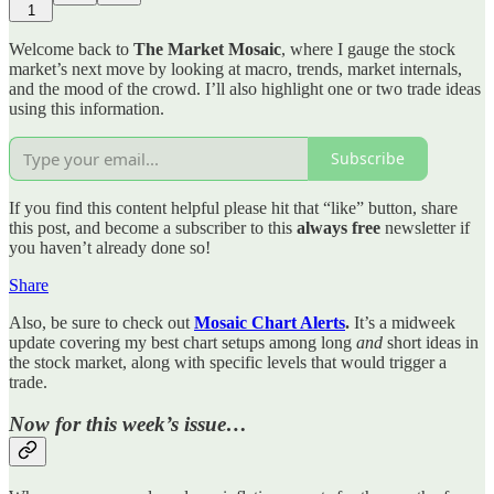
1
Welcome back to
The Market Mosaic
, where I gauge the stock
market’s next move by looking at macro, trends, market internals,
and the mood of the crowd. I’ll also highlight one or two trade ideas
using this information.
Subscribe
If you find this content helpful please hit that “like” button, share
this post, and become a subscriber to this
always free
newsletter if
you haven’t already done so!
Share
Also, be sure to check out
Mosaic Chart Alerts
.
It’s a midweek
update covering my best chart setups among long
and
short ideas in
the stock market, along with specific levels that would trigger a
trade.
Now for this week’s issue…