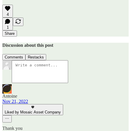
4
1
Share
Discussion about this post
Comments
Restacks
Antoine
Nov 21, 2022
Liked by Mosaic Asset Company
Thank you