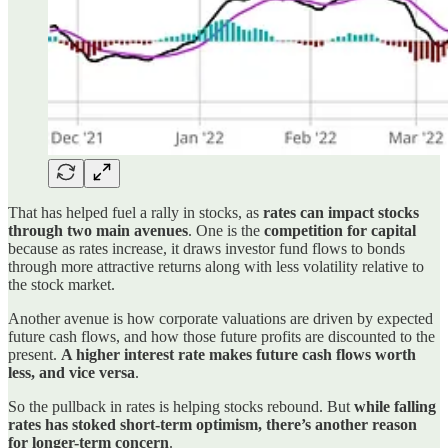
That has helped fuel a rally in stocks, as
rates can impact stocks
through two main avenues
. One is the
competition for capital
because as rates increase, it draws investor fund flows to bonds
through more attractive returns along with less volatility relative to
the stock market.
Another avenue is how corporate valuations are driven by expected
future cash flows, and how those future profits are discounted to the
present.
A higher interest rate makes future cash flows worth
less, and vice versa
.
So the pullback in rates is helping stocks rebound. But
while falling
rates has stoked short-term optimism, there’s another reason
for longer-term concern
.