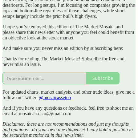
deteriorate. For long setups, I’m focusing on companies growing the
top- and bottom-line regardless of those challenges, while short
setups largely include the prior bull’s high-flyers.
I hope you’ve enjoyed this edition of The Market Mosaic, and
please share this newsletter with anyone you feel could benefit from
an objective look at the stock market.
And make sure you never miss an edition by subscribing here:
Thanks for reading The Market Mosaic! Subscribe for free and
never miss an issue.
Subscribe
For updated charts, market analysis, and other trade ideas, give me a
follow on Twitter:
@mosaicassetco
And if you have any questions or feedback, feel free to shoot me an
email at mosaicassetco@gmail.com
Disclaimer: these are not recommendations and just my thoughts
and opinions…do your own due diligence! I may hold a position in
the securities mentioned in this newsletter.