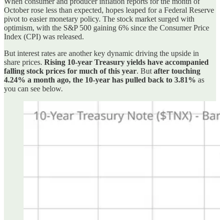
When consumer and producer inflation reports for the month of
October rose less than expected, hopes leaped for a Federal Reserve
pivot to easier monetary policy. The stock market surged with
optimism, with the S&P 500 gaining 6% since the Consumer Price
Index (CPI) was released.
But interest rates are another key dynamic driving the upside in
share prices.
Rising 10-year Treasury yields have accompanied
falling stock prices for much of this year
. But
after touching
4.24% a month ago, the 10-year has pulled back to 3.81%
as
you can see below.