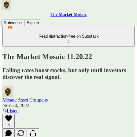
The Market Mosaic
Subscribe
Sign in
Read distraction-free on Substack
The Market Mosaic 11.20.22
Falling rates boost stocks, but only until investors
discover the real signal.
Mosaic Asset Company
Nov 20, 2022
Listen
4