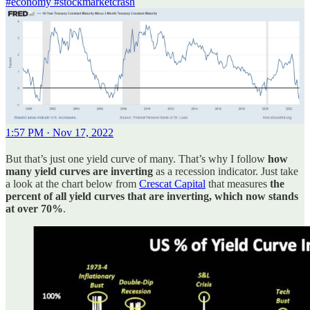
#economy
#stockmarketcrash
1:57 PM · Nov 17, 2022
But that’s just one yield curve of many. That’s why I follow
how
many yield curves are inverting
as a recession indicator. Just take
a look at the chart below from
Crescat Capital
that measures
the
percent of all yield curves that are inverting, which now stands
at over 70%
.