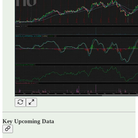
Key Upcoming Data