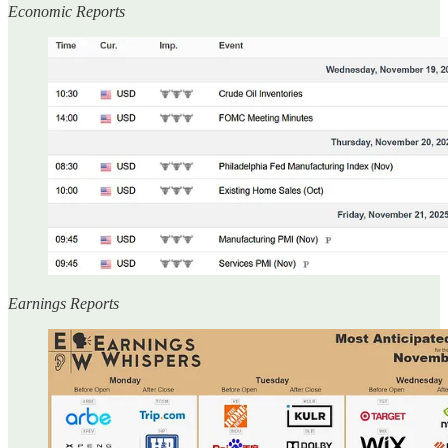
Economic Reports
Earnings Reports