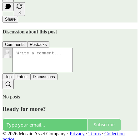
8
Share
Discussion about this post
Comments
Restacks
Top
Latest
Discussions
No posts
Ready for more?
Subscribe
© 2026 Mosaic Asset Company
·
Privacy
∙
Terms
∙
Collection
notice