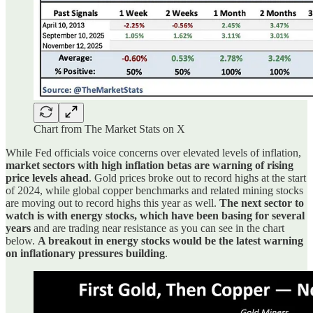
Chart from The Market Stats on X
While Fed officials voice concerns over elevated levels of inflation,
market sectors with high inflation betas are warning of rising
price levels ahead
. Gold prices broke out to record highs at the start
of 2024, while global copper benchmarks and related mining stocks
are moving out to record highs this year as well.
The next sector to
watch is with energy stocks, which have been basing for several
years
and are trading near resistance as you can see in the chart
below.
A breakout in energy stocks would be the latest warning
on inflationary pressures building
.