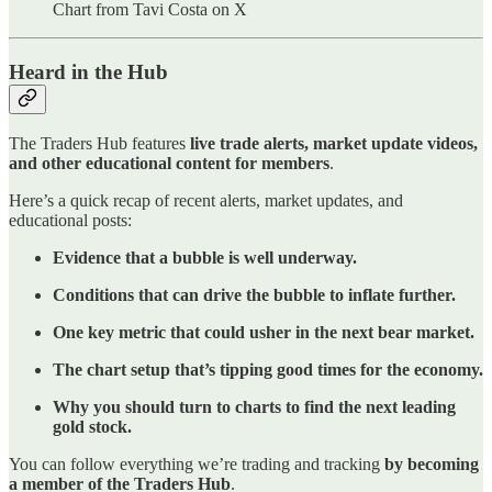
Chart from Tavi Costa on X
Heard in the Hub
The Traders Hub features
live trade alerts, market update videos,
and other educational content for members
.
Here’s a quick recap of recent alerts, market updates, and
educational posts:
Evidence that a bubble is well underway.
Conditions that can drive the bubble to inflate further.
One key metric that could usher in the next bear market.
The chart setup that’s tipping good times for the economy.
Why you should turn to charts to find the next leading
gold stock.
You can follow everything we’re trading and tracking
by becoming
a member of the Traders Hub
.