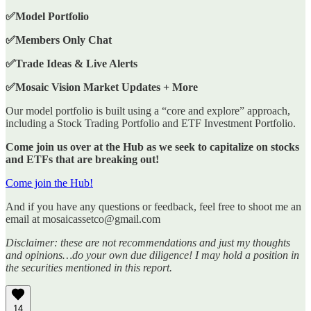
✅Model Portfolio
✅Members Only Chat
✅Trade Ideas & Live Alerts
✅Mosaic Vision Market Updates + More
Our model portfolio is built using a “core and explore” approach,
including a Stock Trading Portfolio and ETF Investment Portfolio.
Come join us over at the Hub as we seek to capitalize on stocks
and ETFs that are breaking out!
Come join the Hub!
And if you have any questions or feedback, feel free to shoot me an
email at mosaicassetco@gmail.com
Disclaimer: these are not recommendations and just my thoughts
and opinions…do your own due diligence! I may hold a position in
the securities mentioned in this report.
14