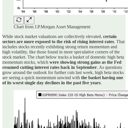
Chart from J.P.Morgan Asset Management
While stock market valuations are collectively elevated,
certain
sectors are more exposed to the risk of rising interest rates
. That
includes stocks recently exhibiting strong return momentum and
high volatility, like those found in more speculative corners of the
stock market. The chart below tracks a basket of domestic high beta
momentum stocks, which
were showing strong gains as the Fed
resumed cutting interest rates back in September
. As questions
grow around the outlook for further cuts last week, high beta stocks
are seeing a quick momentum unwind with
the basket having one
of its worst single day declines in the past five years
.