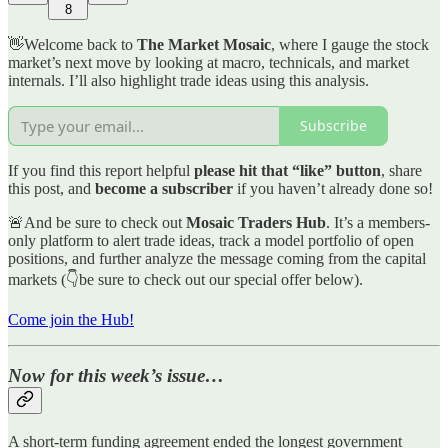
8
👋Welcome back to
The Market Mosaic
, where I gauge the stock
market’s next move by looking at macro, technicals, and market
internals. I’ll also highlight trade ideas using this analysis.
Subscribe
If you find this report helpful
please hit that “like” button
, share
this post, and
become a subscriber
if you haven’t already done so!
🚨And be sure to check out
Mosaic Traders Hub
. It’s a members-
only platform to alert trade ideas, track a model portfolio of open
positions, and further analyze the message coming from the capital
markets (👇be sure to check out our special offer below).
Come join the Hub!
Now for this week’s issue…
A short-term funding agreement ended the longest government