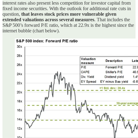
interest rates also present less competition for investor capital from
fixed income securities. With the outlook for additional rate cuts in
question,
that leaves stock prices more vulnerable given
extended valuations across several measures
. That includes the
S&P 500’s forward P/E ratio, which at 22.9x is the highest since the
internet bubble (chart below).