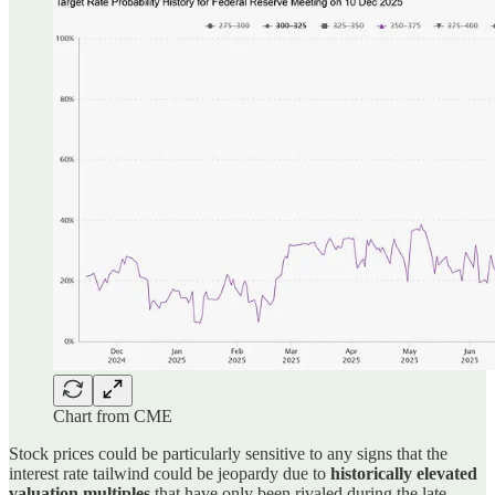
Chart from CME
Stock prices could be particularly sensitive to any signs that the
interest rate tailwind could be jeopardy due to
historically elevated
valuation multiples
that have only been rivaled during the late