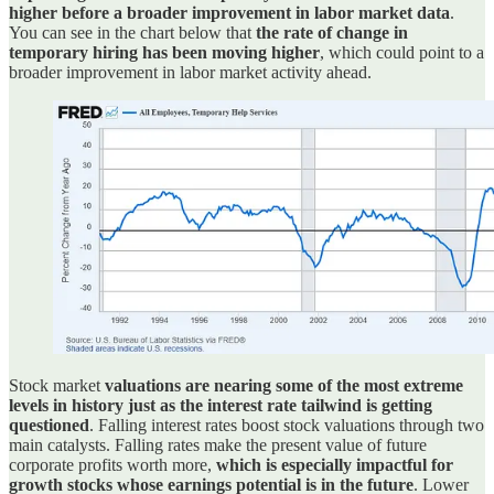
higher before a broader improvement in labor market data
.
You can see in the chart below that
the rate of change in
temporary hiring has been moving higher
, which could point to a
broader improvement in labor market activity ahead.
Stock market
valuations are nearing some of the most extreme
levels in history just as the interest rate tailwind is getting
questioned
. Falling interest rates boost stock valuations through two
main catalysts. Falling rates make the present value of future
corporate profits worth more,
which is especially impactful for
growth stocks whose earnings potential is in the future
. Lower