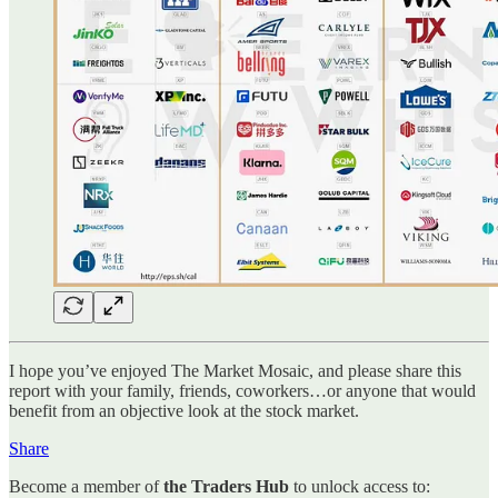
I hope you’ve enjoyed The Market Mosaic, and please share this
report with your family, friends, coworkers…or anyone that would
benefit from an objective look at the stock market.
Share
Become a member of
the Traders Hub
to unlock access to: