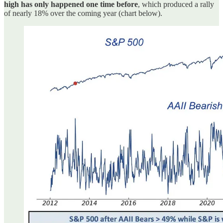
high has only happened one time before
, which produced a rally
of nearly 18% over the coming year (chart below).