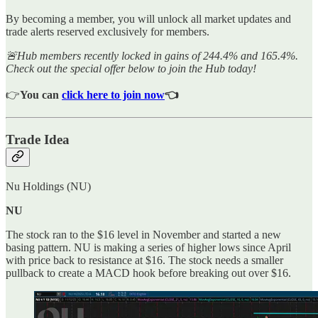
By becoming a member, you will unlock all market updates and
trade alerts reserved exclusively for members.
🚨Hub members recently locked in gains of 244.4% and 165.4%.
Check out the special offer below to join the Hub today!
👉
You can
click here to join now
👈
Trade Idea
Nu Holdings (NU)
NU
The stock ran to the $16 level in November and started a new
basing pattern. NU is making a series of higher lows since April
with price back to resistance at $16. The stock needs a smaller
pullback to create a MACD hook before breaking out over $16.