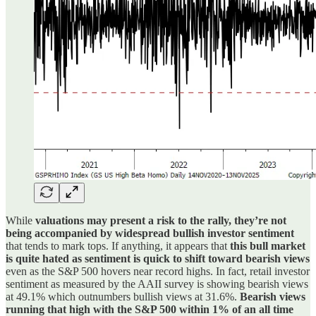
While
valuations may present a risk to the rally, they’re not
being accompanied by widespread bullish investor sentiment
that tends to mark tops. If anything, it appears that
this bull market
is quite hated as sentiment is quick to shift toward bearish views
even as the S&P 500 hovers near record highs. In fact, retail investor
sentiment as measured by the AAII survey is showing bearish views
at 49.1% which outnumbers bullish views at 31.6%.
Bearish views
running that high with the S&P 500 within 1% of an all time