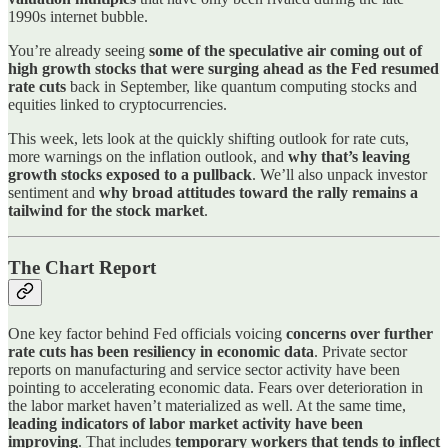
1990s internet bubble.
You’re already seeing
some of the speculative air coming out of
high growth stocks that were surging ahead as the Fed resumed
rate cuts
back in September, like quantum computing stocks and
equities linked to cryptocurrencies.
This week, lets look at the quickly shifting outlook for rate cuts,
more warnings on the inflation outlook, and
why that’s leaving
growth stocks exposed to a pullback
. We’ll also unpack investor
sentiment and
why broad attitudes toward the rally remains a
tailwind for the stock market
.
The Chart Report
One key factor behind Fed officials voicing
concerns over further
rate cuts has been resiliency in economic data
. Private sector
reports on manufacturing and service sector activity have been
pointing to accelerating economic data. Fears over deterioration in
the labor market haven’t materialized as well. At the same time,
leading indicators of labor market activity have been
improving
. That includes
temporary workers that tends to inflect