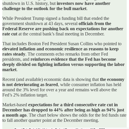
shutdown in U.S. history, but
investors now have another
challenge to the outlook for the bull market
.
While President Trump signed a funding bill that ended the
government shutdown at 43 days, several
officials from the
Federal Reserve are pushing back on expectations for another
rate cut
at the central bank’s final meeting in December.
That includes Boston Fed President Susan Collins who pointed to
elevated inflation and economic resilience as reasons to keep
rates steady
. The comments echo remarks from other Fed
presidents, and
reinforces evidence that the Fed has become
deeply divided on fighting inflation versus supporting the labor
market
.
Recent (and available) economic data is showing that
the economy
is not deteriorating as feared
, while consumer inflation has held
around the 3% level for over a year and remains well above the
Fed’s 2% inflation target.
Market-based
expectations for a third consecutive rate cut in
December has dropped to 44% after being as high as 94% just
a month ago
. The chart below shows the odds for the fed funds rate
to fall another quarter point at the December meeting.