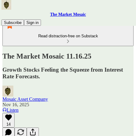
The Market Mosaic
Subscribe
Sign in
Read distraction-free on Substack
The Market Mosaic 11.16.25
Growth Stocks Feeling the Squeeze from Interest
Rate Forecasts.
Mosaic Asset Company
Nov 16, 2025
Listen
14