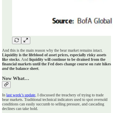
And this is the main reason why the bear market remains intact.
Liquidity is the lifeblood of asset prices, especially risky assets
like stocks
. And
liquidity will continue to be drained from the
financial markets until the Fed does change course on rate hikes
and
the balance sheet
.
Now What…
In
last week’s update
, I discussed the treachery of trying to trade
bear markets. Traditional technical indicators used to spot oversold
conditions can easily succumb to selling pressure, and cascading
declines can take hold.