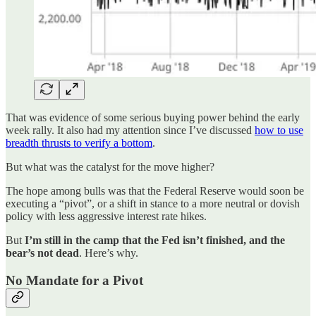
That was evidence of some serious buying power behind the early
week rally. It also had my attention since I’ve discussed
how to use
breadth thrusts to verify a bottom
.
But what was the catalyst for the move higher?
The hope among bulls was that the Federal Reserve would soon be
executing a “pivot”, or a shift in stance to a more neutral or dovish
policy with less aggressive interest rate hikes.
But
I’m still in the camp that the Fed isn’t finished, and the
bear’s not dead
. Here’s why.
No Mandate for a Pivot