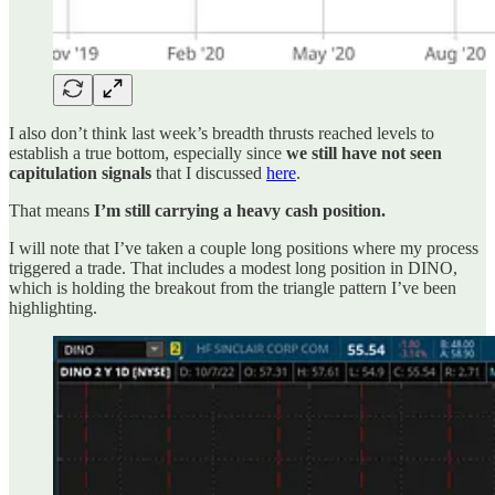
I also don’t think last week’s breadth thrusts reached levels to
establish a true bottom, especially since
we still have not seen
capitulation signals
that I discussed
here
.
That means
I’m still carrying a heavy cash position.
I will note that I’ve taken a couple long positions where my process
triggered a trade. That includes a modest long position in DINO,
which is holding the breakout from the triangle pattern I’ve been
highlighting.