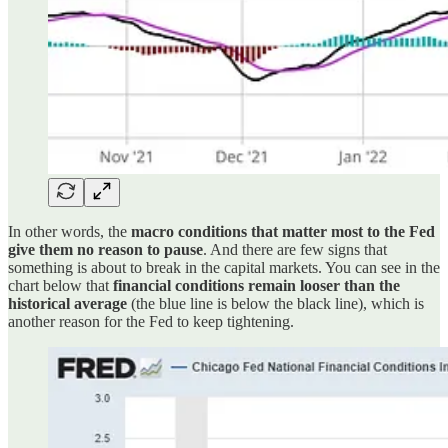
In other words, the
macro conditions that matter most to the Fed
give them no reason to pause
. And there are few signs that
something is about to break in the capital markets. You can see in the
chart below that
financial conditions remain looser than the
historical average
(the blue line is below the black line), which is
another reason for the Fed to keep tightening.