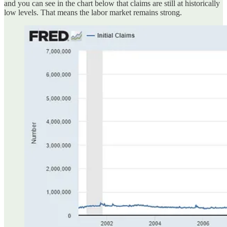
and you can see in the chart below that claims are still at historically
low levels. That means the labor market remains strong.