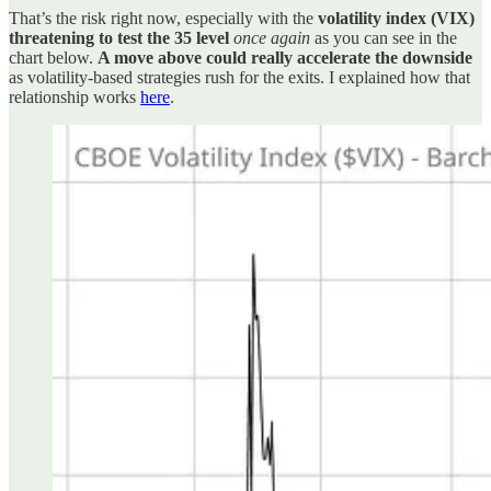
That’s the risk right now, especially with the
volatility index (VIX)
threatening to test the 35 level
once again
as you can see in the
chart below.
A move above could really accelerate the downside
as volatility-based strategies rush for the exits. I explained how that
relationship works
here
.