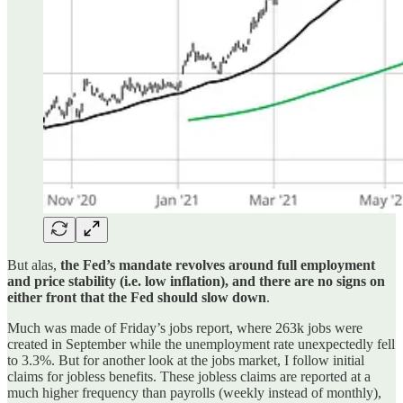
But alas,
the Fed’s mandate revolves around full employment
and price stability (i.e. low inflation), and there are no signs on
either front that the Fed should slow down
.
Much was made of Friday’s jobs report, where 263k jobs were
created in September while the unemployment rate unexpectedly fell
to 3.3%. But for another look at the jobs market, I follow initial
claims for jobless benefits. These jobless claims are reported at a
much higher frequency than payrolls (weekly instead of monthly),