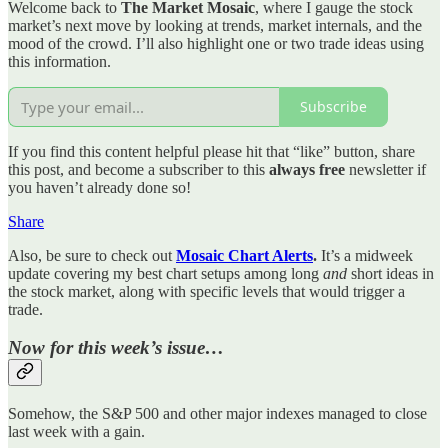
Welcome back to
The Market Mosaic
, where I gauge the stock
market’s next move by looking at trends, market internals, and the
mood of the crowd. I’ll also highlight one or two trade ideas using
this information.
Subscribe
If you find this content helpful please hit that “like” button, share
this post, and become a subscriber to this
always free
newsletter if
you haven’t already done so!
Share
Also, be sure to check out
Mosaic Chart Alerts
.
It’s a midweek
update covering my best chart setups among long
and
short ideas in
the stock market, along with specific levels that would trigger a
trade.
Now for this week’s issue…
Somehow, the S&P 500 and other major indexes managed to close
last week with a gain.