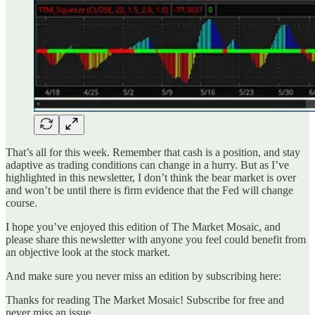
That’s all for this week. Remember that cash is a position, and stay
adaptive as trading conditions can change in a hurry. But as I’ve
highlighted in this newsletter, I don’t think the bear market is over
and won’t be until there is firm evidence that the Fed will change
course.
I hope you’ve enjoyed this edition of The Market Mosaic, and
please share this newsletter with anyone you feel could benefit from
an objective look at the stock market.
And make sure you never miss an edition by subscribing here:
Thanks for reading The Market Mosaic! Subscribe for free and
never miss an issue.