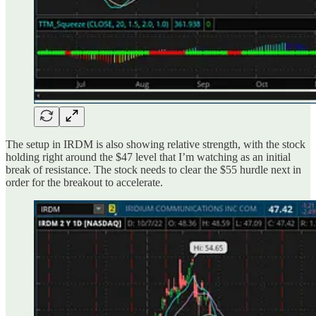
The setup in IRDM is also showing relative strength, with the stock
holding right around the $47 level that I’m watching as an initial
break of resistance. The stock needs to clear the $55 hurdle next in
order for the breakout to accelerate.