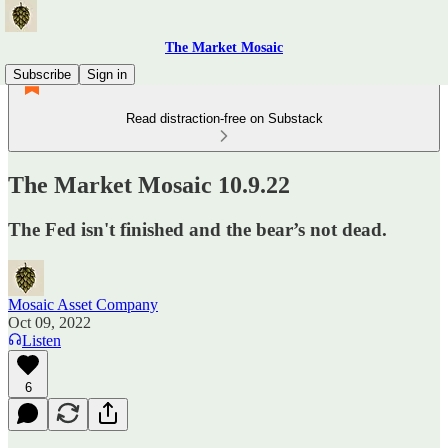
The Market Mosaic
Subscribe
Sign in
Read distraction-free on Substack
The Market Mosaic 10.9.22
The Fed isn't finished and the bear’s not dead.
Mosaic Asset Company
Oct 09, 2022
Listen
6