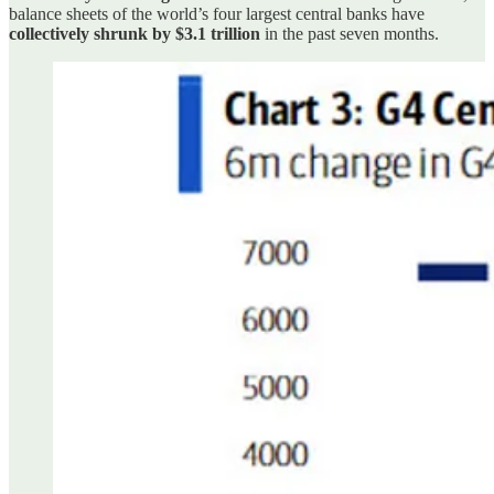
balance sheets of the world’s four largest central banks have
collectively shrunk by $3.1 trillion
in the past seven months.