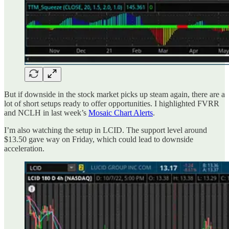
But if downside in the stock market picks up steam again, there are a
lot of short setups ready to offer opportunities. I highlighted FVRR
and NCLH in last week’s
Mosaic Chart Alerts
.
I’m also watching the setup in LCID. The support level around
$13.50 gave way on Friday, which could lead to downside
acceleration.