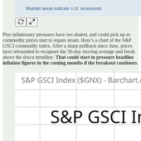
Plus inflationary pressures have not abated, and could pick up as
commodity prices start to regain steam. Here’s a chart of the S&P
GSCI commodity index. After a sharp pullback since June, prices
have rebounded to recapture the 50-day moving average and break
above the down trendline.
That could start to pressure headline
inflation figures in the coming months if the breakout continues
.