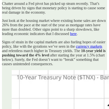
Chatter around a Fed pivot has picked up steam recently. That’s
being driven by signs that monetary policy is starting to cause some
real damage in the economy.
Just look at the housing market where existing home sales are down
26% from the pace at the start of the year as mortgage rates have
more than doubled. Other signs point to a sharp slowdown, like
leading economic indicators that I discussed
here
.
Signs of strain in the capital markets are also fueling hopes of easier
policy, like with the gyrations we’ve seen in the
currency markets
and relentless march higher in Treasury yields. The
10-year yield is
pushing toward the 4% level
after starting the year at 1.5% (chart
below). Surely, the Fed doesn’t want to “break” something that
causes unintended consequences.