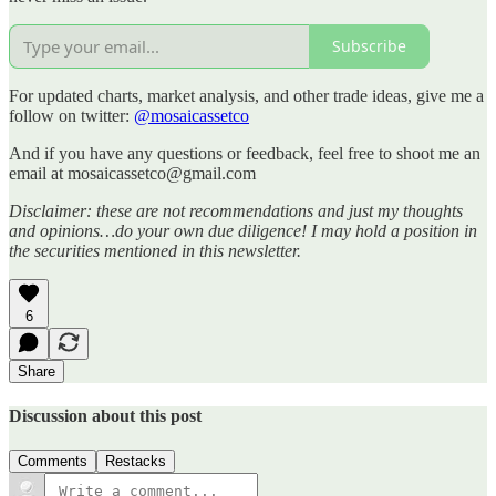
Subscribe
For updated charts, market analysis, and other trade ideas, give me a
follow on twitter:
@mosaicassetco
And if you have any questions or feedback, feel free to shoot me an
email at mosaicassetco@gmail.com
Disclaimer: these are not recommendations and just my thoughts
and opinions…do your own due diligence! I may hold a position in
the securities mentioned in this newsletter.
6
Share
Discussion about this post
Comments
Restacks