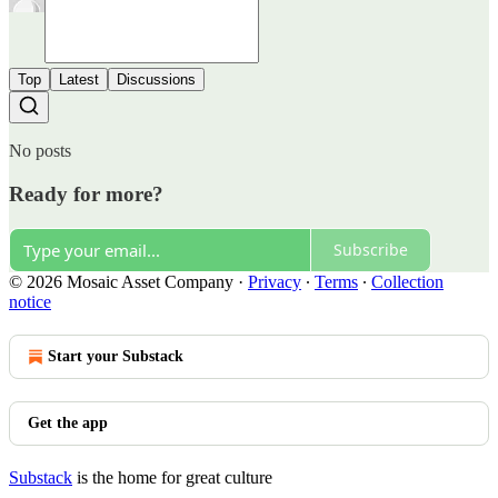
Top
Latest
Discussions
No posts
Ready for more?
Subscribe
© 2026 Mosaic Asset Company
·
Privacy
∙
Terms
∙
Collection
notice
Start your Substack
Get the app
Substack
is the home for great culture