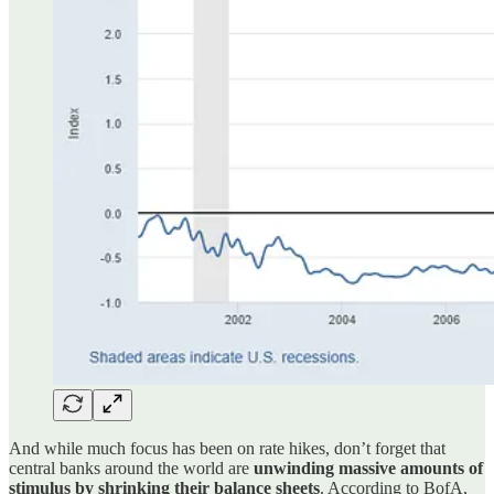
And while much focus has been on rate hikes, don’t forget that
central banks around the world are
unwinding massive amounts of
stimulus by shrinking their balance sheets
. According to BofA,