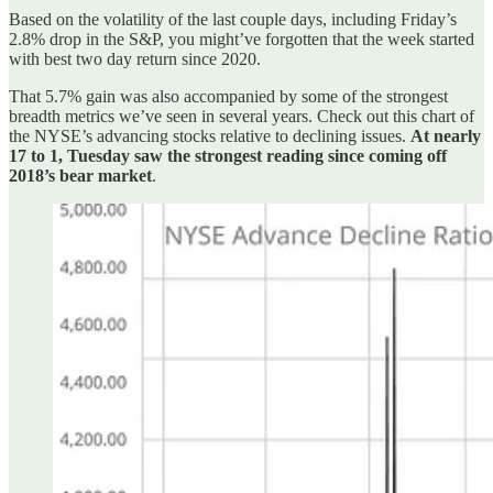
Based on the volatility of the last couple days, including Friday’s
2.8% drop in the S&P, you might’ve forgotten that the week started
with best two day return since 2020.
That 5.7% gain was also accompanied by some of the strongest
breadth metrics we’ve seen in several years. Check out this chart of
the NYSE’s advancing stocks relative to declining issues.
At nearly
17 to 1, Tuesday saw the strongest reading since coming off
2018’s bear market
.