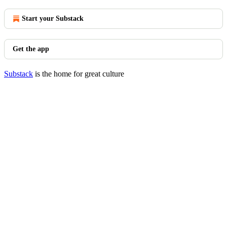
Start your Substack
Get the app
Substack
is the home for great culture