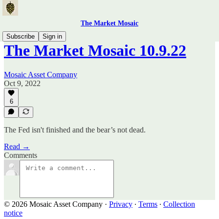
The Market Mosaic
Subscribe
Sign in
The Market Mosaic 10.9.22
Mosaic Asset Company
Oct 9, 2022
6
The Fed isn't finished and the bear’s not dead.
Read →
Comments
© 2026 Mosaic Asset Company
·
Privacy
∙
Terms
∙
Collection
notice