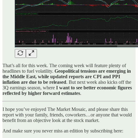
That’s all for this week. The coming week will feature plenty of
headlines to fuel volatility.
Geopolitical tensions are emerging in
the Middle East, while updated reports are CPI and PPI
inflation are due to be released
. But next week also kicks off the
3Q earnings season, where
I want to see better economic figures
reflected by higher forward estimates
.
I hope you’ve enjoyed The Market Mosaic, and please share this
report with your family, friends, coworkers…or anyone that would
benefit from an objective look at the stock market.
And make sure you never miss an edition by subscribing here: