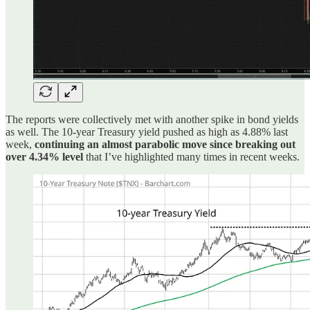
The reports were collectively met with another spike in bond yields
as well. The 10-year Treasury yield pushed as high as 4.88% last
week,
continuing an almost parabolic move since breaking out
over 4.34% level
that I’ve highlighted many times in recent weeks.