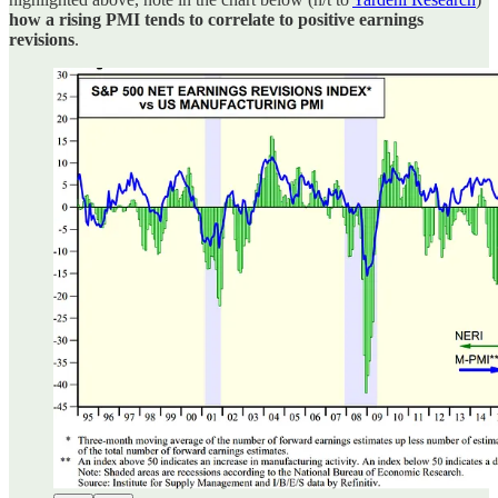
how a rising PMI tends to correlate to positive earnings
revisions
.