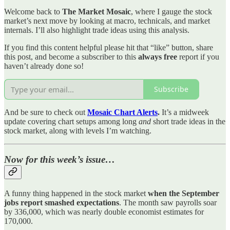
Welcome back to
The Market Mosaic
, where I gauge the stock
market’s next move by looking at macro, technicals, and market
internals. I’ll also highlight trade ideas using this analysis.
If you find this content helpful please hit that “like” button, share
this post, and become a subscriber to this
always free
report if you
haven’t already done so!
Subscribe
And be sure to check out
Mosaic Chart Alerts
.
It’s a midweek
update covering chart setups among long
and
short trade ideas in the
stock market, along with levels I’m watching.
Now for this week’s issue…
A funny thing happened in the stock market
when the September
jobs report smashed expectations
. The month saw payrolls soar
by 336,000, which was nearly double economist estimates for
170,000.