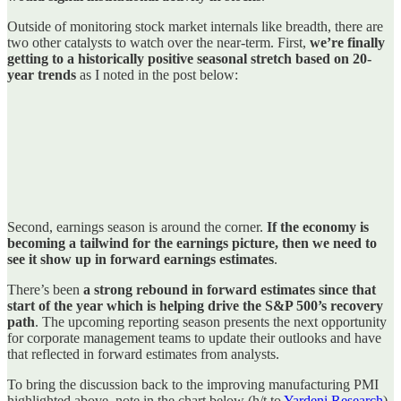
Outside of monitoring stock market internals like breadth, there are
two other catalysts to watch over the near-term. First,
we’re finally
getting to a historically positive seasonal stretch based on 20-
year trends
as I noted in the post below:
Second, earnings season is around the corner.
If the economy is
becoming a tailwind for the earnings picture, then we need to
see it show up in forward earnings estimates
.
There’s been
a strong rebound in forward estimates since that
start of the year which is helping drive the S&P 500’s recovery
path
. The upcoming reporting season presents the next opportunity
for corporate management teams to update their outlooks and have
that reflected in forward estimates from analysts.
To bring the discussion back to the improving manufacturing PMI
highlighted above, note in the chart below (h/t to
Yardeni Research
)