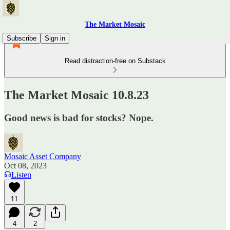
The Market Mosaic
Subscribe
Sign in
Read distraction-free on Substack
The Market Mosaic 10.8.23
Good news is bad for stocks? Nope.
Mosaic Asset Company
Oct 08, 2023
Listen
11
4
2