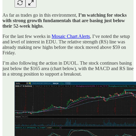
As far as trades go in this environment,
I’m watching for stocks
with strong growth fundamentals that are basing just below
their 52-week highs
.
For the last few weeks in
Mosaic Chart Alerts
, I’ve noted the setup
and level of interest in EDU. The relative strength (RS) line was
already making new highs before the stock moved above $59 on
Friday.
I’m also following the action in DUOL. The stock continues basing
just below the $165 area (chart below), with the MACD and RS line
in a strong position to support a breakout.