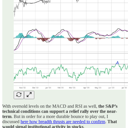
With oversold levels on the MACD and RSI as well,
the S&P’s
technical conditions can support a relief rally over the near-
term
. But in order for a more durable bounce to play out, I
discussed
here how breadth thrusts are needed to confirm
.
That
would signal institutional activity in stocks
.