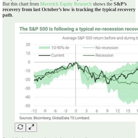
But this chart from
Maverick Equity Research
shows the
S&P’s
recovery from last October’s low is tracking the typical recovery
path
.