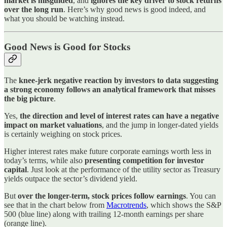
market is misguided
, and
ignores the key driver to stock returns
over the long run
. Here’s why good news is good indeed, and
what you should be watching instead.
Good News is Good for Stocks
The
knee-jerk negative reaction by investors to data suggesting
a strong economy follows an analytical framework that misses
the big picture
.
Yes,
the direction and level of interest rates can have a negative
impact on market valuations
, and the jump in longer-dated yields
is certainly weighing on stock prices.
Higher interest rates make future corporate earnings worth less in
today’s terms, while also
presenting competition for investor
capital
. Just look at the performance of the utility sector as Treasury
yields outpace the sector’s dividend yield.
But
over the longer-term, stock prices follow earnings
. You can
see that in the chart below from
Macrotrends
, which shows the S&P
500 (blue line) along with trailing 12-month earnings per share
(orange line).