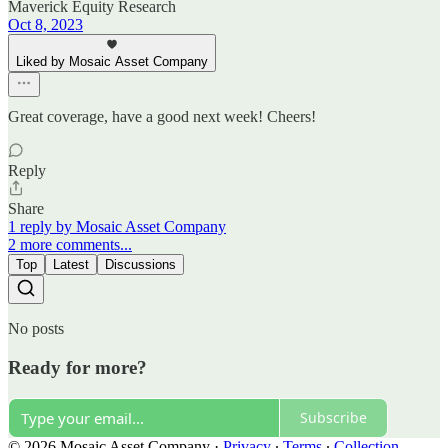
Maverick Equity Research
Oct 8, 2023
Liked by Mosaic Asset Company
Great coverage, have a good next week! Cheers!
Reply
Share
1 reply by Mosaic Asset Company
2 more comments...
Top
Latest
Discussions
No posts
Ready for more?
Subscribe
© 2026 Mosaic Asset Company
·
Privacy
∙
Terms
∙
Collection