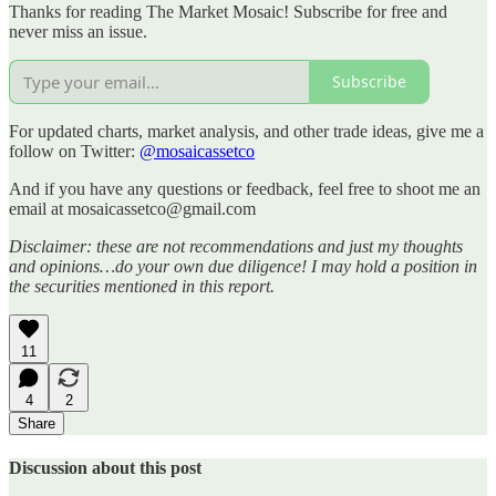
Thanks for reading The Market Mosaic! Subscribe for free and
never miss an issue.
Subscribe
For updated charts, market analysis, and other trade ideas, give me a
follow on Twitter:
@mosaicassetco
And if you have any questions or feedback, feel free to shoot me an
email at mosaicassetco@gmail.com
Disclaimer: these are not recommendations and just my thoughts
and opinions…do your own due diligence! I may hold a position in
the securities mentioned in this report.
11
4
2
Share
Discussion about this post