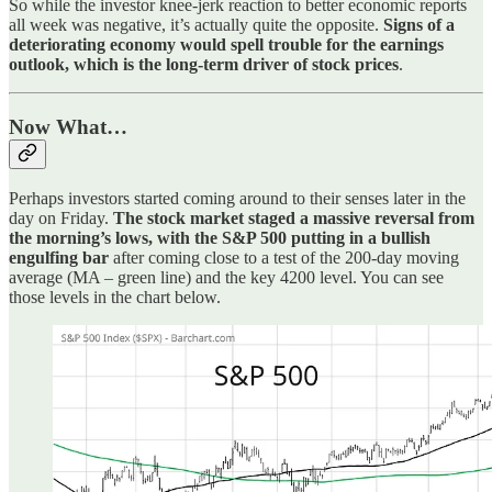
So while the investor knee-jerk reaction to better economic reports
all week was negative, it’s actually quite the opposite.
Signs of a
deteriorating economy would spell trouble for the earnings
outlook, which is the long-term driver of stock prices
.
Now What…
Perhaps investors started coming around to their senses later in the
day on Friday.
The stock market staged a massive reversal from
the morning’s lows, with the S&P 500 putting in a bullish
engulfing bar
after coming close to a test of the 200-day moving
average (MA – green line) and the key 4200 level. You can see
those levels in the chart below.