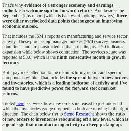
That’s why
evidence of a stronger economy and earnings
outlook is a welcome sign for forward returns
. And besides the
September jobs report (which is backward looking anyways),
there
were other overlooked data points that suggest an improving
economic outlook
.
That includes the ISM’s reports on manufacturing and service sector
activity. These purchasing manager indexes (PMI) survey business
conditions, and are constructed so that a reading over 50 indicates
expansion while below shows contraction. The services gauge was
reported at 53.6, which is the
ninth consecutive month in growth
territory
.
But I pay most attention to the manufacturing report, and specific
components within. That includes
the spread between new orders
and inventories, which is a leading indicator of activity and I’ve
found to have predictive power for forward stock market
returns
.
I noted
here
last week how new orders increased to just under 50
while the inventories gauge dropped, so both are moving in the right
direction. The chart below (h/t to
Steno Research
) shows
the ratio
of new orders to inventories rebounding off a low level, which is
a good sign that manufacturing activity can keep picking up
.