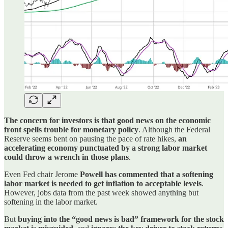
The concern for investors is that good news on the economic
front spells trouble for monetary policy
. Although the Federal
Reserve seems bent on pausing the pace of rate hikes,
an
accelerating economy punctuated by a strong labor market
could throw a wrench in those plans
.
Even Fed chair Jerome
Powell has commented that a softening
labor market is needed to get inflation to acceptable levels
.
However, jobs data from the past week showed anything but
softening in the labor market.
But
buying into the “good news is bad” framework for the stock