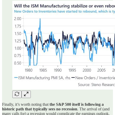
Finally, it’s worth noting that
the S&P 500 itself is following a
historic path that typically sees no recession
. The arrival of (and
many calls for) a recession would complicate the earnings outlook.