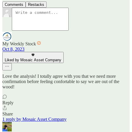
Comments
Restacks
My Weekly Stock
Oct 8, 2023
Liked by Mosaic Asset Company
Love the analysis! I totally agree with you that we need more
confirmation before feeling confortable to say we are out of the
wood!
Reply
Share
1 reply by Mosaic Asset Company