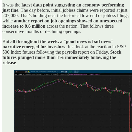
It was the
latest data point suggesting an economy performing
just fine
. The day before, initial jobless claims were reported at just
207,000. That’s holding near the historical low end of jobless filings,
while
another report on job openings showed an unexpected
increase to 9.6 million
across the nation. That follows three
consecutive months of declining openings.
But
all throughout the week, a “good news is bad news”
narrative emerged for investors
. Just look at the reaction in S&P
500 Index futures following the payrolls report on Friday.
Stock
futures plunged more than 1% immediately following the
release
.