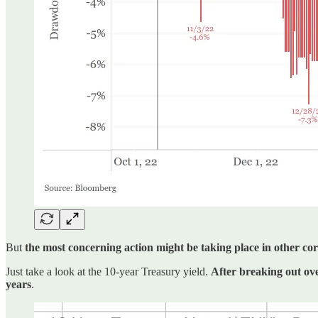
But
the most concerning action might be taking place in other cor
Just take a look at the 10-year Treasury yield.
After breaking out over
years
.