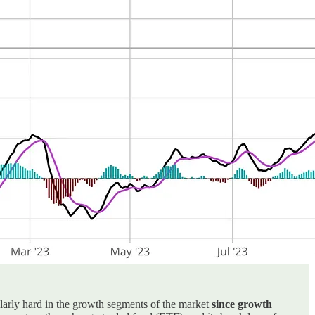
cularly hard in the growth segments of the market
since growth