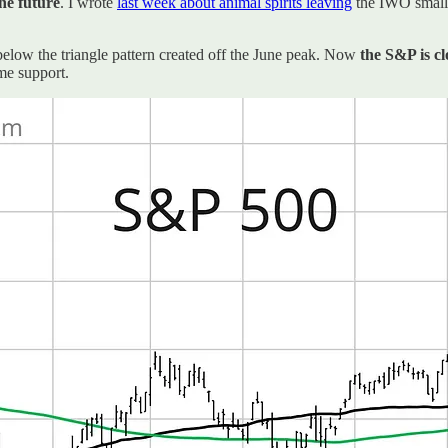
the future
. I wrote
last week about animal spirits leaving
the IWO small-
elow the triangle pattern created off the June peak. Now
the S&P is cl
me support.