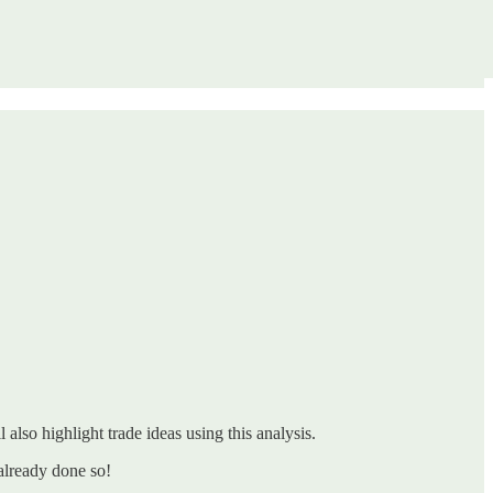
 also highlight trade ideas using this analysis.
already done so!