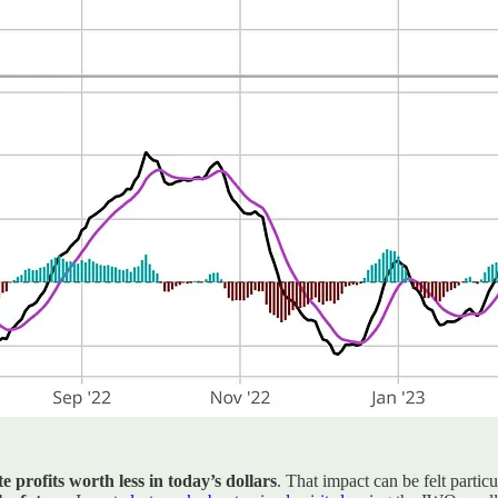
 profits worth less in today’s dollars
. That impact can be felt parti