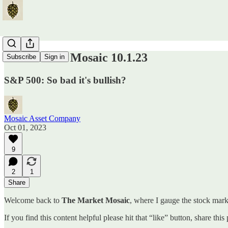
The Market Mosaic 10.1.23
Subscribe
Sign in
S&P 500: So bad it's bullish?
Mosaic Asset Company
Oct 01, 2023
9
2
1
Share
Welcome back to
The Market Mosaic
, where I gauge the stock marke
If you find this content helpful please hit that “like” button, share thi