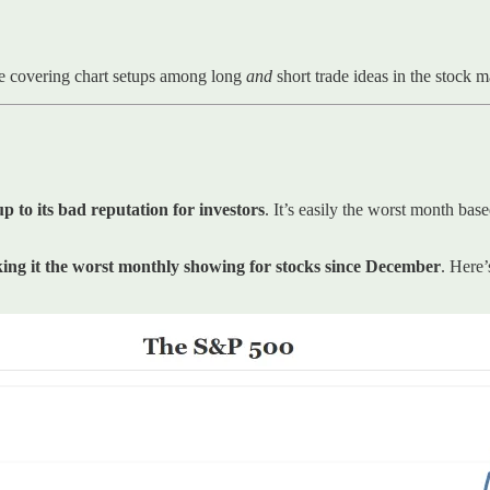
e covering chart setups among long
and
short trade ideas in the stock 
p to its bad reputation for investors
. It’s easily the worst month bas
ing it the worst monthly showing for stocks since December
. Here