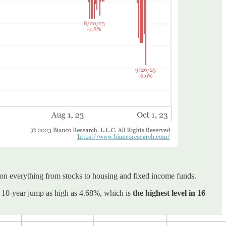
 on everything from stocks to housing and fixed income funds.
 10-year jump as high as 4.68%, which is
the highest level in 16