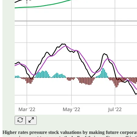
Higher rates pressure stock valuations by making future corporate