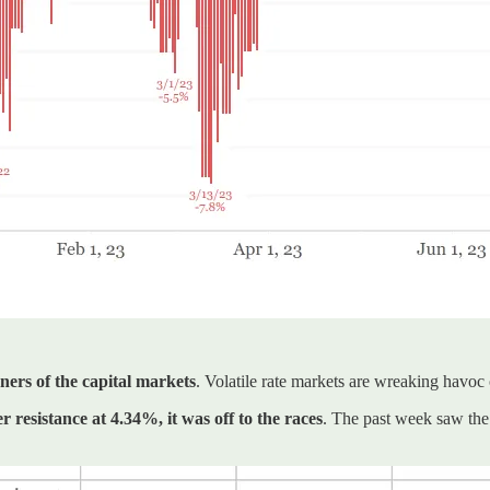
ners of the capital markets
. Volatile rate markets are wreaking havoc
 resistance at 4.34%, it was off to the races
. The past week saw the