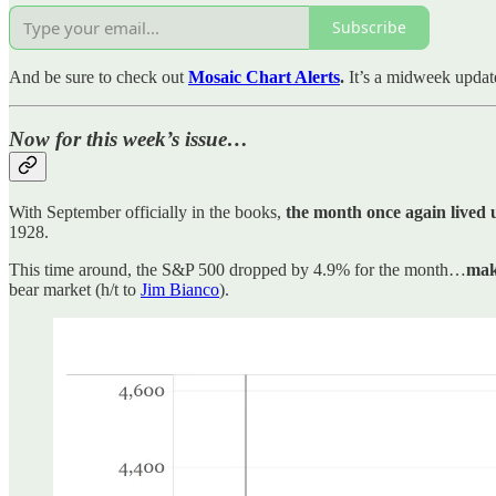
Subscribe
And be sure to check out
Mosaic Chart Alerts
.
It’s a midweek updat
Now for this week’s issue…
With September officially in the books,
the month once again lived u
1928.
This time around, the S&P 500 dropped by 4.9% for the month…
mak
bear market (h/t to
Jim Bianco
).