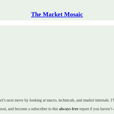
The Market Mosaic
t’s next move by looking at macro, technicals, and market internals. I’ll
s post, and become a subscriber to this
always free
report if you haven’t 