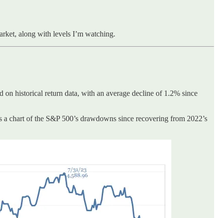
market, along with levels I’m watching.
ed on historical return data, with an average decline of 1.2% since
’s a chart of the S&P 500’s drawdowns since recovering from 2022’s