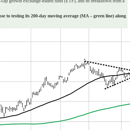
cap growth exchange-traded fund (ETF), and its breakdown from a
ose to testing its 200-day moving average (MA – green line) along