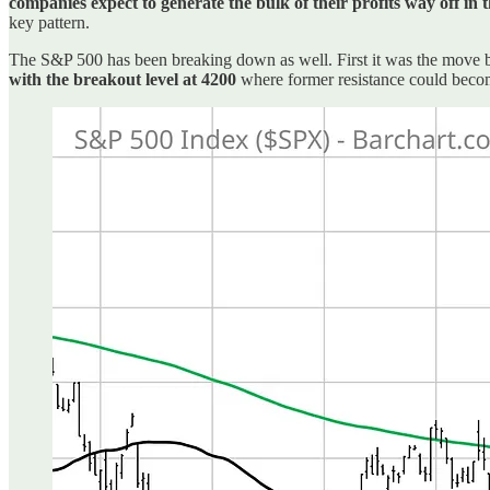
companies expect to generate the bulk of their profits way off in 
key pattern.
The S&P 500 has been breaking down as well. First it was the move b
with the breakout level at 4200
where former resistance could beco