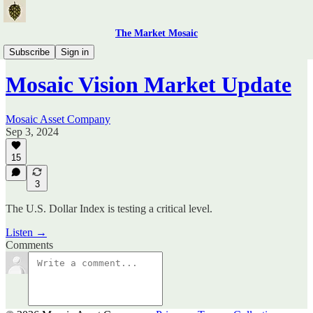
The Market Mosaic
Mosaic Vision Videos
Subscribe
Sign in
Mosaic Vision Market Update
Mosaic Asset Company
Sep 3, 2024
15
3
The U.S. Dollar Index is testing a critical level.
Listen →
Comments