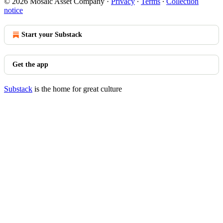
© 2026 Mosaic Asset Company
·
Privacy
∙
Terms
∙
Collection
notice
Start your Substack
Get the app
Substack
is the home for great culture