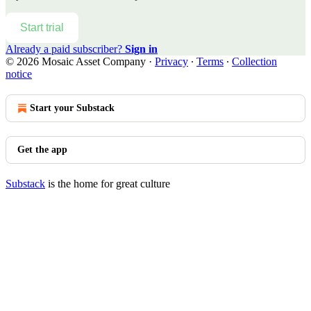
Start trial
Already a paid subscriber?
Sign in
© 2026 Mosaic Asset Company
·
Privacy
∙
Terms
∙
Collection
notice
Start your Substack
Get the app
Substack
is the home for great culture