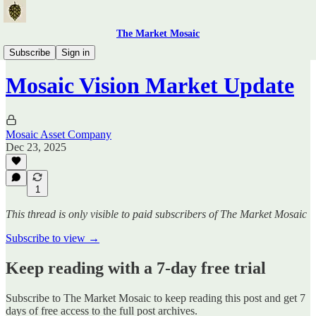
The Market Mosaic
Traders Hub
Subscribe
Sign in
Mosaic Vision Market Update
Mosaic Asset Company
Dec 23, 2025
1
This thread is only visible to paid subscribers of The Market Mosaic
Subscribe to view →
Keep reading with a 7-day free trial
Subscribe to
The Market Mosaic
to keep reading this post and get 7
days of free access to the full post archives.