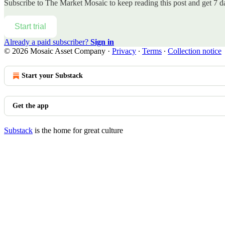
Subscribe to
The Market Mosaic
to keep reading this post and get 7 da
Start trial
Already a paid subscriber?
Sign in
© 2026 Mosaic Asset Company
·
Privacy
∙
Terms
∙
Collection notice
Start your Substack
Get the app
Substack
is the home for great culture