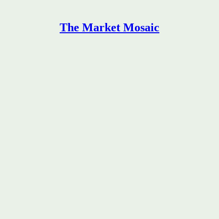
The Market Mosaic