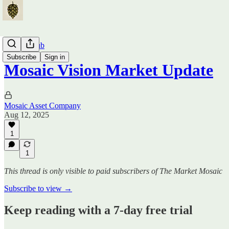
Traders Hub
Subscribe
Sign in
Mosaic Vision Market Update
Mosaic Asset Company
Aug 12, 2025
1
1
This thread is only visible to paid subscribers of The Market Mosaic
Subscribe to view →
Keep reading with a 7-day free trial