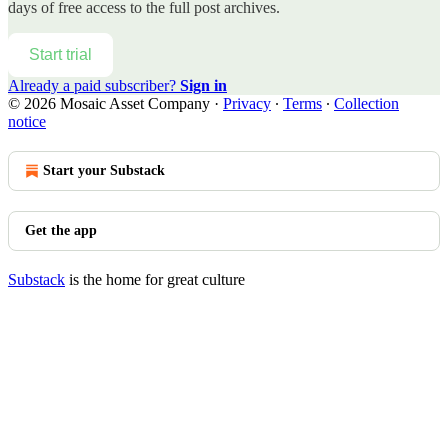
days of free access to the full post archives.
Start trial
Already a paid subscriber?
Sign in
© 2026 Mosaic Asset Company
·
Privacy
∙
Terms
∙
Collection
notice
Start your Substack
Get the app
Substack
is the home for great culture