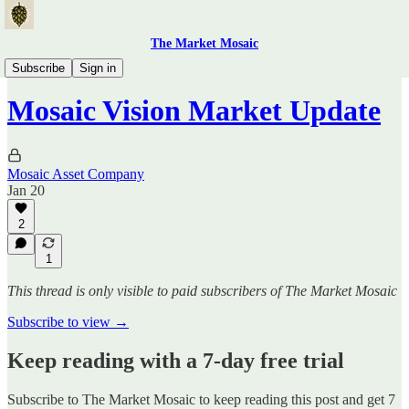
The Market Mosaic
Traders Hub
Subscribe
Sign in
Mosaic Vision Market Update
Mosaic Asset Company
Jan 20
2
1
This thread is only visible to paid subscribers of The Market Mosaic
Subscribe to view →
Keep reading with a 7-day free trial
Subscribe to
The Market Mosaic
to keep reading this post and get 7