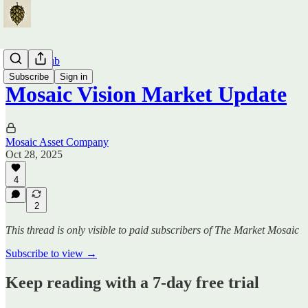
Traders Hub
Subscribe
Sign in
Mosaic Vision Market Update
Mosaic Asset Company
Oct 28, 2025
4
2
This thread is only visible to paid subscribers of The Market Mosaic
Subscribe to view →
Keep reading with a 7-day free trial