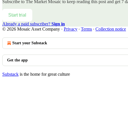
Subscribe to
The Market Mosaic
to keep reading this post and get 7 da
Start trial
Already a paid subscriber?
Sign in
© 2026 Mosaic Asset Company
·
Privacy
∙
Terms
∙
Collection notice
Start your Substack
Get the app
Substack
is the home for great culture