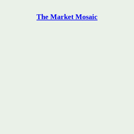
The Market Mosaic