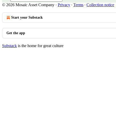
© 2026 Mosaic Asset Company
·
Privacy
∙
Terms
∙
Collection notice
Start your Substack
Get the app
Substack
is the home for great culture