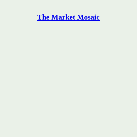
The Market Mosaic