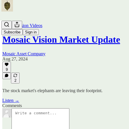
Mosaic Vision Videos
Subscribe
Sign in
Mosaic Vision Market Update
Mosaic Asset Company
Aug 27, 2024
9
2
The stock market's elephants are leaving their footprint.
Listen →
Comments