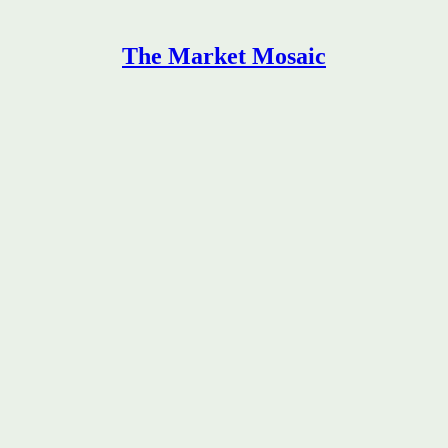
The Market Mosaic