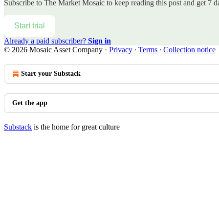
Subscribe to
The Market Mosaic
to keep reading this post and get 7 da
Start trial
Already a paid subscriber?
Sign in
© 2026 Mosaic Asset Company
·
Privacy
∙
Terms
∙
Collection notice
Start your Substack
Get the app
Substack
is the home for great culture