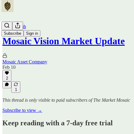
Traders Hub
Subscribe
Sign in
Mosaic Vision Market Update
Mosaic Asset Company
Feb 10
2
1
This thread is only visible to paid subscribers of The Market Mosaic
Subscribe to view →
Keep reading with a 7-day free trial