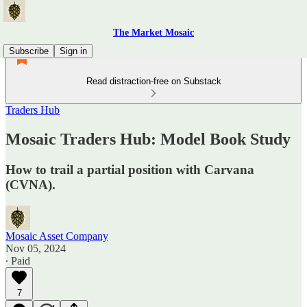
The Market Mosaic
Subscribe
Sign in
Read distraction-free on Substack
Traders Hub
Mosaic Traders Hub: Model Book Study
How to trail a partial position with Carvana
(CVNA).
Mosaic Asset Company
Nov 05, 2024
∙ Paid
7