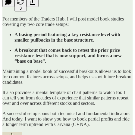
3
For members of the Traders Hub, I will post model book studies
covering my two core trade setups:
A basing period featuring a key resistance level with
smaller pullbacks in the base structure.
A breakout that comes back to retest the prior price
resistance level that is now support, and forms a new
“base on base”.
Maintaining a model book of successful breakouts allows us to look
for common features across setups, and helps us spot future breakout
candidates.
It also provides a mental template of chart patterns to watch for. I
can tell you from decades of experience that similar patterns repeat
over and over across different stocks and sectors.
A successful setup spans both technical and fundamental indicators.
And today, I want to show you how to book partial profits and ride
a longer-term uptrend with Carvana (CVNA).