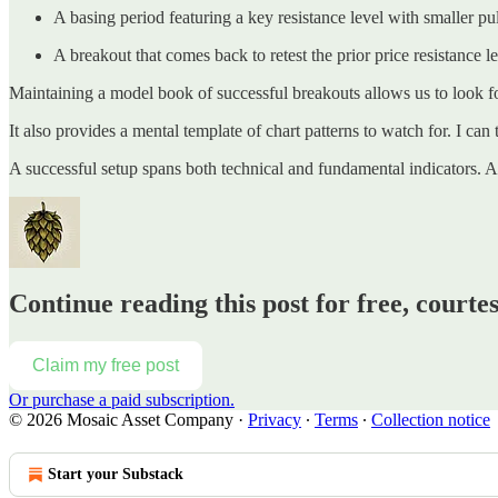
A basing period featuring a key resistance level with smaller pul
A breakout that comes back to retest the prior price resistance 
Maintaining a model book of successful breakouts allows us to look fo
It also provides a mental template of chart patterns to watch for. I can
A successful setup spans both technical and fundamental indicators. 
Continue reading this post for free, court
Claim my free post
Or purchase a paid subscription.
© 2026 Mosaic Asset Company
·
Privacy
∙
Terms
∙
Collection notice
Start your Substack