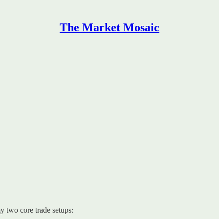
The Market Mosaic
y two core trade setups: