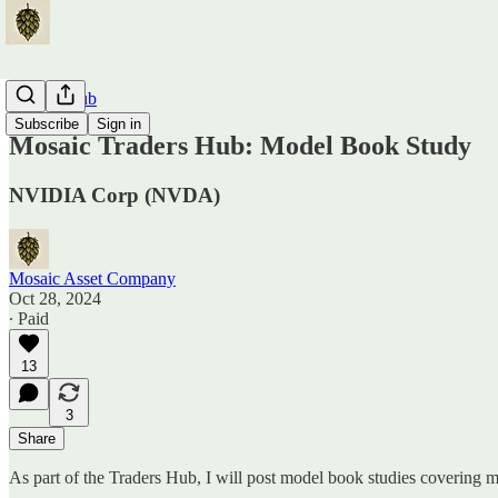
Traders Hub
Subscribe
Sign in
Mosaic Traders Hub: Model Book Study
NVIDIA Corp (NVDA)
Mosaic Asset Company
Oct 28, 2024
∙ Paid
13
3
Share
As part of the Traders Hub, I will post model book studies covering m