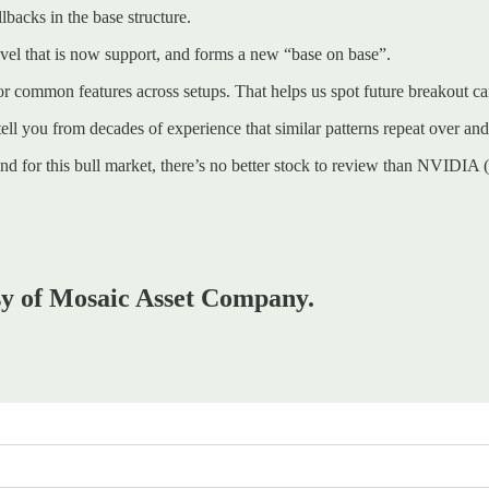
lbacks in the base structure.
level that is now support, and forms a new “base on base”.
r common features across setups. That helps us spot future breakout ca
 tell you from decades of experience that similar patterns repeat over and
And for this bull market, there’s no better stock to review than NVIDI
esy of Mosaic Asset Company.