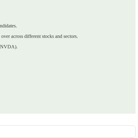
ndidates.
 over across different stocks and sectors.
A (NVDA).