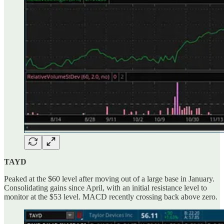
TAYD
Peaked at the $60 level after moving out of a large base in January.
Consolidating gains since April, with an initial resistance level to
monitor at the $53 level. MACD recently crossing back above zero.