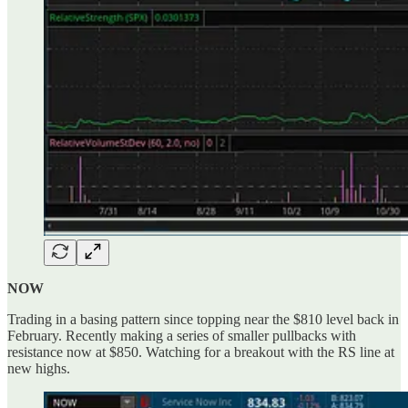
NOW
Trading in a basing pattern since topping near the $810 level back in
February. Recently making a series of smaller pullbacks with
resistance now at $850. Watching for a breakout with the RS line at
new highs.