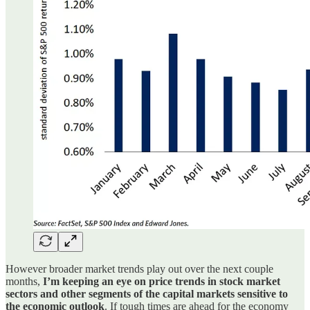
However broader market trends play out over the next couple
months,
I’m keeping an eye on price trends in stock market
sectors and other segments of the capital markets sensitive to
the economic outlook
. If tough times are ahead for the economy