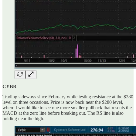
CYBR
Trading sideways since February while testing resistance at the $280
level on three occasions. Price is now back near the $280 level,
where I would like to see one more smaller pullback that resents the
MACD at the zero line before breaking out. The RS line is also
holding near the high.