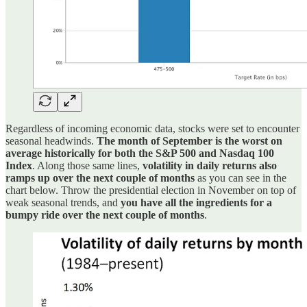
Regardless of incoming economic data, stocks were set to encounter
seasonal headwinds.
The month of September is the worst on
average historically for both the S&P 500 and Nasdaq 100
Index
. Along those same lines,
volatility in daily returns also
ramps up over the next couple of months
as you can see in the
chart below. Throw the presidential election in November on top of
weak seasonal trends, and
you have all the ingredients for a
bumpy ride over the next couple of months
.