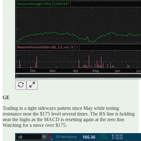
GE
Trading in a tight sideways pattern since May while testing
resistance near the $175 level several times. The RS line is holding
near the highs as the MACD is resetting again at the zero line.
Watching for a move over $175.