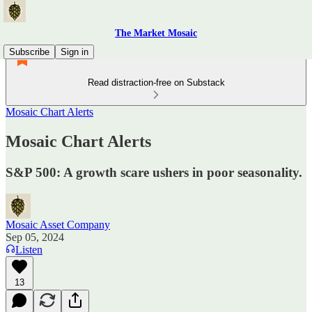
The Market Mosaic
Subscribe
Sign in
Read distraction-free on Substack
Mosaic Chart Alerts
Mosaic Chart Alerts
S&P 500: A growth scare ushers in poor seasonality.
Mosaic Asset Company
Sep 05, 2024
Listen
13