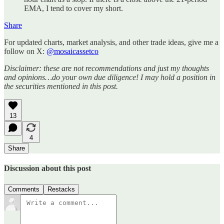
EMA, I tend to cover my short.
Share
For updated charts, market analysis, and other trade ideas, give me a
follow on X:
@mosaicassetco
Disclaimer: these are not recommendations and just my thoughts
and opinions…do your own due diligence! I may hold a position in
the securities mentioned in this post.
13
4
Share
Discussion about this post
Comments
Restacks