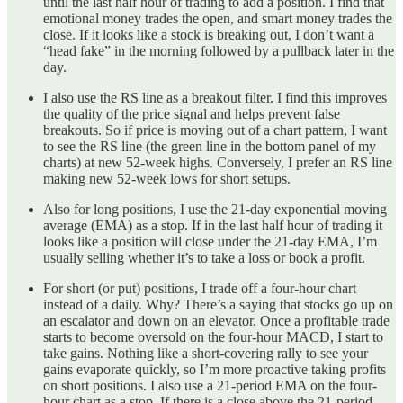
until the last half hour of trading to add a position. I find that
emotional money trades the open, and smart money trades the
close. If it looks like a stock is breaking out, I don’t want a
“head fake” in the morning followed by a pullback later in the
day.
I also use the RS line as a breakout filter. I find this improves
the quality of the price signal and helps prevent false
breakouts. So if price is moving out of a chart pattern, I want
to see the RS line (the green line in the bottom panel of my
charts) at new 52-week highs. Conversely, I prefer an RS line
making new 52-week lows for short setups.
Also for long positions, I use the 21-day exponential moving
average (EMA) as a stop. If in the last half hour of trading it
looks like a position will close under the 21-day EMA, I’m
usually selling whether it’s to take a loss or book a profit.
For short (or put) positions, I trade off a four-hour chart
instead of a daily. Why? There’s a saying that stocks go up on
an escalator and down on an elevator. Once a profitable trade
starts to become oversold on the four-hour MACD, I start to
take gains. Nothing like a short-covering rally to see your
gains evaporate quickly, so I’m more proactive taking profits
on short positions. I also use a 21-period EMA on the four-
hour chart as a stop. If there is a close above the 21-period