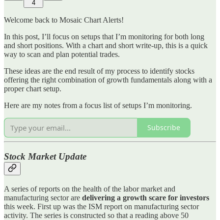
4
Welcome back to Mosaic Chart Alerts!
In this post, I’ll focus on setups that I’m monitoring for both long
and short positions. With a chart and short write-up, this is a quick
way to scan and plan potential trades.
These ideas are the end result of my process to identify stocks
offering the right combination of growth fundamentals along with a
proper chart setup.
Here are my notes from a focus list of setups I’m monitoring.
Subscribe
Stock Market Update
A series of reports on the health of the labor market and
manufacturing sector are
delivering a growth scare for investors
this week. First up was the ISM report on manufacturing sector
activity. The series is constructed so that a reading above 50