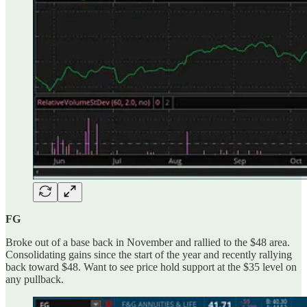
FG
Broke out of a base back in November and rallied to the $48 area.
Consolidating gains since the start of the year and recently rallying
back toward $48. Want to see price hold support at the $35 level on
any pullback.