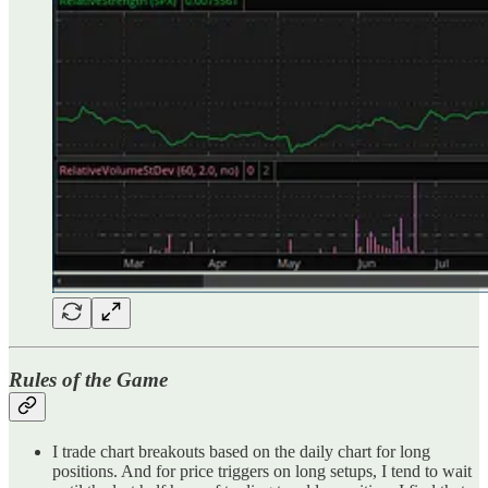
Rules of the Game
I trade chart breakouts based on the daily chart for long
positions. And for price triggers on long setups, I tend to wait