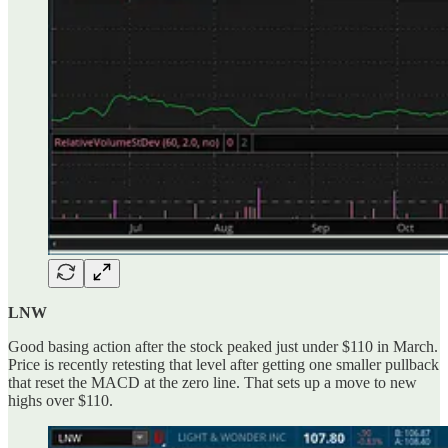
LNW
Good basing action after the stock peaked just under $110 in March.
Price is recently retesting that level after getting one smaller pullback
that reset the MACD at the zero line. That sets up a move to new
highs over $110.