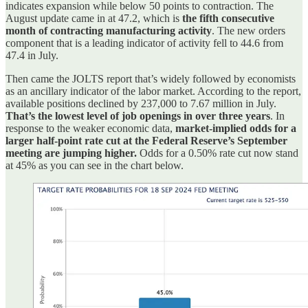
indicates expansion while below 50 points to contraction. The
August update came in at 47.2, which is
the fifth consecutive
month of contracting manufacturing activity
. The new orders
component that is a leading indicator of activity fell to 44.6 from
47.4 in July.
Then came the JOLTS report that’s widely followed by economists
as an ancillary indicator of the labor market. According to the report,
available positions declined by 237,000 to 7.67 million in July.
That’s the lowest level of job openings in over three years
. In
response to the weaker economic data,
market-implied odds for a
larger half-point rate cut at the Federal Reserve’s September
meeting are jumping higher.
Odds for a 0.50% rate cut now stand
at 45% as you can see in the chart below.