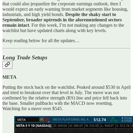
that could also jeopardize the corporate earnings outlook, then I
would expect an early warning from market segments like housing,
industrials, and high yield bonds.
Despite the shaky start to
September, broader uptrends in the aforementioned sectors
remain intact
. For this week, I’m not making any changes to the
watchlist but have updated charts along with key levels.
Keep reading below for all the updates…
Long Trade Setups
META
Putting the stock back on the watchlist. Peaked around $530 in April
and tried to breakout over that level in July. The move was not
confirmed by the relative strength (RS) line and price fell back into
the base. Smaller pullbacks with the MACD now resetting.
Watching for a move over $545.