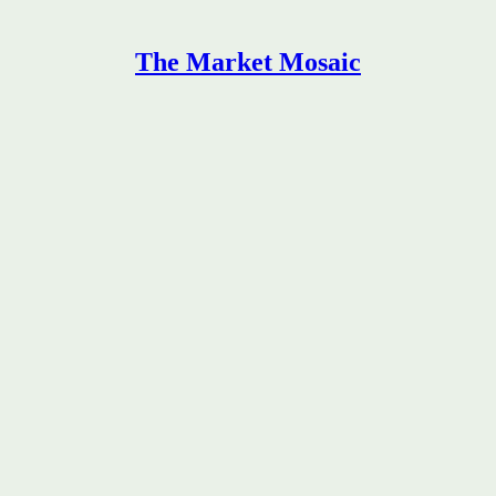
The Market Mosaic