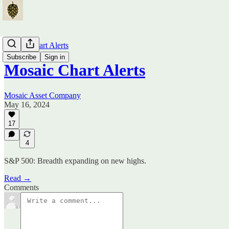
Mosaic Chart Alerts
Subscribe
Sign in
Mosaic Chart Alerts
Mosaic Asset Company
May 16, 2024
17
4
S&P 500: Breadth expanding on new highs.
Read →
Comments