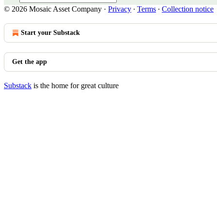
© 2026 Mosaic Asset Company
·
Privacy
∙
Terms
∙
Collection notice
Start your Substack
Get the app
Substack
is the home for great culture