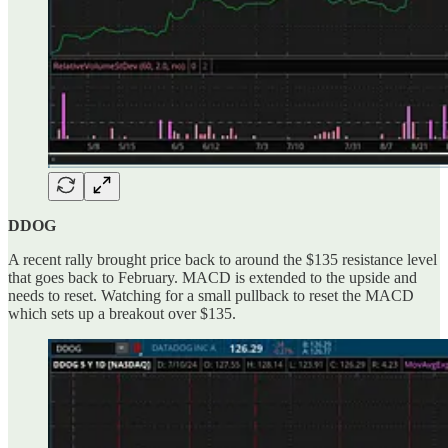
DDOG
A recent rally brought price back to around the $135 resistance level
that goes back to February. MACD is extended to the upside and
needs to reset. Watching for a small pullback to reset the MACD
which sets up a breakout over $135.