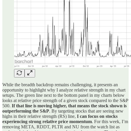
While the breadth backdrop remains challenging, it presents an
opportunity to highlight why I analyze relative strength in my chart
setups. The green line next to the bottom panel in my charts below
looks at relative price strength of a given stock compared to the S&P
500.
If that line is moving higher, that means the stock shown is
outperforming the S&P
. By targeting stocks that are seeing new
highs in their relative strength (RS) line,
I can focus on stocks
experiencing strong relative price momentum
. For this week, I’m
removing META, RDDT, PLTR and NU from the watch list as