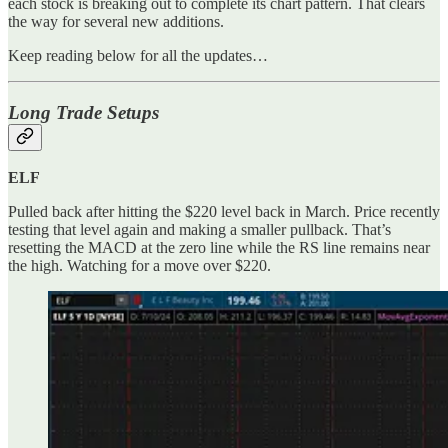
each stock is breaking out to complete its chart pattern. That clears
the way for several new additions.
Keep reading below for all the updates…
Long Trade Setups
ELF
Pulled back after hitting the $220 level back in March. Price recently
testing that level again and making a smaller pullback. That’s
resetting the MACD at the zero line while the RS line remains near
the high. Watching for a move over $220.