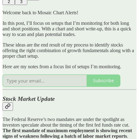
2
3
Welcome back to Mosaic Chart Alerts!
In this post, I’ll focus on setups that I’m monitoring for both long
and short positions. With a chart and short write-up, this is a quick
way to scan and plan potential trades.
These ideas are the end result of my process to identify stocks
offering the right combination of growth fundamentals along with a
proper chart setup.
Here are my notes from a focus list of setups I’m monitoring.
Subscribe
Stock Market Update
The Federal Reserve’s two mandates are under the spotlight as
investors speculate about the timing of the first fed funds rate cut.
The first mandate of maximum employment is showing recent
signs of weakness following a batch of labor market reports
.