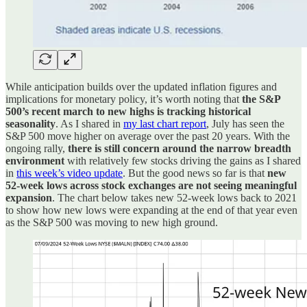
While anticipation builds over the updated inflation figures and
implications for monetary policy, it’s worth noting that
the S&P
500’s recent march to new highs is tracking historical
seasonality
. As I shared in
my last chart report
, July has seen the
S&P 500 move higher on average over the past 20 years. With the
ongoing rally,
there is still concern around the narrow breadth
environment
with relatively few stocks driving the gains as I shared
in
this week’s video update
. But the good news so far is that
new
52-week lows across stock exchanges are not seeing meaningful
expansion
. The chart below takes new 52-week lows back to 2021
to show how new lows were expanding at the end of that year even
as the S&P 500 was moving to new high ground.