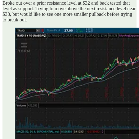
Broke out over a prior resistance level at $32 and back tested that
level as support. Trying to move above the next resistance level near
$38, but would like to see one more smaller pullback before trying
to break out.