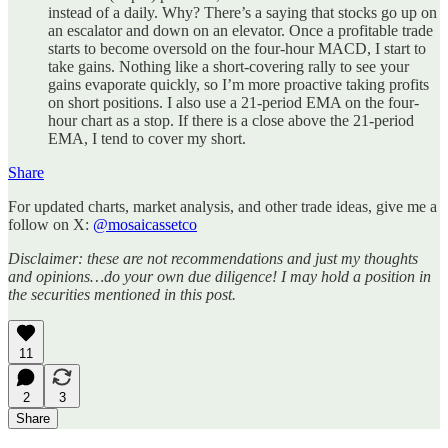
instead of a daily. Why? There’s a saying that stocks go up on
an escalator and down on an elevator. Once a profitable trade
starts to become oversold on the four-hour MACD, I start to
take gains. Nothing like a short-covering rally to see your
gains evaporate quickly, so I’m more proactive taking profits
on short positions. I also use a 21-period EMA on the four-
hour chart as a stop. If there is a close above the 21-period
EMA, I tend to cover my short.
Share
For updated charts, market analysis, and other trade ideas, give me a
follow on X:
@mosaicassetco
Disclaimer: these are not recommendations and just my thoughts
and opinions…do your own due diligence! I may hold a position in
the securities mentioned in this post.
11
2
3
Share