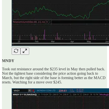
MNDY
Took out resistance around the $235 level in May then pulled back.
Not the tightest base considering the price action going back to
March, but the right side of the base is forming better as the MACD
resets. Watching for a move over $245.