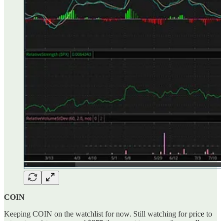
COIN
Keeping COIN on the watchlist for now. Still watching for price to