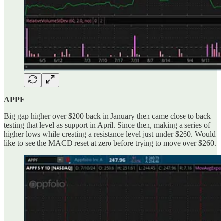
APPF
Big gap higher over $200 back in January then came close to back
testing that level as support in April. Since then, making a series of
higher lows while creating a resistance level just under $260. Would
like to see the MACD reset at zero before trying to move over $260.