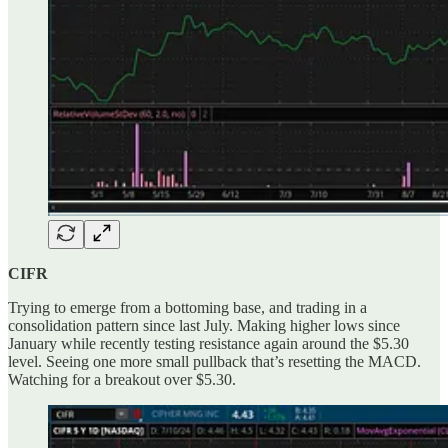
CIFR
Trying to emerge from a bottoming base, and trading in a
consolidation pattern since last July. Making higher lows since
January while recently testing resistance again around the $5.30
level. Seeing one more small pullback that’s resetting the MACD.
Watching for a breakout over $5.30.