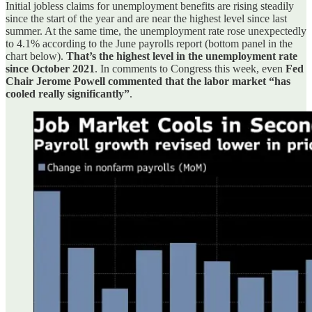
Initial jobless claims for unemployment benefits are rising steadily
since the start of the year and are near the highest level since last
summer. At the same time, the unemployment rate rose unexpectedly
to 4.1% according to the June payrolls report (bottom panel in the
chart below).
That’s the highest level in the unemployment rate
since October 2021
. In comments to Congress this week, even
Fed
Chair Jerome Powell commented that the labor market “has
cooled really significantly”
.