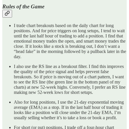
Rules of the Game
I trade chart breakouts based on the daily chart for long
positions. And for price triggers on long setups, I tend to wait
until the last half hour of trading to add a position. I find that
emotional money trades the open, and smart money trades the
close. If it looks like a stock is breaking out, I don’t want a
“head fake” in the morning followed by a pullback later in the
day.
I also use the RS line as a breakout filter. I find this improves
the quality of the price signal and helps prevent false
breakouts. So if price is moving out of a chart pattern, I want
to see the RS line (the green line in the bottom panel of my
charts) at new 52-week highs. Conversely, I prefer an RS line
making new 52-week lows for short setups.
Also for long positions, I use the 21-day exponential moving
average (EMA) as a stop. If in the last half hour of trading it
looks like a position will close under the 21-day EMA, I’m
usually selling whether it’s to take a loss or book a profit.
For short (or put) positions, I trade off a four-hour chart