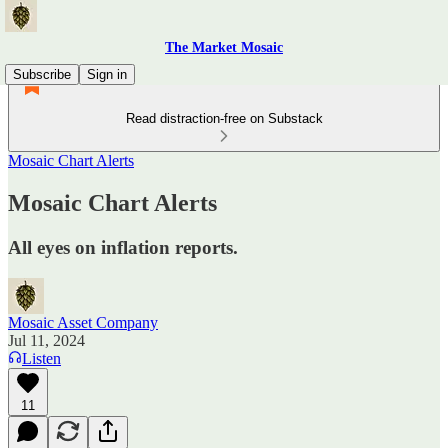
The Market Mosaic
Subscribe
Sign in
Read distraction-free on Substack
Mosaic Chart Alerts
Mosaic Chart Alerts
All eyes on inflation reports.
Mosaic Asset Company
Jul 11, 2024
Listen
11