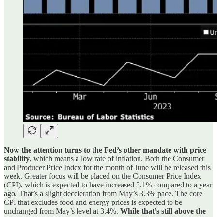
Now the attention turns to the Fed’s other mandate with price
stability
, which means a low rate of inflation. Both the Consumer
and Producer Price Index for the month of June will be released this
week. Greater focus will be placed on the Consumer Price Index
(CPI), which is expected to have increased 3.1% compared to a year
ago. That’s a slight deceleration from May’s 3.3% pace. The core
CPI that excludes food and energy prices is expected to be
unchanged from May’s level at 3.4%.
While that’s still above the