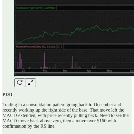
PDD
Trading in a consolidation pattern going back to December and
recently working up the right side of the base. That move left the
MACD extended, with price recently pulling back. Need to see the
MACD move back above zero, then a move over $160 with
confirmation by the RS line.