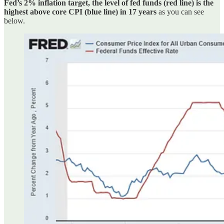
Fed’s 2% inflation target, the level of fed funds (red line) is the
highest above core CPI (blue line) in 17 years
as you can see
below.