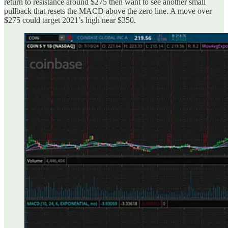
return to resistance around $275 then want to see another small
pullback that resets the MACD above the zero line. A move over
$275 could target 2021’s high near $350.