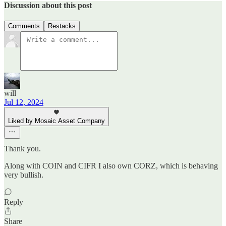
Discussion about this post
Comments
Restacks
will
Jul 12, 2024
Liked by Mosaic Asset Company
Thank you.
Along with COIN and CIFR I also own CORZ, which is behaving
very bullish.
Reply
Share