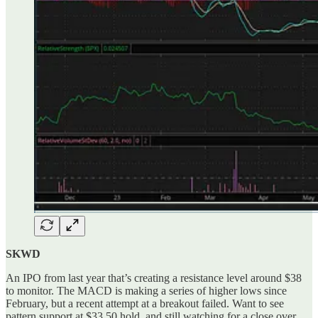
SKWD
An IPO from last year that’s creating a resistance level around $38
to monitor. The MACD is making a series of higher lows since
February, but a recent attempt at a breakout failed. Want to see
pattern support at $33.50 hold, and still watching for a close over