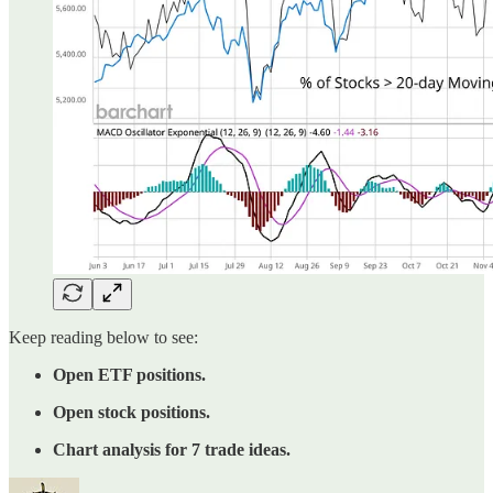
Keep reading below to see:
Open ETF positions.
Open stock positions.
Chart analysis for 7 trade ideas.