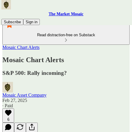
The Market Mosaic
Subscribe
Sign in
Read distraction-free on Substack
Mosaic Chart Alerts
Mosaic Chart Alerts
S&P 500: Rally incoming?
Mosaic Asset Company
Feb 27, 2025
∙ Paid
6