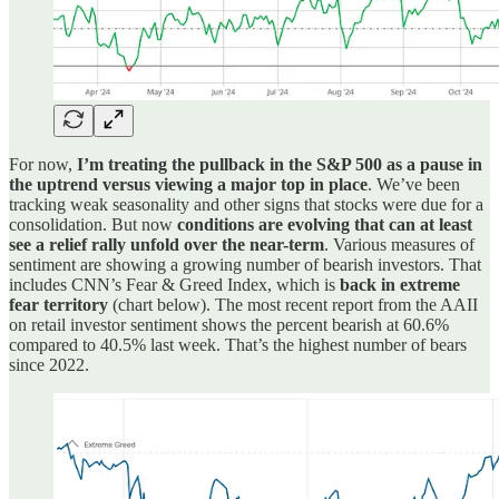
For now,
I’m treating the pullback in the S&P 500 as a pause in
the uptrend versus viewing a major top in place
. We’ve been
tracking weak seasonality and other signs that stocks were due for a
consolidation. But now
conditions are evolving that can at least
see a relief rally unfold over the near-term
. Various measures of
sentiment are showing a growing number of bearish investors. That
includes CNN’s Fear & Greed Index, which is
back in extreme
fear territory
(chart below). The most recent report from the AAII
on retail investor sentiment shows the percent bearish at 60.6%
compared to 40.5% last week. That’s the highest number of bears
since 2022.