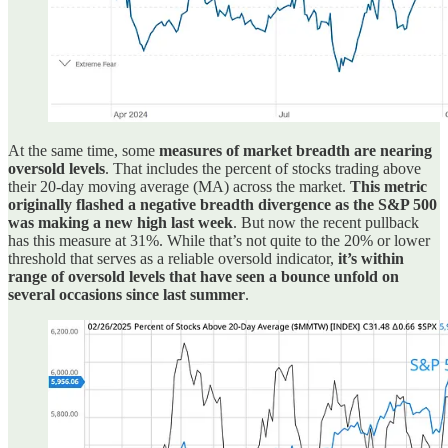
At the same time, some
measures of market breadth are nearing
oversold levels
. That includes the percent of stocks trading above
their 20-day moving average (MA) across the market.
This metric
originally flashed a negative breadth divergence as the S&P 500
was making a new high last week
. But now the recent pullback
has this measure at 31%. While that’s not quite to the 20% or lower
threshold that serves as a reliable oversold indicator,
it’s within
range of oversold levels that have seen a bounce unfold on
several occasions since last summer
.