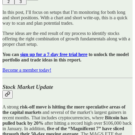
2
3
In this post, I’ll focus on setups that I’m monitoring for both long
and short positions. With a chart and short write-up, this is a quick
way to scan and plan potential trades.
These ideas are the end result of my process to identify stocks
offering the right combination of growth fundamentals along with a
proper chart setup.
You can
sign up for a 7-day free trial here
to unlock the model
portfolio and trade ideas in this report.
Become a member today!
Stock Market Update
A strong
risk-off move is hitting the more speculative areas of
the capital markets
and several of the market’s largest gainers in
recent months. That includes cryptocurrencies, where
Bitcoin has
pulled back by 20%
after hitting a record high over $106,000 back
in January. In addition,
five of the “Magnificent 7” have sliced
through their 50-day moving average
. The MAGS ETF that