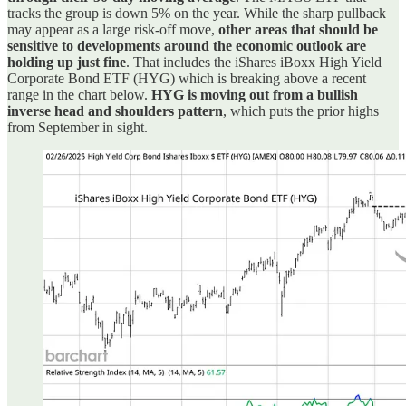
tracks the group is down 5% on the year. While the sharp pullback
may appear as a large risk-off move,
other areas that should be
sensitive to developments around the economic outlook are
holding up just fine
. That includes the iShares iBoxx High Yield
Corporate Bond ETF (HYG) which is breaking above a recent
range in the chart below.
HYG is moving out from a bullish
inverse head and shoulders pattern
, which puts the prior highs
from September in sight.