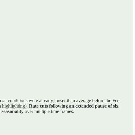
ncial conditions were already looser than average before the Fed
n highlighting).
Rate cuts following an extended pause of six
 seasonality
over multiple time frames.