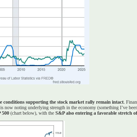
e conditions supporting the stock market rally remain intact
. Fina
k is now noting underlying strength in the economy (something I’ve bee
P 500
(chart below), with the
S&P also entering a favorable stretch of