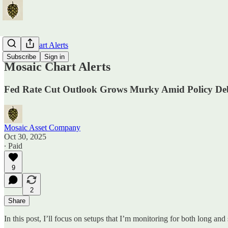
Mosaic Chart Alerts
Subscribe
Sign in
Mosaic Chart Alerts
Fed Rate Cut Outlook Grows Murky Amid Policy Deb
Mosaic Asset Company
Oct 30, 2025
∙ Paid
9
2
Share
In this post, I’ll focus on setups that I’m monitoring for both long and