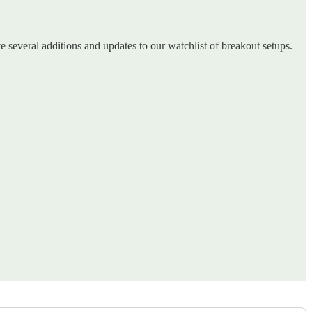
ve several additions and updates to our watchlist of breakout setups.