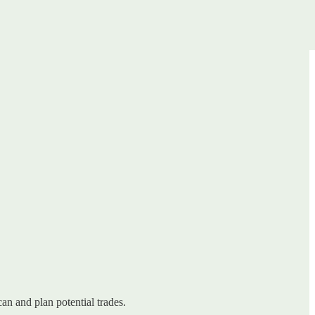
can and plan potential trades.