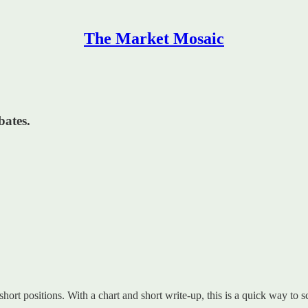
The Market Mosaic
ates.
 short positions. With a chart and short write-up, this is a quick way to s