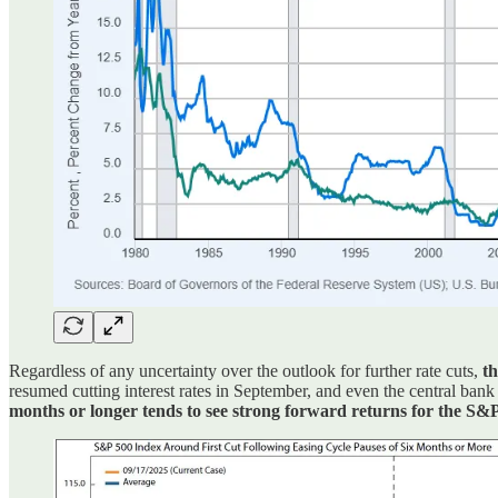
Regardless of any uncertainty over the outlook for further rate cuts,
th
resumed cutting interest rates in September, and even the central ban
months or longer tends to see strong forward returns for the S&