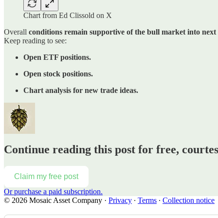
Chart from Ed Clissold on X
Overall
conditions remain supportive of the bull market into nex
Keep reading to see:
Open ETF positions.
Open stock positions.
Chart analysis for new trade ideas.
Continue reading this post for free, court
Claim my free post
Or purchase a paid subscription.
© 2026 Mosaic Asset Company
·
Privacy
∙
Terms
∙
Collection notice