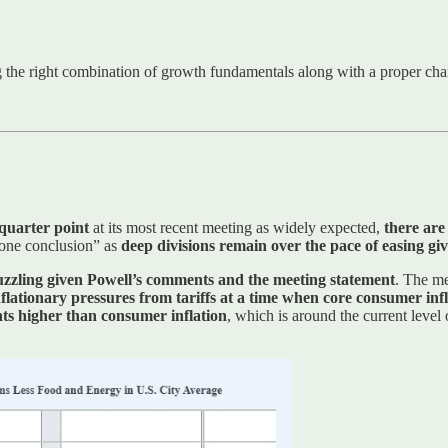
ng the right combination of growth fundamentals along with a proper char
 quarter point
at its most recent meeting as widely expected,
there are
gone conclusion” as
deep divisions remain over the pace of easing give
puzzling given Powell’s comments and the meeting statement
. The m
nflationary pressures from tariffs at a time when core consumer in
ints higher than consumer inflation
, which is around the current level