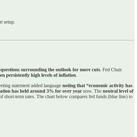
t setup.
 questions surrounding the outlook for more cuts
. Fed Chair
n persistently high levels of inflation
.
eeting statement added language
noting that “economic activity has
flation has held around 3% for over year
now. The
neutral level of
 of short-term rates. The chart below compares fed funds (blue line) to