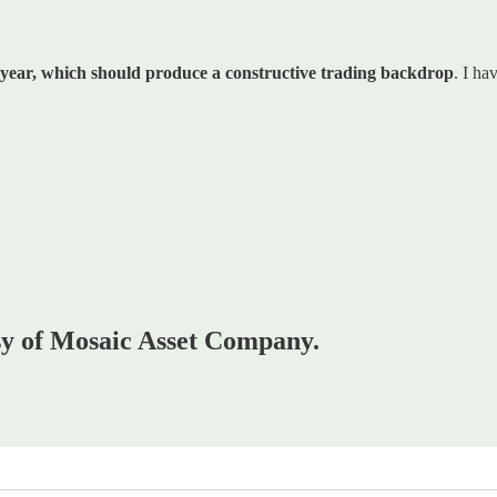
t year, which should produce a constructive trading backdrop
. I ha
esy of Mosaic Asset Company.