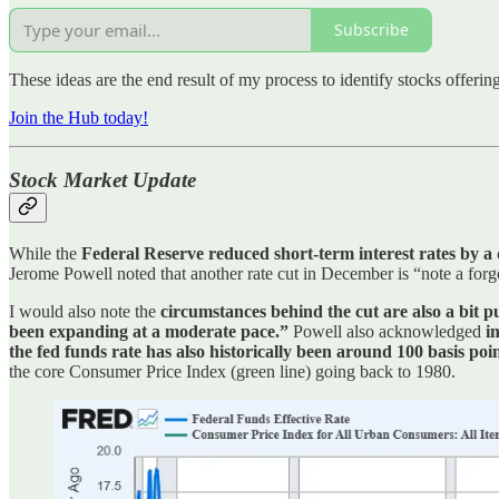
Subscribe
These ideas are the end result of my process to identify stocks offeri
Join the Hub today!
Stock Market Update
While the
Federal Reserve reduced short-term interest rates by a
Jerome Powell noted that another rate cut in December is “note a for
I would also note the
circumstances behind the cut are also a bit 
been expanding at a moderate pace.”
Powell also acknowledged
i
the fed funds rate has also historically been around 100 basis po
the core Consumer Price Index (green line) going back to 1980.