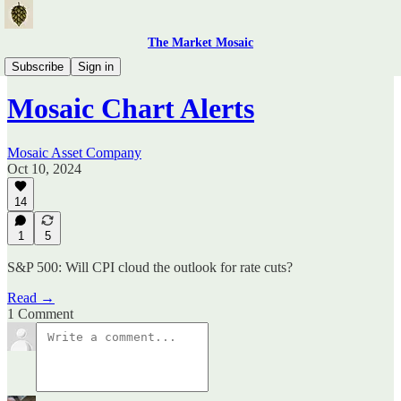
The Market Mosaic
Mosaic Chart Alerts
Subscribe
Sign in
Mosaic Chart Alerts
Mosaic Asset Company
Oct 10, 2024
14
1
5
S&P 500: Will CPI cloud the outlook for rate cuts?
Read →
1 Comment