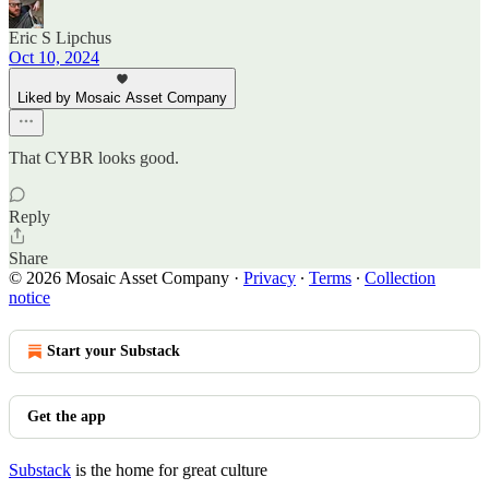
Eric S Lipchus
Oct 10, 2024
Liked by Mosaic Asset Company
That CYBR looks good.
Reply
Share
© 2026 Mosaic Asset Company
·
Privacy
∙
Terms
∙
Collection
notice
Start your Substack
Get the app
Substack
is the home for great culture