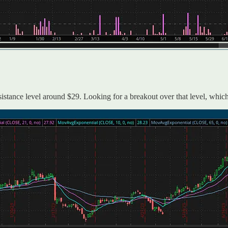
sistance level around $29. Looking for a breakout over that level, which