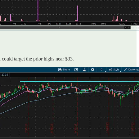
 could target the prior highs near $33.