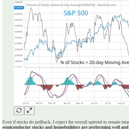
Even if stocks do pullback, I expect the overall uptrend to remain intac
semiconductor stocks and homebuilders are performing well and st