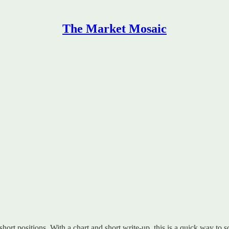
The Market Mosaic
 short positions. With a chart and short write-up, this is a quick way to s