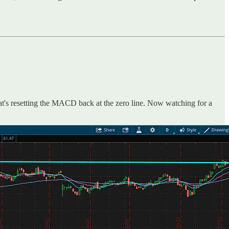
hat's resetting the MACD back at the zero line. Now watching for a