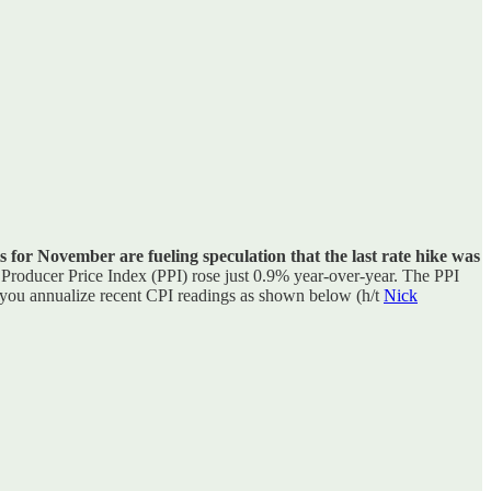
 for November are fueling speculation that the last rate hike was
Producer Price Index (PPI) rose just 0.9% year-over-year. The PPI
en you annualize recent CPI readings as shown below (h/t
Nick