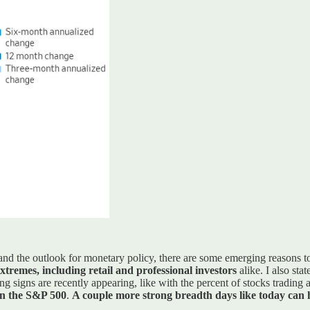
 and the outlook for monetary policy, there are some emerging reasons t
 extremes, including retail and professional investors
alike. I also sta
ng signs are recently appearing, like with the percent of stocks tradin
 in the S&P 500
.
A couple more strong breadth days like today can he