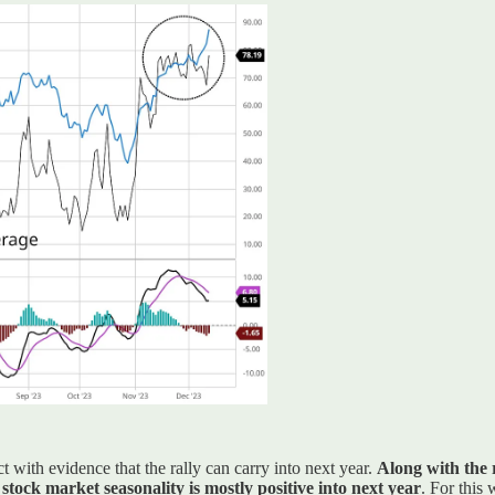
t with evidence that the rally can carry into next year.
Along with the 
ock market seasonality is mostly positive into next year
. For this