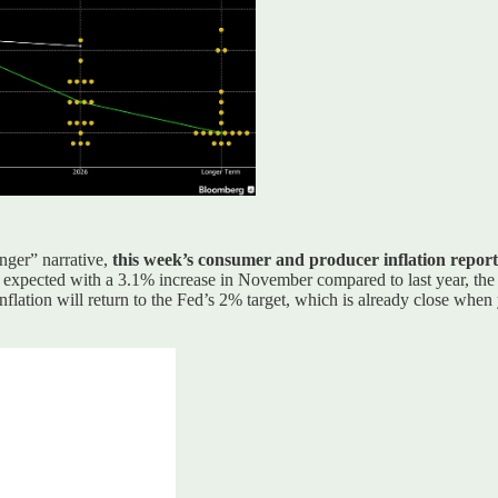
onger” narrative,
this week’s consumer and producer inflation reports
expected with a 3.1% increase in November compared to last year, the 
nflation will return to the Fed’s 2% target, which is already close wh