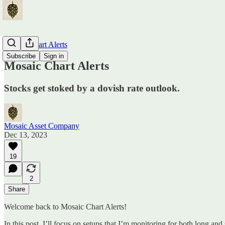
Mosaic Chart Alerts
Subscribe
Sign in
Mosaic Chart Alerts
Stocks get stoked by a dovish rate outlook.
Mosaic Asset Company
Dec 13, 2023
19
2
Share
Welcome back to Mosaic Chart Alerts!
In this post, I’ll focus on setups that I’m monitoring for both long and