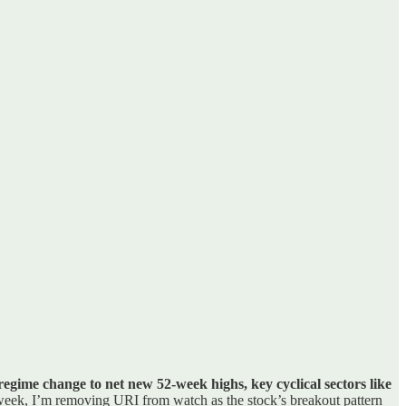
regime change to net new 52-week highs, key cyclical sectors like
 week, I’m removing URI from watch as the stock’s breakout pattern