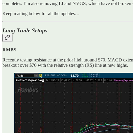
completes. I’m also removing LI and NVGS, which have not broken out
Keep reading below for all the updates…
Long Trade Setups
RMBS
Recently testing resistance at the prior high around $70. MACD extend
breakout over $70 with the relative strength (RS) line at new highs.