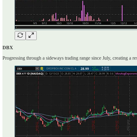
DBX
Progressing through a sideways trading range since July, creating a re