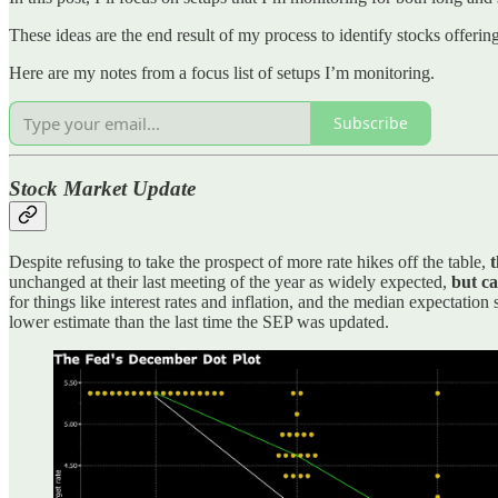
These ideas are the end result of my process to identify stocks offeri
Here are my notes from a focus list of setups I’m monitoring.
Subscribe
Stock Market Update
Despite refusing to take the prospect of more rate hikes off the table,
t
unchanged at their last meeting of the year as widely expected,
but ca
for things like interest rates and inflation, and the median expectatio
lower estimate than the last time the SEP was updated.