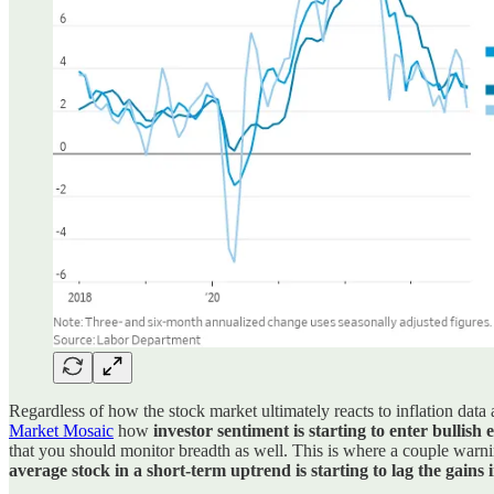
Regardless of how the stock market ultimately reacts to inflation data
Market Mosaic
how
investor sentiment is starting to enter bullish
that you should monitor breadth as well. This is where a couple warni
average stock in a short-term uptrend is starting to lag the gains