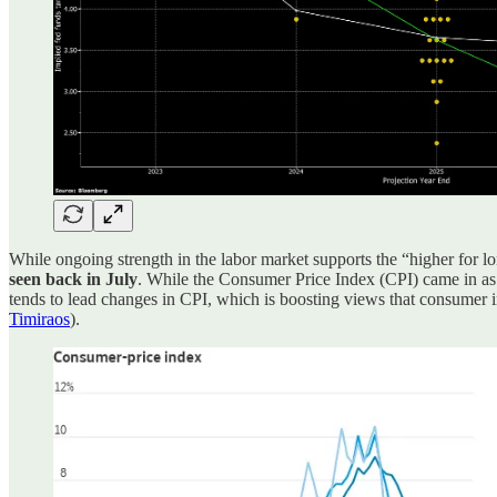
While ongoing strength in the labor market supports the “higher for l
seen back in July
. While the Consumer Price Index (CPI) came in as 
tends to lead changes in CPI, which is boosting views that consumer i
Timiraos
).