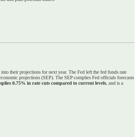
into their projections for next year. The Fed left the fed funds rate
conomic projections (SEP). The SEP complies Fed officials forecasts
plies 0.75% in rate cuts compared to current levels
, and is a