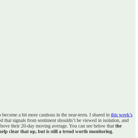
o become a bit more cautious in the near-term. I shared in
this week’s
ted that signals from sentiment shouldn’t be viewed in isolation, and
g above their 20-day moving average. You can see below that
the
lp clear that up, but is still a trend worth monitoring
.