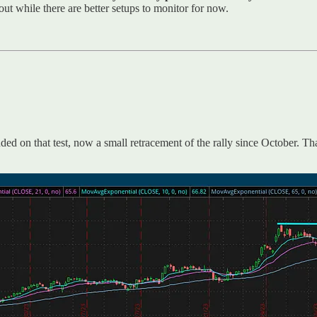
 while there are better setups to monitor for now.
ed on that test, now a small retracement of the rally since October. T