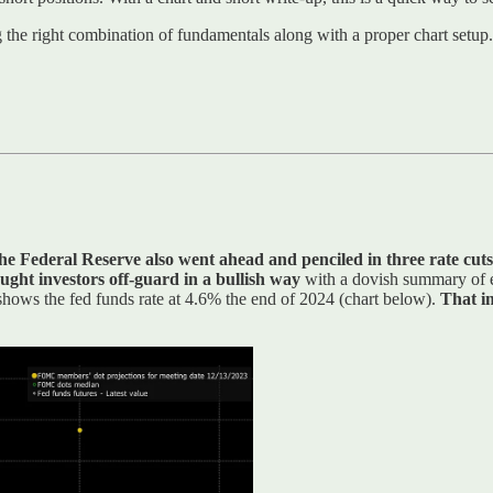
ng the right combination of fundamentals along with a proper chart setup.
he Federal Reserve also went ahead and penciled in three rate cuts
ught investors off-guard in a bullish way
with a dovish summary of e
n shows the fed funds rate at 4.6% the end of 2024 (chart below).
That im