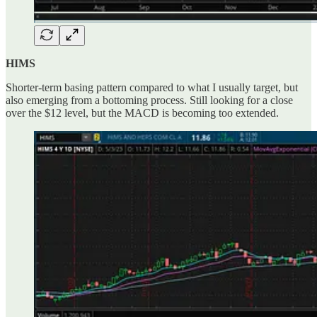
HIMS
Shorter-term basing pattern compared to what I usually target, but
also emerging from a bottoming process. Still looking for a close
over the $12 level, but the MACD is becoming too extended.