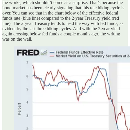
the works, which shouldn’t come as a surprise. That’s because the
bond market has been clearly signaling that this rate hiking cycle is
over. You can see that in the chart below of the effective federal
funds rate (blue line) compared to the 2-year Treasury yield (red
line). The 2-year Treasury tends to lead the way with fed funds, as
evident by the last three hiking cycles. And with the 2-year yield
again crossing below fed funds a couple months ago, the writing
was on the wall.