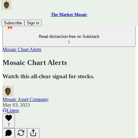
The Market Mosaic
Subscribe
Sign in
Read distraction-free on Substack
Mosaic Chart Alerts
Mosaic Chart Alerts
Watch this all-clear signal for stocks.
Mosaic Asset Company
May 03, 2023
Listen
7