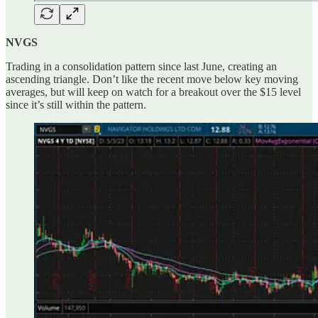
NVGS
Trading in a consolidation pattern since last June, creating an
ascending triangle. Don’t like the recent move below key moving
averages, but will keep on watch for a breakout over the $15 level
since it’s still within the pattern.