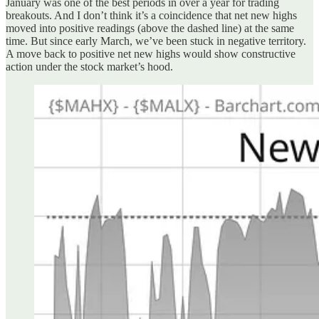
January was one of the best periods in over a year for trading
breakouts. And I don’t think it’s a coincidence that net new highs
moved into positive readings (above the dashed line) at the same
time. But since early March, we’ve been stuck in negative territory.
A move back to positive net new highs would show constructive
action under the stock market’s hood.