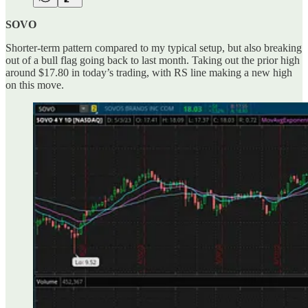
SOVO
Shorter-term pattern compared to my typical setup, but also breaking
out of a bull flag going back to last month. Taking out the prior high
around $17.80 in today’s trading, with RS line making a new high
on this move.