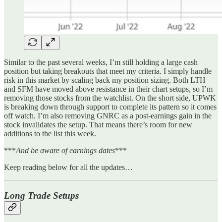
Similar to the past several weeks, I’m still holding a large cash
position but taking breakouts that meet my criteria. I simply handle
risk in this market by scaling back my position sizing. Both LTH
and SFM have moved above resistance in their chart setups, so I’m
removing those stocks from the watchlist. On the short side, UPWK
is breaking down through support to complete its pattern so it comes
off watch. I’m also removing GNRC as a post-earnings gain in the
stock invalidates the setup. That means there’s room for new
additions to the list this week.
***
And be aware of earnings dates
***
Keep reading below for all the updates…
Long Trade Setups