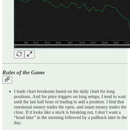
Rules of the Game
I trade chart breakouts based on the daily chart for long
positions. And for price triggers on long setups, I tend to wait
until the last half hour of trading to add a position. I find that
emotional money trades the open, and smart money trades the
close. If it looks like a stock is breaking out, I don’t want a
“head fake” in the morning followed by a pullback later in the
day.