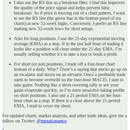
I also use the RS line as a breakout filter. I find this improves
the quality of the price signal and helps prevent false
breakouts. So if price is moving out of a chart pattern, I want
to see the RS line (the green line in the bottom panel of my
charts) at new 52-week highs. Conversely, I prefer an RS line
making new 52-week lows for short setups.
Also for long positions, I use the 21-day exponential moving
average (EMA) as a stop. If in the last half hour of trading it
looks like a position will close under the 21-day EMA, I’m
usually selling whether it’s to take a loss or book a profit.
For short (or put) positions, I trade off a four-hour chart
instead of a daily. Why? There’s a saying that stocks go up on
an escalator and down on an elevator. Once a profitable trade
starts to become oversold on the four-hour MACD, I start to
take gains. Nothing like a short-covering rally to see your
gains evaporate quickly, so I’m more proactive taking profits
on short positions. I also use a 21-period EMA on the four-
hour chart as a stop. If there is a close above the 21-period
EMA, I tend to cover my short.
For updated charts, market analysis, and other trade ideas, give me a
follow on Twitter:
@mosaicassetco