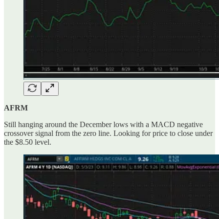
AFRM
Still hanging around the December lows with a MACD negative
crossover signal from the zero line. Looking for price to close under
the $8.50 level.