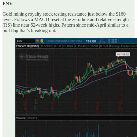
FNV
Gold mining royalty stock testing resistance just below the $160
level. Follows a MACD reset at the zero line and relative strength
(RS) line near 52-week highs. Pattern since mid-April similar to a
bull flag that’s breaking out.