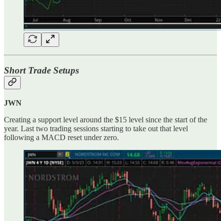
Short Trade Setups
JWN
Creating a support level around the $15 level since the start of the
year. Last two trading sessions starting to take out that level
following a MACD reset under zero.