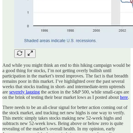
And while you might think an end to this hiking campaign would be
a good thing for stocks, I’m not getting overly bullish until
participation in the market’s trend improves. The fact is that breadth
remains poor in this market. I’ve highlighted over the past several
weeks that stocks trading in short- and intermediate-term uptrends
are
severely lagging
the action in the S&P 500, while small-caps are
on the brink of testing their bear market lows as I posted about
here
.
There needs to be an all-clear signal for better action coming out of
the stock market, and tracking net new highs is one way to verify.
This metric simply takes stocks making new 52-week highs and
subtracts new 52-week lows. Being above or below zero is quite
revealing of the market’s overall health. In my opinion, early