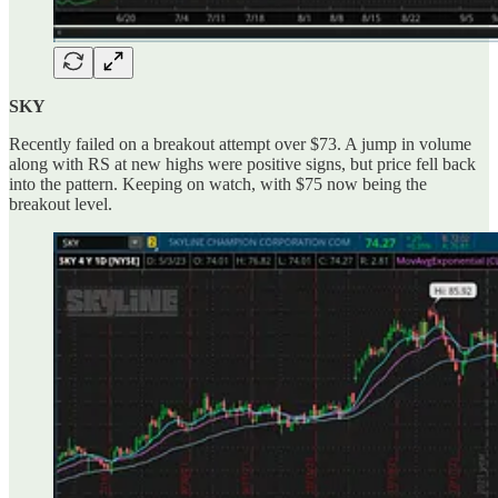
SKY
Recently failed on a breakout attempt over $73. A jump in volume
along with RS at new highs were positive signs, but price fell back
into the pattern. Keeping on watch, with $75 now being the
breakout level.