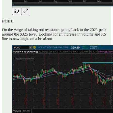
PODD
On the verge of taking out resistance going back to the 2021 peak
around the $325 level. Looking for an increase in volume and RS
line to new highs on a breakout.