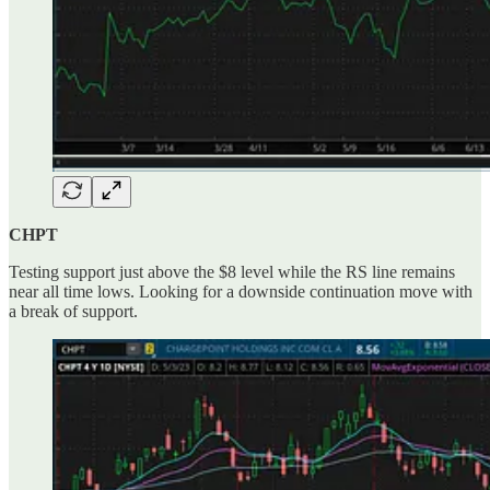
CHPT
Testing support just above the $8 level while the RS line remains
near all time lows. Looking for a downside continuation move with
a break of support.