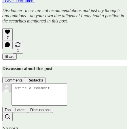
Leave a comment
Disclaimer: these are not recommendations and just my thoughts
and opinions…do your own due diligence! I may hold a position in
the securities mentioned in this post.
7
1
Share
Discussion about this post
Comments
Restacks
Top
Latest
Discussions
No posts