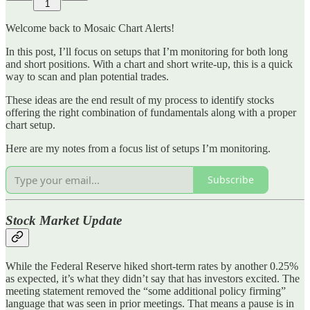
1
Welcome back to Mosaic Chart Alerts!
In this post, I’ll focus on setups that I’m monitoring for both long
and short positions. With a chart and short write-up, this is a quick
way to scan and plan potential trades.
These ideas are the end result of my process to identify stocks
offering the right combination of fundamentals along with a proper
chart setup.
Here are my notes from a focus list of setups I’m monitoring.
Subscribe
Stock Market Update
While the Federal Reserve hiked short-term rates by another 0.25%
as expected, it’s what they didn’t say that has investors excited. The
meeting statement removed the “some additional policy firming”
language that was seen in prior meetings. That means a pause is in