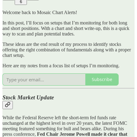
6
Welcome back to Mosaic Chart Alerts!
In this post, I’ll focus on setups that I’m monitoring for both long
and short positions. With a chart and short write-up, this is a quick
way to scan and plan potential trades.
These ideas are the end result of my process to identify stocks
offering the right combination of fundamentals along with a proper
chart setup.
Here are my notes from a focus list of setups I’m monitoring.
Subscribe
Stock Market Update
While the Federal Reserve left the short-term fed funds rate
unchanged at the highest level in over 20 years, the latest FOMC
meeting featured something for bull and bears alike. During his
press conference,
Fed Chair Jerome Powell made it clear that