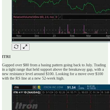
ITRI
Gapped over $80 from a basing pattern going back to July. Trading
in a tight range that held support above the breakaway gap, with a
new resistance level around $100. Looking for a move over $100
with the RS line at a new 52-week high.