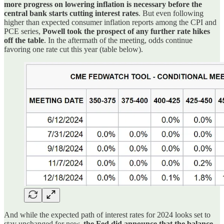
more progress on lowering inflation is necessary before the
central bank starts cutting interest rates
. But even following
higher than expected consumer inflation reports among the CPI and
PCE series,
Powell took the prospect of any further rate hikes
off the table
. In the aftermath of the meeting, odds continue
favoring one rate cut this year (table below).
And while the expected path of interest rates for 2024 looks set to
stay unchanged for now,
the Fed did announce that the balance