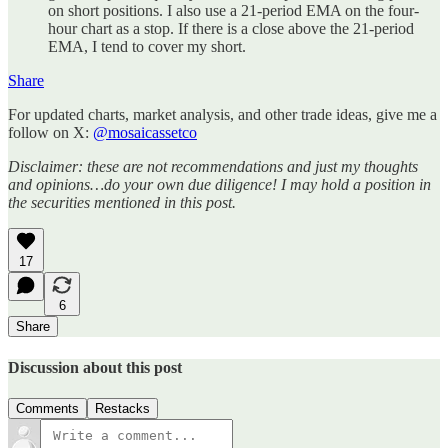
on short positions. I also use a 21-period EMA on the four-
hour chart as a stop. If there is a close above the 21-period
EMA, I tend to cover my short.
Share
For updated charts, market analysis, and other trade ideas, give me a
follow on X:
@mosaicassetco
Disclaimer: these are not recommendations and just my thoughts
and opinions…do your own due diligence! I may hold a position in
the securities mentioned in this post.
17
6
Share
Discussion about this post
Comments
Restacks