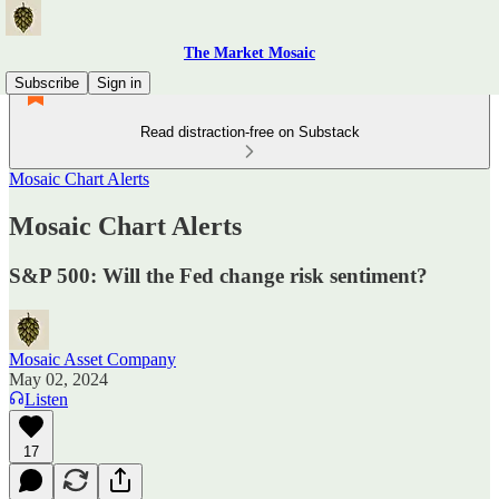
The Market Mosaic
Subscribe
Sign in
Read distraction-free on Substack
Mosaic Chart Alerts
Mosaic Chart Alerts
S&P 500: Will the Fed change risk sentiment?
Mosaic Asset Company
May 02, 2024
Listen
17