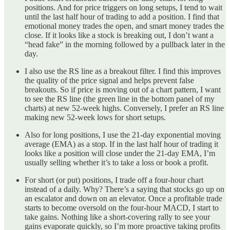
positions. And for price triggers on long setups, I tend to wait
until the last half hour of trading to add a position. I find that
emotional money trades the open, and smart money trades the
close. If it looks like a stock is breaking out, I don’t want a
“head fake” in the morning followed by a pullback later in the
day.
I also use the RS line as a breakout filter. I find this improves
the quality of the price signal and helps prevent false
breakouts. So if price is moving out of a chart pattern, I want
to see the RS line (the green line in the bottom panel of my
charts) at new 52-week highs. Conversely, I prefer an RS line
making new 52-week lows for short setups.
Also for long positions, I use the 21-day exponential moving
average (EMA) as a stop. If in the last half hour of trading it
looks like a position will close under the 21-day EMA, I’m
usually selling whether it’s to take a loss or book a profit.
For short (or put) positions, I trade off a four-hour chart
instead of a daily. Why? There’s a saying that stocks go up on
an escalator and down on an elevator. Once a profitable trade
starts to become oversold on the four-hour MACD, I start to
take gains. Nothing like a short-covering rally to see your
gains evaporate quickly, so I’m more proactive taking profits