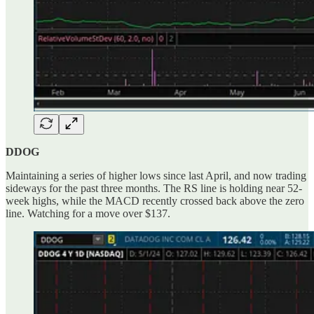
DDOG
Maintaining a series of higher lows since last April, and now trading
sideways for the past three months. The RS line is holding near 52-
week highs, while the MACD recently crossed back above the zero
line. Watching for a move over $137.