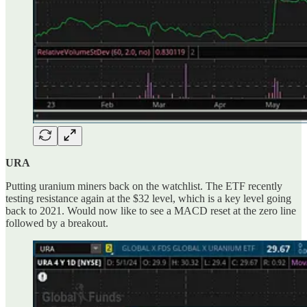
URA
Putting uranium miners back on the watchlist. The ETF recently
testing resistance again at the $32 level, which is a key level going
back to 2021. Would now like to see a MACD reset at the zero line
followed by a breakout.