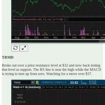
TRMD
Broke out over a prior resistance level at $32 and now back testing
that level as support. The RS line is near the high while the MACD
is trying to turn up from zero. Watching for a move over $37.