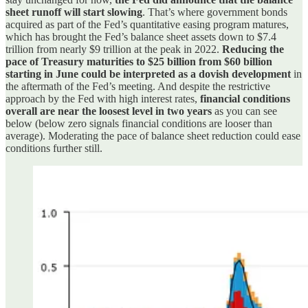
sheet runoff will start slowing
. That’s where government bonds
acquired as part of the Fed’s quantitative easing program matures,
which has brought the Fed’s balance sheet assets down to $7.4
trillion from nearly $9 trillion at the peak in 2022.
Reducing the
pace of Treasury maturities to $25 billion from $60 billion
starting in June could be interpreted as a dovish development
in
the aftermath of the Fed’s meeting. And despite the restrictive
approach by the Fed with high interest rates,
financial conditions
overall are near the loosest level in two years
as you can see
below (below zero signals financial conditions are looser than
average). Moderating the pace of balance sheet reduction could ease
conditions further still.