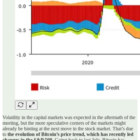
Volatility in the capital markets was expected in the aftermath of the
meeting, but the more speculative corners of the markets might
already be hinting at the next move in the stock market. That’s due
to
the evolution of Bitcoin’s price trend, which has recently led
changes in the S&P 500
. Going back to last July, Bitcoin has