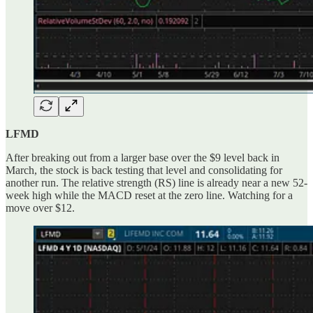
LFMD
After breaking out from a larger base over the $9 level back in
March, the stock is back testing that level and consolidating for
another run. The relative strength (RS) line is already near a new 52-
week high while the MACD reset at the zero line. Watching for a
move over $12.