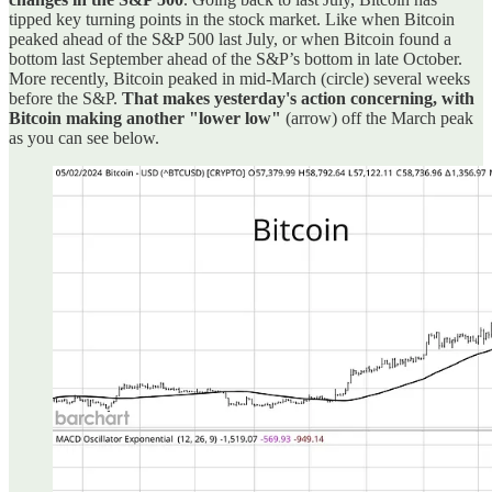
tipped key turning points in the stock market. Like when Bitcoin
peaked ahead of the S&P 500 last July, or when Bitcoin found a
bottom last September ahead of the S&P’s bottom in late October.
More recently, Bitcoin peaked in mid-March (circle) several weeks
before the S&P.
That makes yesterday's action concerning, with
Bitcoin making another "lower low"
(arrow) off the March peak
as you can see below.