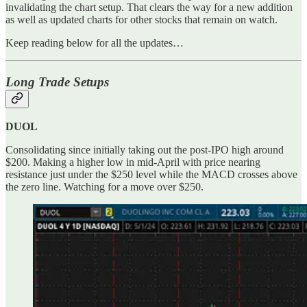
invalidating the chart setup. That clears the way for a new addition
as well as updated charts for other stocks that remain on watch.
Keep reading below for all the updates…
Long Trade Setups
DUOL
Consolidating since initially taking out the post-IPO high around
$200. Making a higher low in mid-April with price nearing
resistance just under the $250 level while the MACD crosses above
the zero line. Watching for a move over $250.