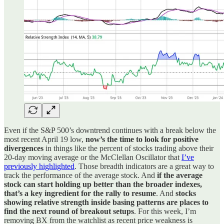
Even if the S&P 500’s downtrend continues with a break below the
most recent April 19 low,
now’s the time to look for positive
divergences
in things like the percent of stocks trading above their
20-day moving average or the McClellan Oscillator that
I’ve
previously highlighted
. Those breadth indicators are a great way to
track the performance of the average stock. And
if the average
stock can start holding up better than the broader indexes,
that’s a key ingredient for the rally to resume
. And
stocks
showing relative strength inside basing patterns are places to
find the next round of breakout setups
. For this week, I’m
removing BX from the watchlist as recent price weakness is