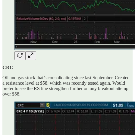
CRC
Oil and gas stock that’s consolidating since last September. Created
a resistance level at $58, which was recently tested again. Would
prefer to see the RS line strengthen further on any breakout attempt
over $58.