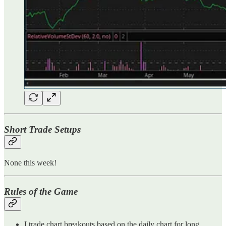
Short Trade Setups
None this week!
Rules of the Game
I trade chart breakouts based on the daily chart for long