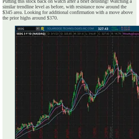
Putting this stock back on watch after a brief delisting! Watching a
similar trendline level as before, with resistance now around the
$345 area. Looking for additional confirmation with a move above
the prior highs around $370.