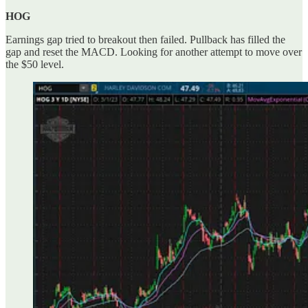
HOG
Earnings gap tried to breakout then failed. Pullback has filled the
gap and reset the MACD. Looking for another attempt to move over
the $50 level.