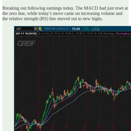
Breaking out following earnings today. The MACD had just reset at
the zero line, while today’s move came on increasing volume and
the relative strength (RS) line moved out to new highs.