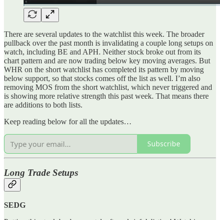
There are several updates to the watchlist this week. The broader
pullback over the past month is invalidating a couple long setups on
watch, including BE and APH. Neither stock broke out from its
chart pattern and are now trading below key moving averages. But
WHR on the short watchlist has completed its pattern by moving
below support, so that stocks comes off the list as well. I’m also
removing MOS from the short watchlist, which never triggered and
is showing more relative strength this past week. That means there
are additions to both lists.
Keep reading below for all the updates…
Subscribe
Long Trade Setups
SEDG