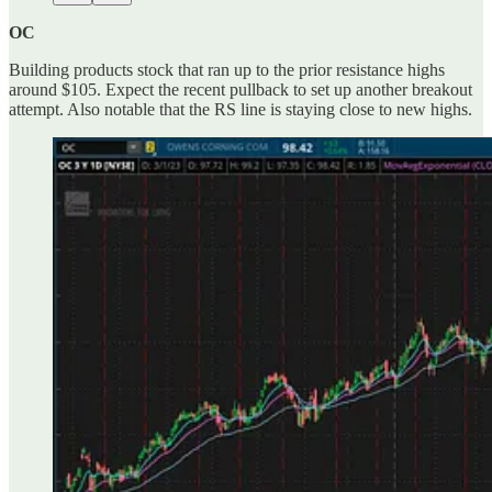
OC
Building products stock that ran up to the prior resistance highs
around $105. Expect the recent pullback to set up another breakout
attempt. Also notable that the RS line is staying close to new highs.