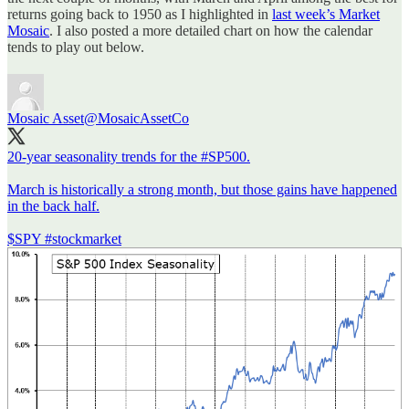
returns going back to 1950 as I highlighted in
last week’s Market
Mosaic
. I also posted a more detailed chart on how the calendar
tends to play out below.
Mosaic Asset
@MosaicAssetCo
20-year seasonality trends for the
#SP500
.
March is historically a strong month, but those gains have happened
in the back half.
$SPY
#stockmarket