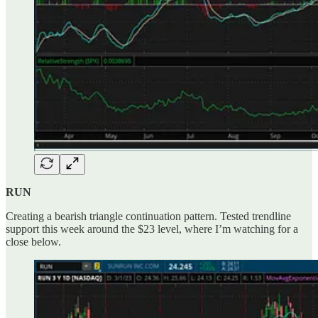
RUN
Creating a bearish triangle continuation pattern. Tested trendline
support this week around the $23 level, where I’m watching for a
close below.