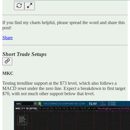
If you find my charts helpful, please spread the word and share this
post!
Share
Short Trade Setups
MKC
Testing trendline support at the $73 level, which also follows a
MACD reset under the zero line. Expect a breakdown to first target
$70, with not much other support below that level.