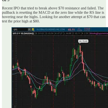
Recent IPO that tried to break above $70 resistance and failed. The
pullback is resetting the MACD at the zero line while the RS line is
hovering near the highs. Looking for another attempt at $70 that can
test the prior high at $80.