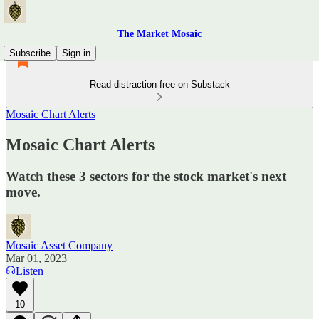
The Market Mosaic
Subscribe
Sign in
Read distraction-free on Substack
Mosaic Chart Alerts
Mosaic Chart Alerts
Watch these 3 sectors for the stock market's next
move.
Mosaic Asset Company
Mar 01, 2023
Listen
10