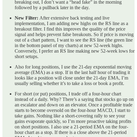
breaking out, I don’t want a “head fake” in the morning
followed by a pullback later in the day.
New Filter:
After extensive back testing and live
implementation, I am adding new highs on the RS line as a
breakout filter. I find this improves the quality of the price
signal and helps prevent false breakouts. So if price is moving
out of a chart pattern, I want to see the RS line (the green line
in the bottom panel of my charts) at new 52-week highs.
Conversely, I prefer an RS line making new 52-week lows for
short setups.
Also for long positions, I use the 21-day exponential moving
average (EMA) as a stop. If in the last half hour of trading it
looks like a position will close under the 21-day EMA, I’m
usually selling whether it’s to take a loss or book a profit.
For short (or put) positions, I trade off a four-hour chart
instead of a daily. Why? There’s a saying that stocks go up on
an escalator and down on an elevator. Once a profitable trade
starts to become oversold on the four-hour MACD, I start to
take gains. Nothing like a short-covering rally to see your
gains evaporate quickly, so I’m more proactive taking profits
on short positions. I also use a 21-period EMA on the four-
hour chart as a stop. If there is a close above the 21-period