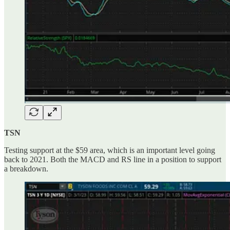
TSN
Testing support at the $59 area, which is an important level going
back to 2021. Both the MACD and RS line in a position to support
a breakdown.