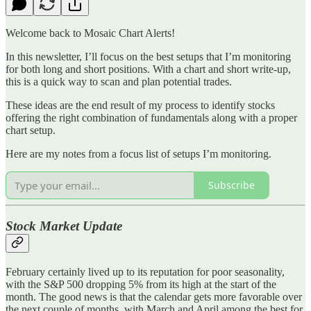
Welcome back to Mosaic Chart Alerts!
In this newsletter, I’ll focus on the best setups that I’m monitoring
for both long and short positions. With a chart and short write-up,
this is a quick way to scan and plan potential trades.
These ideas are the end result of my process to identify stocks
offering the right combination of fundamentals along with a proper
chart setup.
Here are my notes from a focus list of setups I’m monitoring.
Subscribe
Stock Market Update
February certainly lived up to its reputation for poor seasonality,
with the S&P 500 dropping 5% from its high at the start of the
month. The good news is that the calendar gets more favorable over
the next couple of months, with March and April among the best for