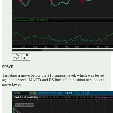
SPWR
Targeting a move below the $15 support level, which was tested
again this week. MACD and RS line still in position to support a
move lower.