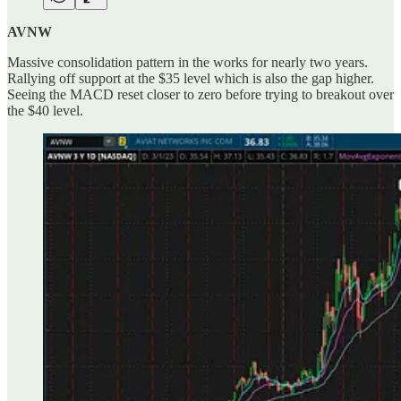
AVNW
Massive consolidation pattern in the works for nearly two years.
Rallying off support at the $35 level which is also the gap higher.
Seeing the MACD reset closer to zero before trying to breakout over
the $40 level.