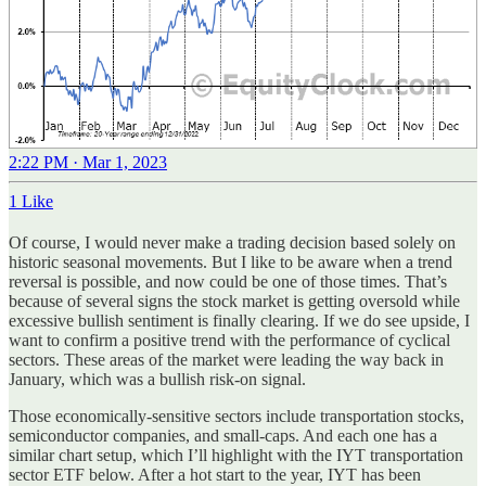
2:22 PM · Mar 1, 2023
1 Like
Of course, I would never make a trading decision based solely on
historic seasonal movements. But I like to be aware when a trend
reversal is possible, and now could be one of those times. That’s
because of several signs the stock market is getting oversold while
excessive bullish sentiment is finally clearing. If we do see upside, I
want to confirm a positive trend with the performance of cyclical
sectors. These areas of the market were leading the way back in
January, which was a bullish risk-on signal.
Those economically-sensitive sectors include transportation stocks,
semiconductor companies, and small-caps. And each one has a
similar chart setup, which I’ll highlight with the IYT transportation
sector ETF below. After a hot start to the year, IYT has been