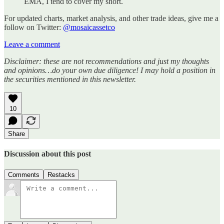
EMA, I tend to cover my short.
For updated charts, market analysis, and other trade ideas, give me a
follow on Twitter:
@mosaicassetco
Leave a comment
Disclaimer: these are not recommendations and just my thoughts
and opinions…do your own due diligence! I may hold a position in
the securities mentioned in this newsletter.
10
Share
Discussion about this post
Comments
Restacks