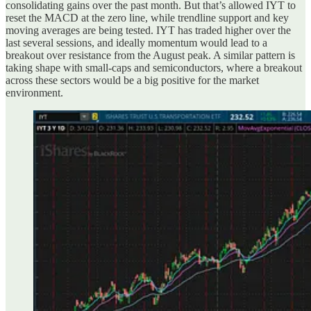
consolidating gains over the past month. But that’s allowed IYT to
reset the MACD at the zero line, while trendline support and key
moving averages are being tested. IYT has traded higher over the
last several sessions, and ideally momentum would lead to a
breakout over resistance from the August peak. A similar pattern is
taking shape with small-caps and semiconductors, where a breakout
across these sectors would be a big positive for the market
environment.