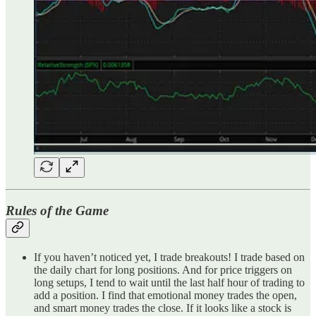
Rules of the Game
If you haven’t noticed yet, I trade breakouts! I trade based on
the daily chart for long positions. And for price triggers on
long setups, I tend to wait until the last half hour of trading to
add a position. I find that emotional money trades the open,
and smart money trades the close. If it looks like a stock is