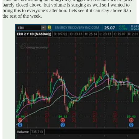
barely closed above, but volume is surging as well so I wanted to
bring this to everyone’s attention. Lets see if it can stay above $25
the rest of the week.