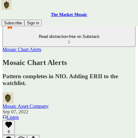
The Market Mosaic
Subscribe
Sign in
Read distraction-free on Substack
Mosaic Chart Alerts
Mosaic Chart Alerts
Pattern completes in NIO. Adding ERII to the
watchlist.
Mosaic Asset Company
Sep 07, 2022
Listen
6