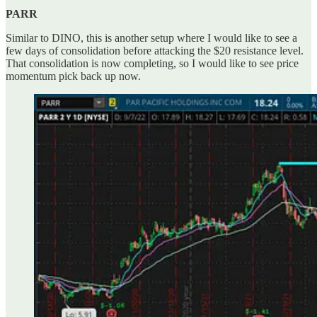
PARR
Similar to DINO, this is another setup where I would like to see a
few days of consolidation before attacking the $20 resistance level.
That consolidation is now completing, so I would like to see price
momentum pick back up now.