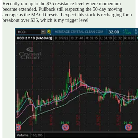
Recently ran up to the $35 resistance level where momentum
became extended. Pullback still respecting the 50-day moving
average as the MACD resets. I expect this stock is recharging for a
breakout over $35, which is my trigger level.