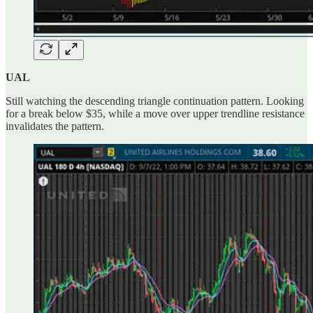
UAL
Still watching the descending triangle continuation pattern. Looking
for a break below $35, while a move over upper trendline resistance
invalidates the pattern.