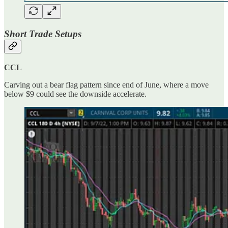
Short Trade Setups
CCL
Carving out a bear flag pattern since end of June, where a move
below $9 could see the downside accelerate.