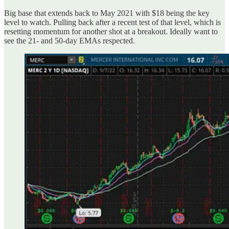
Big base that extends back to May 2021 with $18 being the key
level to watch. Pulling back after a recent test of that level, which is
resetting momentum for another shot at a breakout. Ideally want to
see the 21- and 50-day EMAs respected.