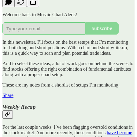
Welcome back to Mosaic Chart Alerts!
Subscribe
In this newsletter, I’ll focus on the best setups that I’m monitoring
for both long and short positions. With a chart and short write-up,
this is a quick way to scan and plan potential trade ideas.
And to select these ideas, a lot of work goes on behind the scenes to
find stocks offering the right combination of fundamental attributes
along with a proper chart setup.
These are my notes from a shortlist of setups I’m monitoring.
Share
Weekly Recap
For the last couple weeks, I’ve been flagging oversold conditions in
the stock market. And more recently, those conditions
have become