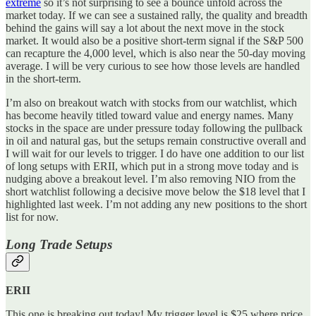
extreme
so it’s not surprising to see a bounce unfold across the
market today. If we can see a sustained rally, the quality and breadth
behind the gains will say a lot about the next move in the stock
market. It would also be a positive short-term signal if the S&P 500
can recapture the 4,000 level, which is also near the 50-day moving
average. I will be very curious to see how those levels are handled
in the short-term.
I’m also on breakout watch with stocks from our watchlist, which
has become heavily titled toward value and energy names. Many
stocks in the space are under pressure today following the pullback
in oil and natural gas, but the setups remain constructive overall and
I will wait for our levels to trigger. I do have one addition to our list
of long setups with ERII, which put in a strong move today and is
nudging above a breakout level. I’m also removing NIO from the
short watchlist following a decisive move below the $18 level that I
highlighted last week. I’m not adding any new positions to the short
list for now.
Long Trade Setups
ERII
This one is breaking out today! My trigger level is $25 where price