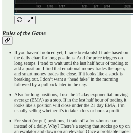
Rules of the Game
If you haven’t noticed yet, I trade breakouts! I trade based on
the daily chart for long positions. And for price triggers on
long setups, I tend to wait until the last half hour of trading to
add a position. I find that emotional money trades the open,
and smart money trades the close. If it looks like a stock is
breaking out, I don’t want a “head fake” in the morning
followed by a pullback later in the day.
Also for long positions, I use the 21-day exponential moving
average (EMA) as a stop. If in the last half hour of trading it
looks like a position will close under the 21-day EMA, I’m
usually selling whether it’s to take a loss or book a profit.
For short (or put) positions, I trade off a four-hour chart
instead of a daily. Why? There’s a saying that stocks go up on
an escalator and down on an elevator. Once a profitable trade