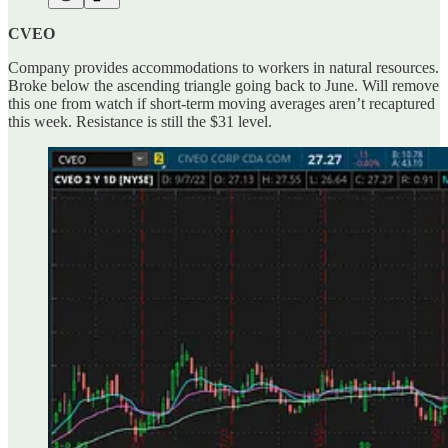
CVEO
Company provides accommodations to workers in natural resources.
Broke below the ascending triangle going back to June. Will remove
this one from watch if short-term moving averages aren’t recaptured
this week. Resistance is still the $31 level.