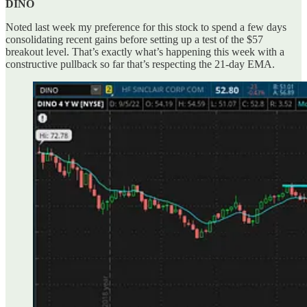
DINO
Noted last week my preference for this stock to spend a few days
consolidating recent gains before setting up a test of the $57
breakout level. That’s exactly what’s happening this week with a
constructive pullback so far that’s respecting the 21-day EMA.