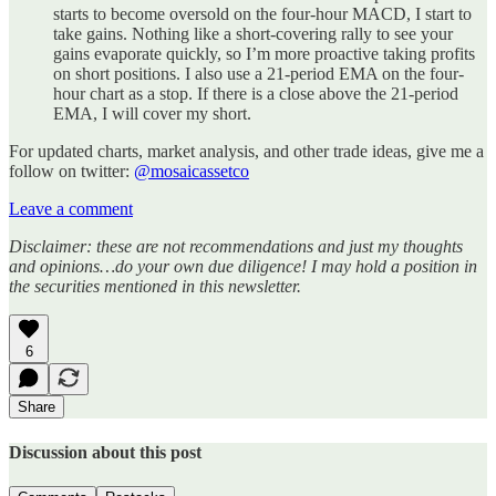
starts to become oversold on the four-hour MACD, I start to
take gains. Nothing like a short-covering rally to see your
gains evaporate quickly, so I’m more proactive taking profits
on short positions. I also use a 21-period EMA on the four-
hour chart as a stop. If there is a close above the 21-period
EMA, I will cover my short.
For updated charts, market analysis, and other trade ideas, give me a
follow on twitter:
@mosaicassetco
Leave a comment
Disclaimer: these are not recommendations and just my thoughts
and opinions…do your own due diligence! I may hold a position in
the securities mentioned in this newsletter.
6
Share
Discussion about this post