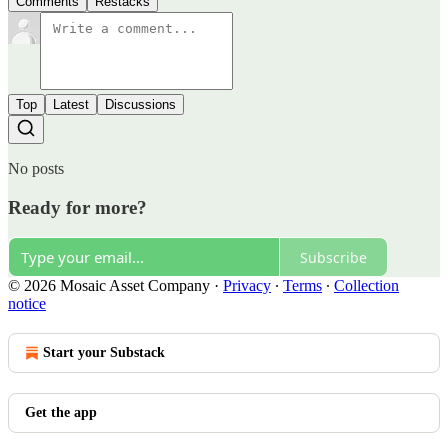
Comments
Restacks
Top
Latest
Discussions
No posts
Ready for more?
Subscribe
© 2026 Mosaic Asset Company
·
Privacy
∙
Terms
∙
Collection
notice
Start your Substack
Get the app