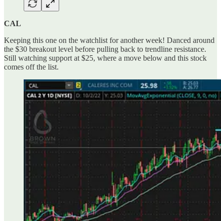
CAL
Keeping this one on the watchlist for another week! Danced around
the $30 breakout level before pulling back to trendline resistance.
Still watching support at $25, where a move below and this stock
comes off the list.