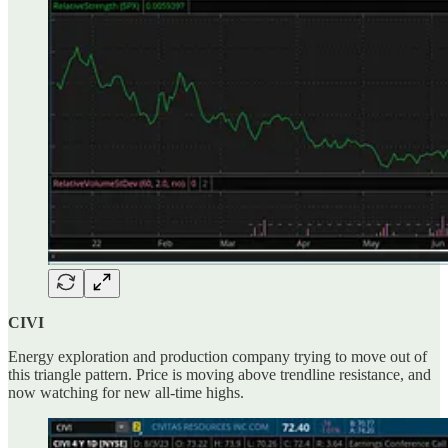
CIVI
Energy exploration and production company trying to move out of
this triangle pattern. Price is moving above trendline resistance, and
now watching for new all-time highs.