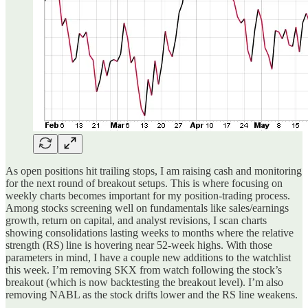
As open positions hit trailing stops, I am raising cash and monitoring
for the next round of breakout setups. This is where focusing on
weekly charts becomes important for my position-trading process.
Among stocks screening well on fundamentals like sales/earnings
growth, return on capital, and analyst revisions, I scan charts
showing consolidations lasting weeks to months where the relative
strength (RS) line is hovering near 52-week highs. With those
parameters in mind, I have a couple new additions to the watchlist
this week. I’m removing SKX from watch following the stock’s
breakout (which is now backtesting the breakout level). I’m also
removing NABL as the stock drifts lower and the RS line weakens.