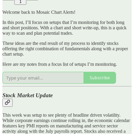
1
Welcome back to Mosaic Chart Alerts!
In this post, I’ll focus on setups that I’m monitoring for both long
and short positions. With a chart and short write-up, this is a quick
way to scan and plan potential trades.
These ideas are the end result of my process to identify stocks
offering the right combination of fundamentals along with a proper
chart setup.
Here are my notes from a focus list of setups I’m monitoring.
Subscribe
Stock Market Update
This week was setup to see plenty of headline driven volatility.
While corporate earnings continue rolling in, the economic calendar
features key PMI reports on manufacturing and service sector
activity along with the July payrolls report. Stocks also received a