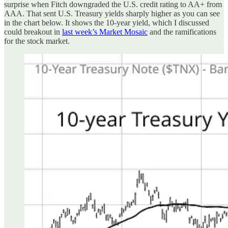
surprise when Fitch downgraded the U.S. credit rating to AA+ from
AAA. That sent U.S. Treasury yields sharply higher as you can see
in the chart below. It shows the 10-year yield, which I discussed
could breakout in
last week’s Market Mosaic
and the ramifications
for the stock market.