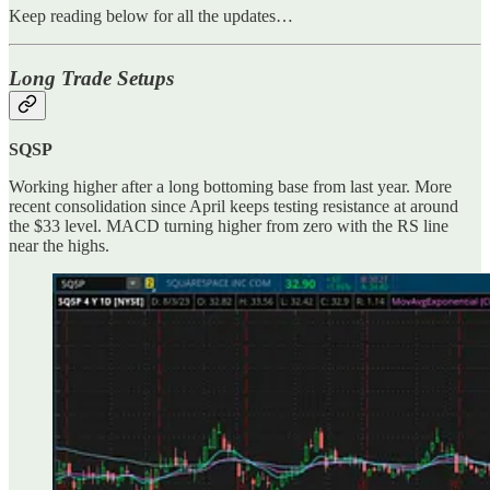
Keep reading below for all the updates…
Long Trade Setups
SQSP
Working higher after a long bottoming base from last year. More
recent consolidation since April keeps testing resistance at around
the $33 level. MACD turning higher from zero with the RS line
near the highs.