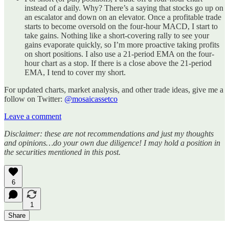
instead of a daily. Why? There’s a saying that stocks go up on
an escalator and down on an elevator. Once a profitable trade
starts to become oversold on the four-hour MACD, I start to
take gains. Nothing like a short-covering rally to see your
gains evaporate quickly, so I’m more proactive taking profits
on short positions. I also use a 21-period EMA on the four-
hour chart as a stop. If there is a close above the 21-period
EMA, I tend to cover my short.
For updated charts, market analysis, and other trade ideas, give me a
follow on Twitter:
@mosaicassetco
Leave a comment
Disclaimer: these are not recommendations and just my thoughts
and opinions…do your own due diligence! I may hold a position in
the securities mentioned in this post.
6
1
Share