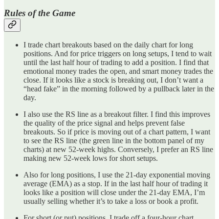
Rules of the Game
I trade chart breakouts based on the daily chart for long
positions. And for price triggers on long setups, I tend to wait
until the last half hour of trading to add a position. I find that
emotional money trades the open, and smart money trades the
close. If it looks like a stock is breaking out, I don’t want a
“head fake” in the morning followed by a pullback later in the
day.
I also use the RS line as a breakout filter. I find this improves
the quality of the price signal and helps prevent false
breakouts. So if price is moving out of a chart pattern, I want
to see the RS line (the green line in the bottom panel of my
charts) at new 52-week highs. Conversely, I prefer an RS line
making new 52-week lows for short setups.
Also for long positions, I use the 21-day exponential moving
average (EMA) as a stop. If in the last half hour of trading it
looks like a position will close under the 21-day EMA, I’m
usually selling whether it’s to take a loss or book a profit.
For short (or put) positions, I trade off a four-hour chart