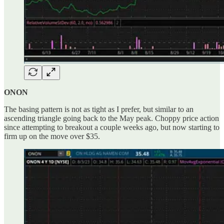
ONON
The basing pattern is not as tight as I prefer, but similar to an
ascending triangle going back to the May peak. Choppy price action
since attempting to breakout a couple weeks ago, but now starting to
firm up on the move over $35.