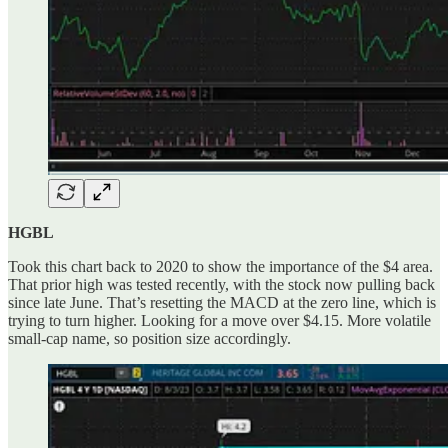
HGBL
Took this chart back to 2020 to show the importance of the $4 area.
That prior high was tested recently, with the stock now pulling back
since late June. That’s resetting the MACD at the zero line, which is
trying to turn higher. Looking for a move over $4.15. More volatile
small-cap name, so position size accordingly.