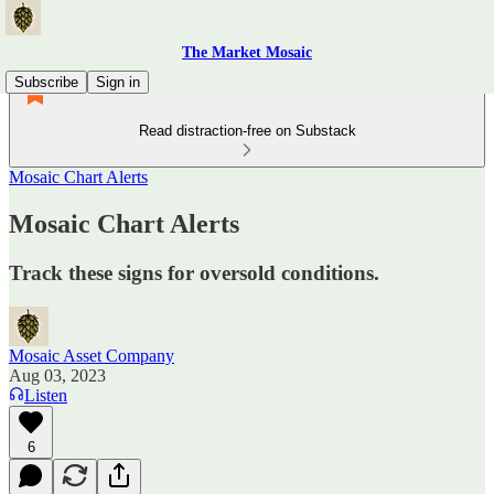
The Market Mosaic
Subscribe
Sign in
Read distraction-free on Substack
Mosaic Chart Alerts
Mosaic Chart Alerts
Track these signs for oversold conditions.
Mosaic Asset Company
Aug 03, 2023
Listen
6