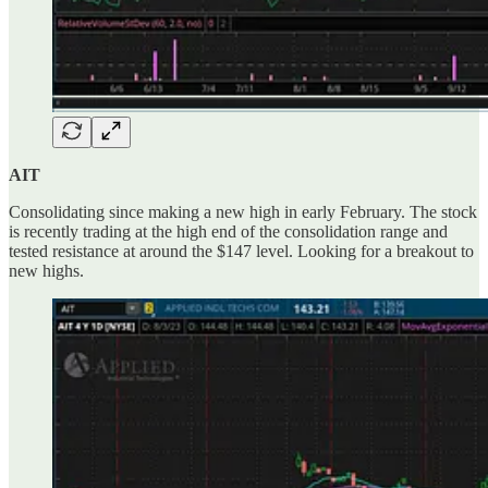
AIT
Consolidating since making a new high in early February. The stock
is recently trading at the high end of the consolidation range and
tested resistance at around the $147 level. Looking for a breakout to
new highs.