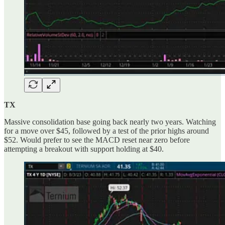
TX
Massive consolidation base going back nearly two years. Watching
for a move over $45, followed by a test of the prior highs around
$52. Would prefer to see the MACD reset near zero before
attempting a breakout with support holding at $40.