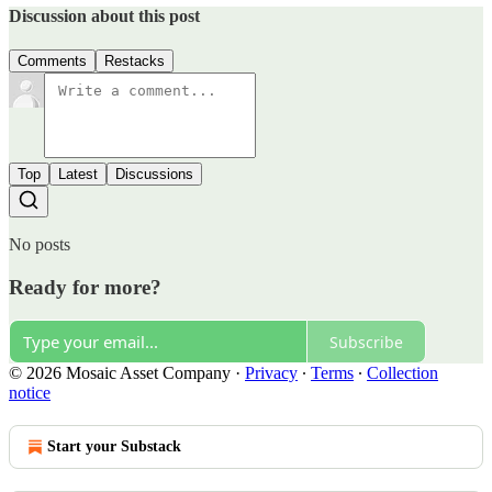
Discussion about this post
Comments
Restacks
Top
Latest
Discussions
No posts
Ready for more?
Subscribe
© 2026 Mosaic Asset Company
·
Privacy
∙
Terms
∙
Collection
notice
Start your Substack