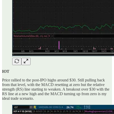
IOT
Price rallied to the post-IPO highs around $30. Still pulling back
from that level, with the MACD resetting at zero but the relative
strength (RS) line starting to weaken. A breakout over $30 with the
RS line at a new high and the MACD turning up from zero is my
ideal trade scenario.