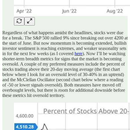
Regardless of what happens amidst the headlines, stocks were due
for a break. The S&P 500 rallied 9% since breaking out over 4200 at
the start of June. But now momentum is becoming extended, bullish
investor sentiment is reaching extremes, and weaker seasonality sets
in for the next few weeks (as I covered
here
). Now I’ll be watching
shorter-term breadth metrics for signs that the market is becoming
oversold. A couple of my preferred measures include the percent of
stocks trading above their 20-day moving average (the first chart
below where I look for an oversold level of 30-40% in an uptrend)
and the McClellan Oscillator (second chart below where a reading
of -50 or lower signals oversold). Both measures have moved off
overbought levels, but there is room for additional downside before
these metrics hit oversold territory.