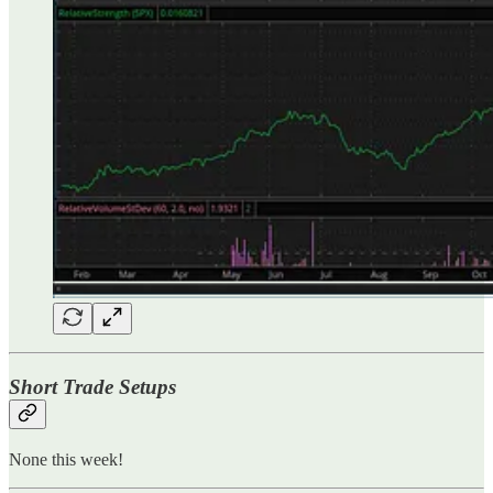
Short Trade Setups
None this week!