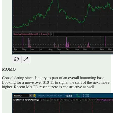
MOMO
Consolidating since January as part of an overall bottoming base.
Looking for a move over $10-11 to signal the start of the next move
higher. Recent MACD reset at zero is constructive as well.