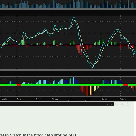
el to watch is the prior high around $80.