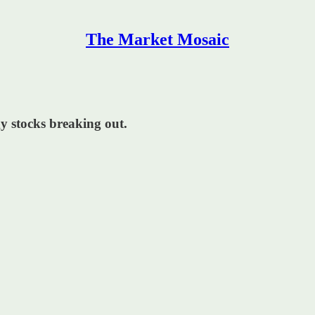
The Market Mosaic
gy stocks breaking out.