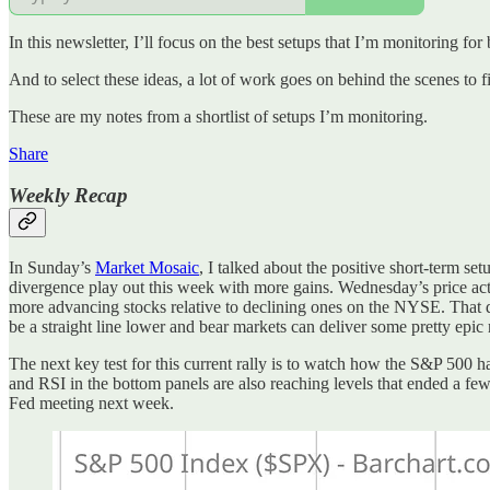
In this newsletter, I’ll focus on the best setups that I’m monitoring for
And to select these ideas, a lot of work goes on behind the scenes to f
These are my notes from a shortlist of setups I’m monitoring.
Share
Weekly Recap
In Sunday’s
Market Mosaic
, I talked about the positive short-term s
divergence play out this week with more gains. Wednesday’s price ac
more advancing stocks relative to declining ones on the NYSE. That doe
be a straight line lower and bear markets can deliver some pretty epic r
The next key test for this current rally is to watch how the S&P 500 
and RSI in the bottom panels are also reaching levels that ended a few r
Fed meeting next week.