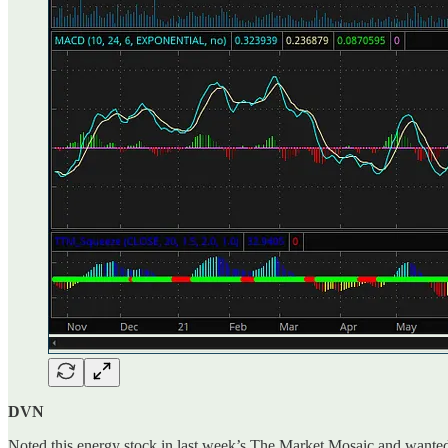
DVN
Noted this energy stock in last week’s The Market Mosaic and wanted to