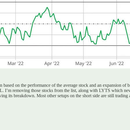
run based on the performance of the average stock and an expansion of 
 I’m removing those stocks from the list, along with LYTS which neve
ng its breakdown. Most other setups on the short side are still trading 