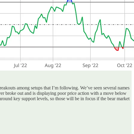
breakouts among setups that I’m following. We’ve seen several names
r broke out and is displaying poor price action with a move below
around key support levels, so those will be in focus if the bear market