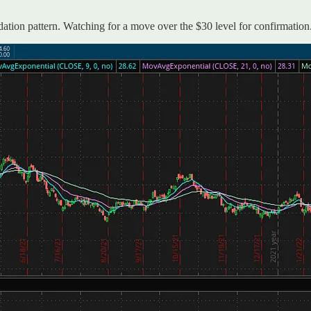
idation pattern. Watching for a move over the $30 level for confirmation