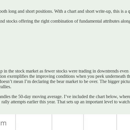
 both long and short positions. With a chart and short write-up, this is a
ind stocks offering the right combination of fundamental attributes alon
etup in the stock market as fewer stocks were trading in downtrends eve
tion exemplifies the improving conditions when you peek underneath th
sn’t mean I’m declaring the bear market to be over. The bigger picture 
allies.
handles the 50-day moving average. I’ve included the chart below, wher
ally attempts earlier this year. That sets up an important level to watch