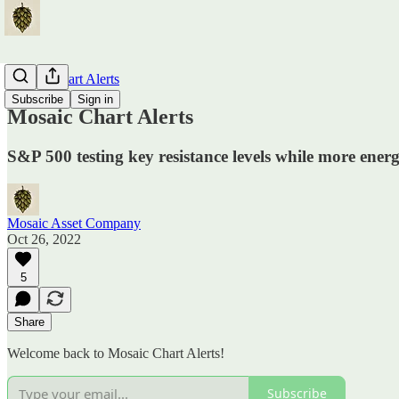
Mosaic Chart Alerts
Subscribe
Sign in
Mosaic Chart Alerts
S&P 500 testing key resistance levels while more ener
Mosaic Asset Company
Oct 26, 2022
5
Share
Welcome back to Mosaic Chart Alerts!
Subscribe