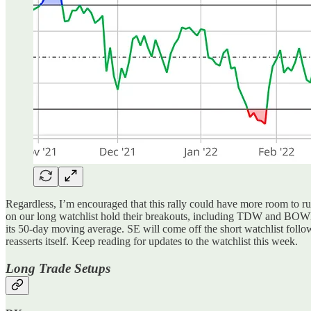
Regardless, I’m encouraged that this rally could have more room to 
on our long watchlist hold their breakouts, including TDW and BOWL.
its 50-day moving average. SE will come off the short watchlist followi
reasserts itself. Keep reading for updates to the watchlist this week.
Long Trade Setups