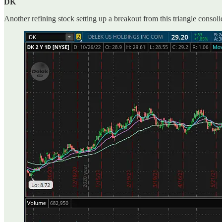
DK
Another refining stock setting up a breakout from this triangle consol