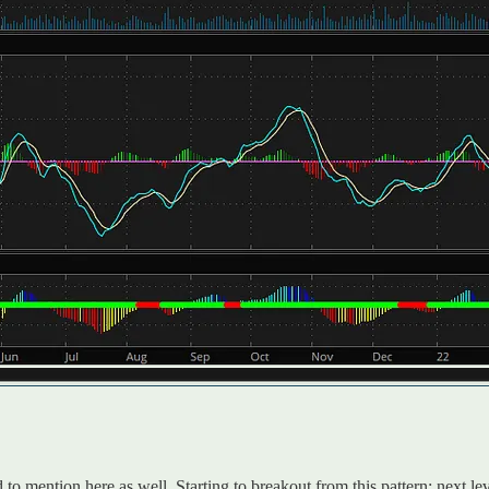
 mention here as well. Starting to breakout from this pattern; next lev