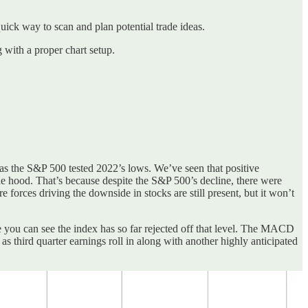
 quick way to scan and plan potential trade ideas.
g with a proper chart setup.
n as the S&P 500 tested 2022’s lows. We’ve seen that positive
e hood. That’s because despite the S&P 500’s decline, there were
forces driving the downside in stocks are still present, but it won’t
e you can see the index has so far rejected off that level. The MACD
 as third quarter earnings roll in along with another highly anticipated