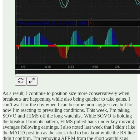
As a result, I continue to position size more conservatively when
breakouts are happening while also being quicker to take gains. I
can’t wait for the day when I can become more aggressive, but for
now I’m reacting to prevailing conditions. This week, I’m taking
SOVO and HIMS off the long watchlist. While SOVO is holding
the breakout from its pattern, HIMS pulled back under key moving
averages following earnings. I also noted last week that I didn’t like
the MACD position as the stock tried to breakout while the RS line
didn’t confirm. I’m removing AFRM from the short watchlist as