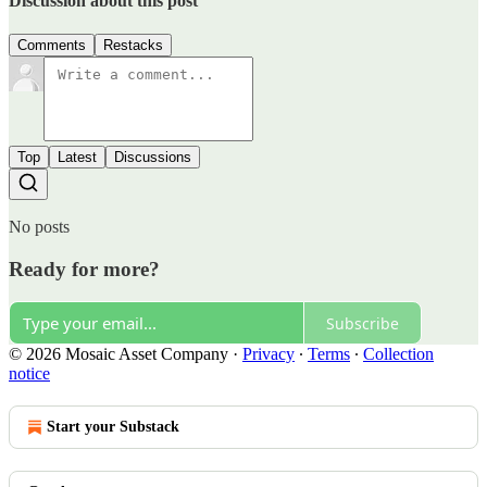
Discussion about this post
Comments
Restacks
Top
Latest
Discussions
No posts
Ready for more?
Subscribe
© 2026 Mosaic Asset Company
·
Privacy
∙
Terms
∙
Collection
notice
Start your Substack