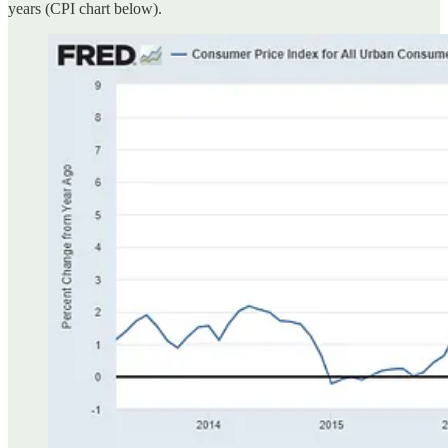
years (CPI chart below).