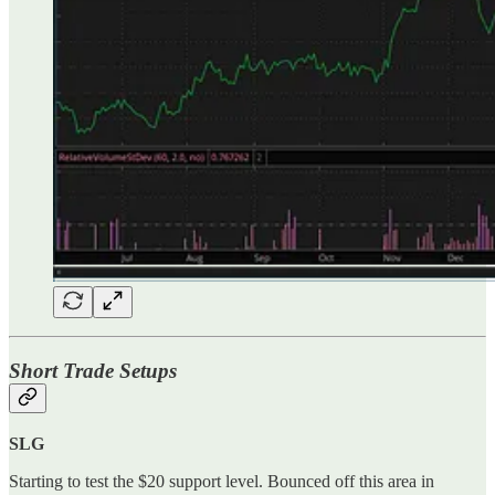
Short Trade Setups
SLG
Starting to test the $20 support level. Bounced off this area in