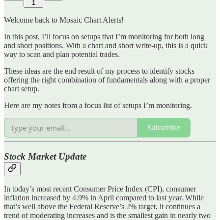
1
Welcome back to Mosaic Chart Alerts!
In this post, I’ll focus on setups that I’m monitoring for both long
and short positions. With a chart and short write-up, this is a quick
way to scan and plan potential trades.
These ideas are the end result of my process to identify stocks
offering the right combination of fundamentals along with a proper
chart setup.
Here are my notes from a focus list of setups I’m monitoring.
Subscribe
Stock Market Update
In today’s most recent Consumer Price Index (CPI), consumer
inflation increased by 4.9% in April compared to last year. While
that’s well above the Federal Reserve’s 2% target, it continues a
trend of moderating increases and is the smallest gain in nearly two