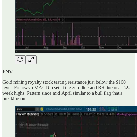
FNV
Gold mining royalty stock testing resistance just below the $160
level. Follows a MACD reset at the zero line and RS line near 52-
week highs. Pattern since mid-April similar to a bull flag that’s
breaking out.