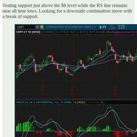
Testing support just above the $8 level while the RS line remains
near all time lows. Looking for a downside continuation move with
a break of support.