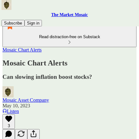
The Market Mosaic
Subscribe
Sign in
Read distraction-free on Substack
Mosaic Chart Alerts
Mosaic Chart Alerts
Can slowing inflation boost stocks?
Mosaic Asset Company
May 10, 2023
Listen
3