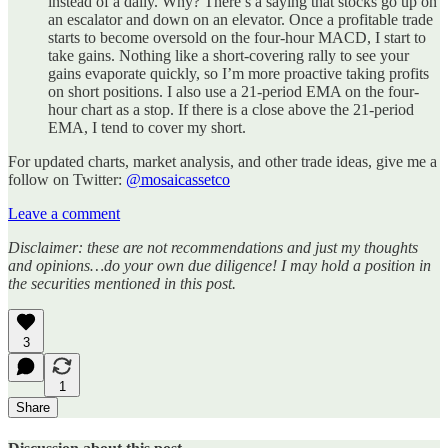
instead of a daily. Why? There’s a saying that stocks go up on
an escalator and down on an elevator. Once a profitable trade
starts to become oversold on the four-hour MACD, I start to
take gains. Nothing like a short-covering rally to see your
gains evaporate quickly, so I’m more proactive taking profits
on short positions. I also use a 21-period EMA on the four-
hour chart as a stop. If there is a close above the 21-period
EMA, I tend to cover my short.
For updated charts, market analysis, and other trade ideas, give me a
follow on Twitter:
@mosaicassetco
Leave a comment
Disclaimer: these are not recommendations and just my thoughts
and opinions…do your own due diligence! I may hold a position in
the securities mentioned in this post.
3
1
Share