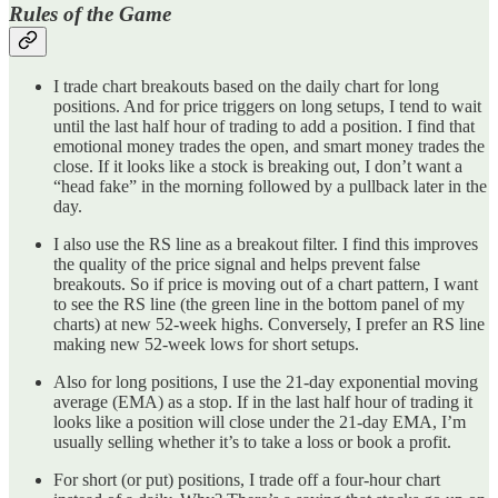
Rules of the Game
I trade chart breakouts based on the daily chart for long
positions. And for price triggers on long setups, I tend to wait
until the last half hour of trading to add a position. I find that
emotional money trades the open, and smart money trades the
close. If it looks like a stock is breaking out, I don’t want a
“head fake” in the morning followed by a pullback later in the
day.
I also use the RS line as a breakout filter. I find this improves
the quality of the price signal and helps prevent false
breakouts. So if price is moving out of a chart pattern, I want
to see the RS line (the green line in the bottom panel of my
charts) at new 52-week highs. Conversely, I prefer an RS line
making new 52-week lows for short setups.
Also for long positions, I use the 21-day exponential moving
average (EMA) as a stop. If in the last half hour of trading it
looks like a position will close under the 21-day EMA, I’m
usually selling whether it’s to take a loss or book a profit.
For short (or put) positions, I trade off a four-hour chart