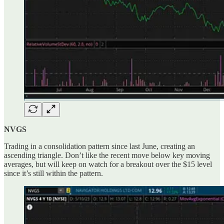
NVGS
Trading in a consolidation pattern since last June, creating an
ascending triangle. Don’t like the recent move below key moving
averages, but will keep on watch for a breakout over the $15 level
since it’s still within the pattern.