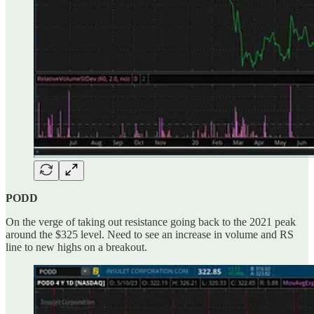
PODD
On the verge of taking out resistance going back to the 2021 peak
around the $325 level. Need to see an increase in volume and RS
line to new highs on a breakout.