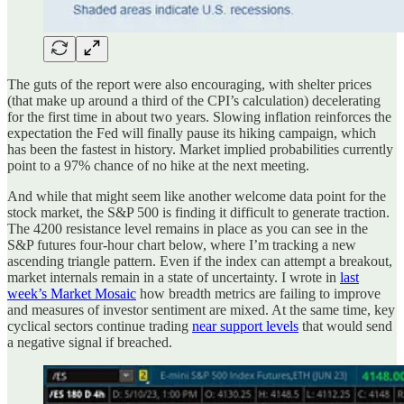
The guts of the report were also encouraging, with shelter prices
(that make up around a third of the CPI’s calculation) decelerating
for the first time in about two years. Slowing inflation reinforces the
expectation the Fed will finally pause its hiking campaign, which
has been the fastest in history. Market implied probabilities currently
point to a 97% chance of no hike at the next meeting.
And while that might seem like another welcome data point for the
stock market, the S&P 500 is finding it difficult to generate traction.
The 4200 resistance level remains in place as you can see in the
S&P futures four-hour chart below, where I’m tracking a new
ascending triangle pattern. Even if the index can attempt a breakout,
market internals remain in a state of uncertainty. I wrote in
last
week’s Market Mosaic
how breadth metrics are failing to improve
and measures of investor sentiment are mixed. At the same time, key
cyclical sectors continue trading
near support levels
that would send
a negative signal if breached.