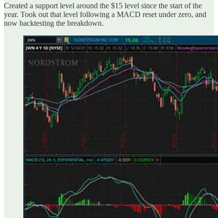
Created a support level around the $15 level since the start of the
year. Took out that level following a MACD reset under zero, and
now backtesting the breakdown.