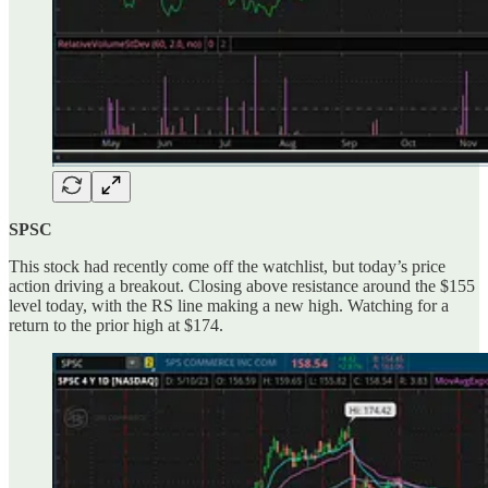
SPSC
This stock had recently come off the watchlist, but today’s price
action driving a breakout. Closing above resistance around the $155
level today, with the RS line making a new high. Watching for a
return to the prior high at $174.