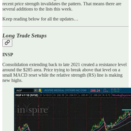
recent price strength invalidates the pattern. That means there are
several additions to the lists this week.
Keep reading below for all the updates…
Long Trade Setups
INSP
Consolidation extending back to late 2021 created a resistance level
around the $285 area. Price trying to break above that level on a
small MACD reset while the relative strength (RS) line is making
new highs.