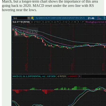
March, but a longer-term chart shows the importance of this area
going back to 2020. MACD reset under the zero line with RS
hovering near the lows.