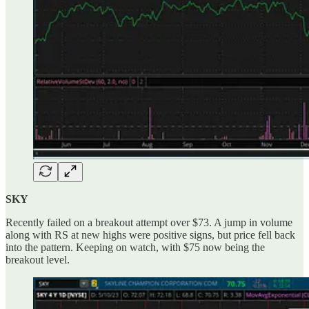
SKY
Recently failed on a breakout attempt over $73. A jump in volume
along with RS at new highs were positive signs, but price fell back
into the pattern. Keeping on watch, with $75 now being the
breakout level.