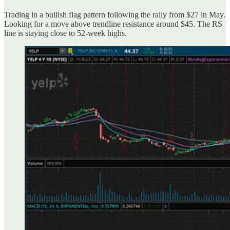
Trading in a bullish flag pattern following the rally from $27 in May.
Looking for a move above trendline resistance around $45. The RS
line is staying close to 52-week highs.