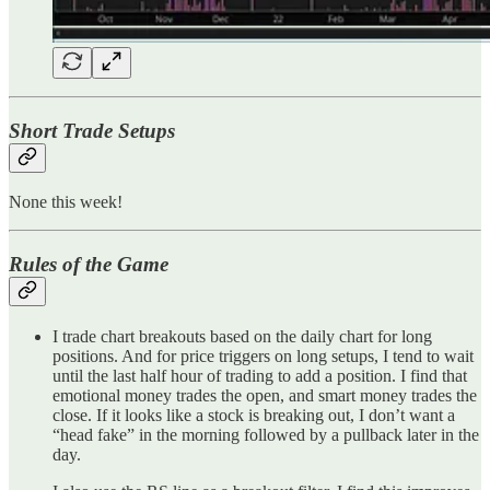
Short Trade Setups
None this week!
Rules of the Game
I trade chart breakouts based on the daily chart for long
positions. And for price triggers on long setups, I tend to wait
until the last half hour of trading to add a position. I find that
emotional money trades the open, and smart money trades the
close. If it looks like a stock is breaking out, I don’t want a
“head fake” in the morning followed by a pullback later in the
day.