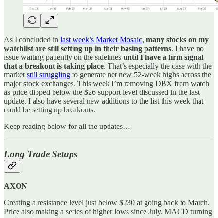
As I concluded in
last week’s Market Mosaic
,
many stocks on my
watchlist are still setting up in their basing patterns
. I have no
issue waiting patiently on the sidelines
until I have a firm signal
that a breakout is taking place
. That’s especially the case with the
market
still struggling
to generate net new 52-week highs across the
major stock exchanges. This week I’m removing DBX from watch
as price dipped below the $26 support level discussed in the last
update. I also have several new additions to the list this week that
could be setting up breakouts.
Keep reading below for all the updates…
Long Trade Setups
AXON
Creating a resistance level just below $230 at going back to March.
Price also making a series of higher lows since July. MACD turning