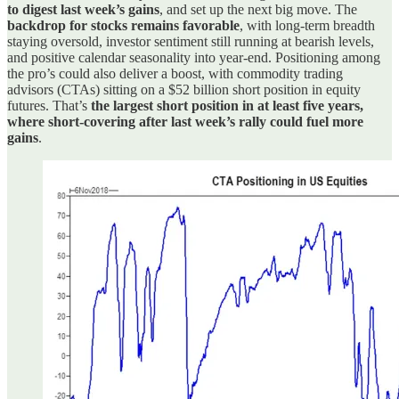
to digest last week’s gains
, and set up the next big move. The
backdrop for stocks remains favorable
, with long-term breadth
staying oversold, investor sentiment still running at bearish levels,
and positive calendar seasonality into year-end. Positioning among
the pro’s could also deliver a boost, with commodity trading
advisors (CTAs) sitting on a $52 billion short position in equity
futures. That’s
the largest short position in at least five years,
where short-covering after last week’s rally could fuel more
gains
.