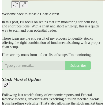
Welcome back to Mosaic Chart Alerts!
In this post, I’ll focus on setups that I’m monitoring for both long
and short positions. With a chart and short write-up, this is a quick
way to scan and plan potential trades.
These ideas are the end result of my process to identify stocks
offering the right combination of fundamentals along with a proper
chart setup.
Here are my notes from a focus list of setups I’m monitoring.
Subscribe
Stock Market Update
Following last week’s flurry of economic reports and Federal
Reserve meeting,
investors are receiving a much needed break
from headline volatility
. That’s also allowing the stock market
time