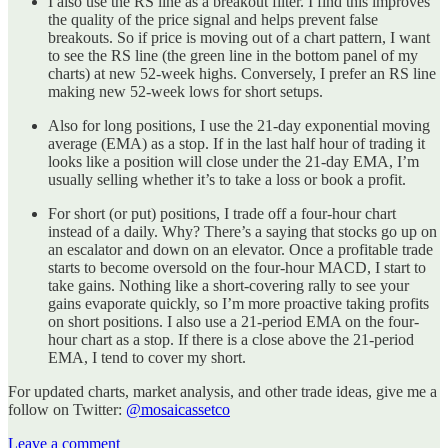
I also use the RS line as a breakout filter. I find this improves
the quality of the price signal and helps prevent false
breakouts. So if price is moving out of a chart pattern, I want
to see the RS line (the green line in the bottom panel of my
charts) at new 52-week highs. Conversely, I prefer an RS line
making new 52-week lows for short setups.
Also for long positions, I use the 21-day exponential moving
average (EMA) as a stop. If in the last half hour of trading it
looks like a position will close under the 21-day EMA, I’m
usually selling whether it’s to take a loss or book a profit.
For short (or put) positions, I trade off a four-hour chart
instead of a daily. Why? There’s a saying that stocks go up on
an escalator and down on an elevator. Once a profitable trade
starts to become oversold on the four-hour MACD, I start to
take gains. Nothing like a short-covering rally to see your
gains evaporate quickly, so I’m more proactive taking profits
on short positions. I also use a 21-period EMA on the four-
hour chart as a stop. If there is a close above the 21-period
EMA, I tend to cover my short.
For updated charts, market analysis, and other trade ideas, give me a
follow on Twitter:
@mosaicassetco
Leave a comment