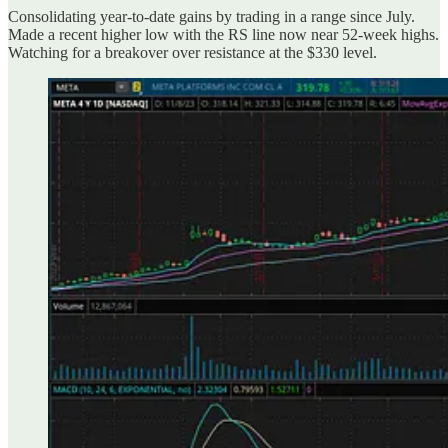
Consolidating year-to-date gains by trading in a range since July.
Made a recent higher low with the RS line now near 52-week highs.
Watching for a breakover over resistance at the $330 level.