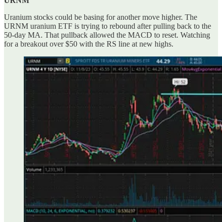
URNM
Uranium stocks could be basing for another move higher. The
URNM uranium ETF is trying to rebound after pulling back to the
50-day MA. That pullback allowed the MACD to reset. Watching
for a breakout over $50 with the RS line at new highs.