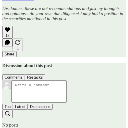
Disclaimer: these are not recommendations and just my thoughts
and opinions…do your own due diligence! I may hold a position in
the securities mentioned in this post.
12
1
Share
Discussion about this post
Comments
Restacks
Top
Latest
Discussions
No posts