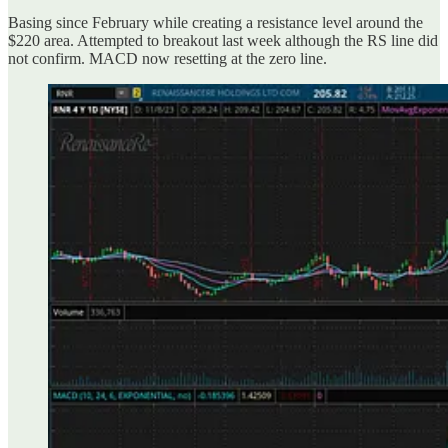
Basing since February while creating a resistance level around the
$220 area. Attempted to breakout last week although the RS line did
not confirm. MACD now resetting at the zero line.