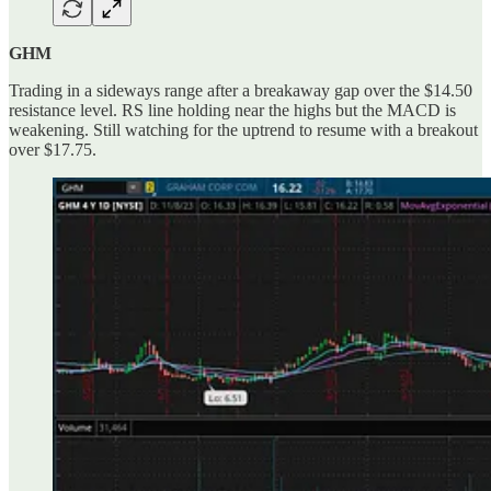
GHM
Trading in a sideways range after a breakaway gap over the $14.50
resistance level. RS line holding near the highs but the MACD is
weakening. Still watching for the uptrend to resume with a breakout
over $17.75.