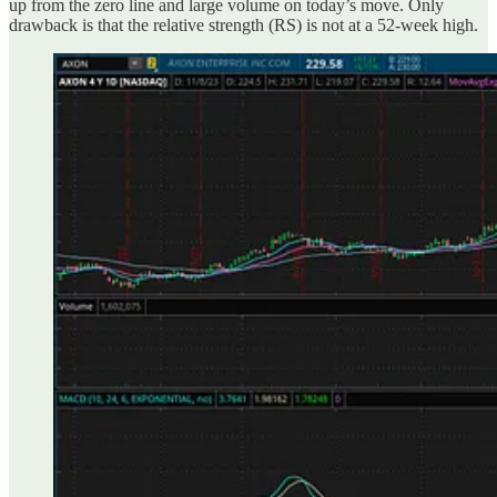
up from the zero line and large volume on today’s move. Only
drawback is that the relative strength (RS) is not at a 52-week high.