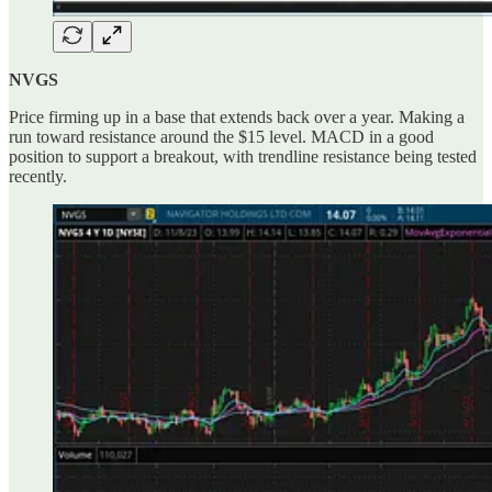
NVGS
Price firming up in a base that extends back over a year. Making a
run toward resistance around the $15 level. MACD in a good
position to support a breakout, with trendline resistance being tested
recently.