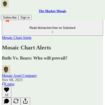
The Market Mosaic
Subscribe
Sign in
Read distraction-free on Substack
Mosaic Chart Alerts
Mosaic Chart Alerts
Bulls Vs. Bears: Who will prevail?
Mosaic Asset Company
Nov 08, 2023
Listen
12