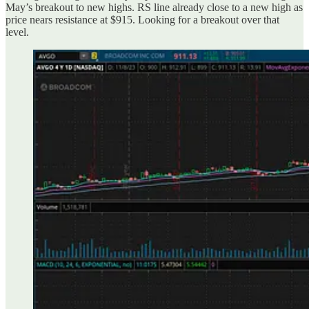
May’s breakout to new highs. RS line already close to a new high as
price nears resistance at $915. Looking for a breakout over that
level.