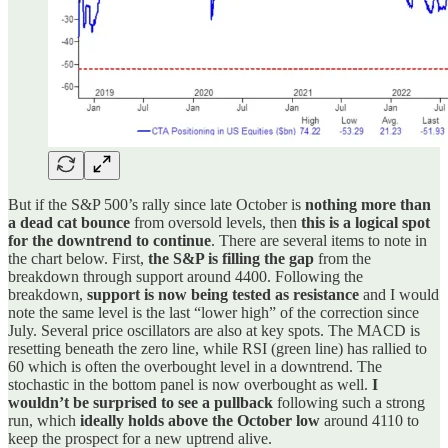
But if the S&P 500’s rally since late October is
nothing more than
a dead cat bounce
from oversold levels, then
this is a logical spot
for the downtrend to continue
. There are several items to note in
the chart below. First,
the S&P is filling the gap
from the
breakdown through support around 4400. Following the
breakdown,
support is now being tested as resistance
and I would
note the same level is the last “lower high” of the correction since
July. Several price oscillators are also at key spots. The MACD is
resetting beneath the zero line, while RSI (green line) has rallied to
60 which is often the overbought level in a downtrend. The
stochastic in the bottom panel is now overbought as well.
I
wouldn’t be surprised to see a pullback
following such a strong
run, which
ideally holds above the October low
around 4110 to
keep the prospect for a new uptrend alive.