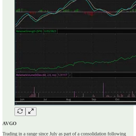
AVGO
Trading in a range since July as part of a consolidation following