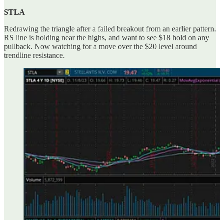
STLA
Redrawing the triangle after a failed breakout from an earlier pattern.
RS line is holding near the highs, and want to see $18 hold on any
pullback. Now watching for a move over the $20 level around
trendline resistance.