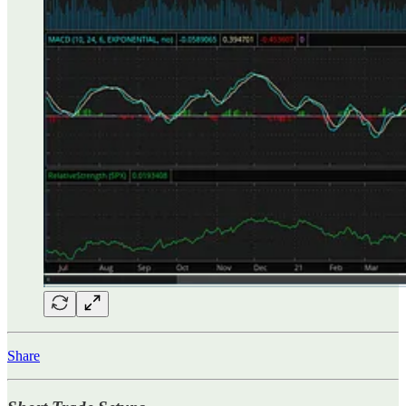
Share