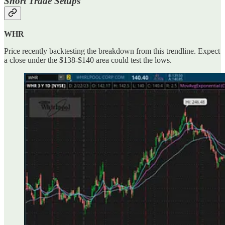
Short Trade Setups
WHR
Price recently backtesting the breakdown from this trendline. Expect
a close under the $138-$140 area could test the lows.