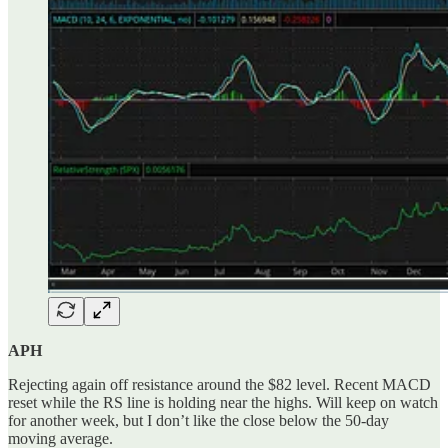
APH
Rejecting again off resistance around the $82 level. Recent MACD
reset while the RS line is holding near the highs. Will keep on watch
for another week, but I don’t like the close below the 50-day
moving average.