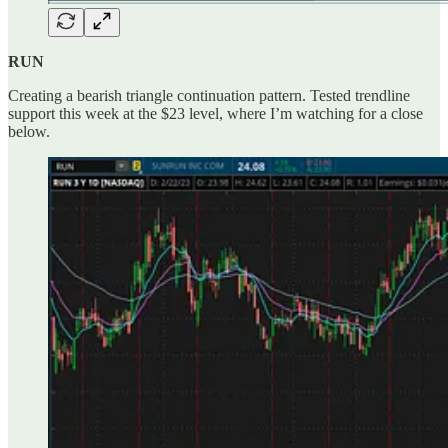
RUN
Creating a bearish triangle continuation pattern. Tested trendline
support this week at the $23 level, where I’m watching for a close
below.