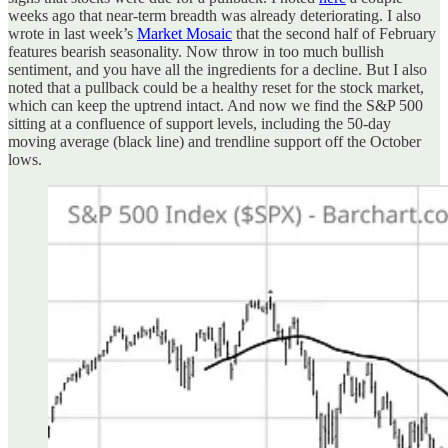
weeks ago that near-term breadth was already deteriorating. I also
wrote in last week’s
Market Mosaic
that the second half of February
features bearish seasonality. Now throw in too much bullish
sentiment, and you have all the ingredients for a decline. But I also
noted that a pullback could be a healthy reset for the stock market,
which can keep the uptrend intact. And now we find the S&P 500
sitting at a confluence of support levels, including the 50-day
moving average (black line) and trendline support off the October
lows.