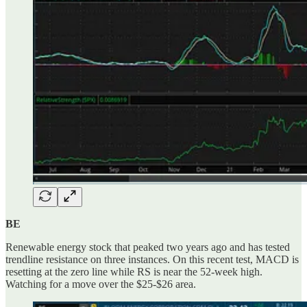
BE
Renewable energy stock that peaked two years ago and has tested
trendline resistance on three instances. On this recent test, MACD is
resetting at the zero line while RS is near the 52-week high.
Watching for a move over the $25-$26 area.