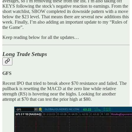
averages, so I’m removing these from the list. I’m also taking off
KEYS following the stock’s negative reaction to earnings. From the
short watchlist, SBOW completed its downside pattern with a move
below the $23 level. That means there are several new additions this
week. Finally, I’m also adding an important update to my “Rules of
the Game”.
Keep reading below for all the updates…
Long Trade Setups
GFS
Recent IPO that tried to break above $70 resistance and failed. The
pullback is resetting the MACD at the zero line while relative
strength (RS) is hovering near the highs. Looking for another
attempt at $70 that can test the prior high at $80.