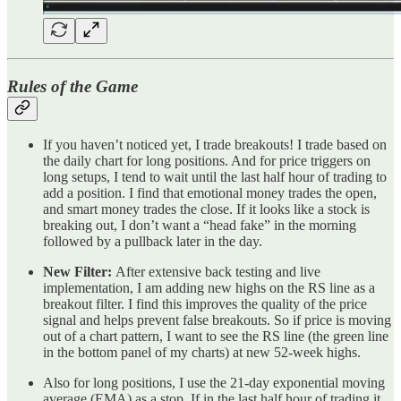
Rules of the Game
If you haven’t noticed yet, I trade breakouts! I trade based on
the daily chart for long positions. And for price triggers on
long setups, I tend to wait until the last half hour of trading to
add a position. I find that emotional money trades the open,
and smart money trades the close. If it looks like a stock is
breaking out, I don’t want a “head fake” in the morning
followed by a pullback later in the day.
New Filter:
After extensive back testing and live
implementation, I am adding new highs on the RS line as a
breakout filter. I find this improves the quality of the price
signal and helps prevent false breakouts. So if price is moving
out of a chart pattern, I want to see the RS line (the green line
in the bottom panel of my charts) at new 52-week highs.
Also for long positions, I use the 21-day exponential moving
average (EMA) as a stop. If in the last half hour of trading it