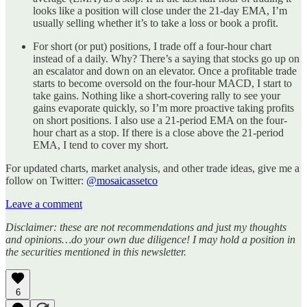
looks like a position will close under the 21-day EMA, I’m
usually selling whether it’s to take a loss or book a profit.
For short (or put) positions, I trade off a four-hour chart
instead of a daily. Why? There’s a saying that stocks go up on
an escalator and down on an elevator. Once a profitable trade
starts to become oversold on the four-hour MACD, I start to
take gains. Nothing like a short-covering rally to see your
gains evaporate quickly, so I’m more proactive taking profits
on short positions. I also use a 21-period EMA on the four-
hour chart as a stop. If there is a close above the 21-period
EMA, I tend to cover my short.
For updated charts, market analysis, and other trade ideas, give me a
follow on Twitter:
@mosaicassetco
Leave a comment
Disclaimer: these are not recommendations and just my thoughts
and opinions…do your own due diligence! I may hold a position in
the securities mentioned in this newsletter.
6