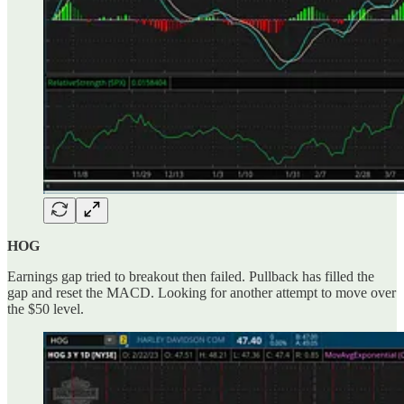
HOG
Earnings gap tried to breakout then failed. Pullback has filled the
gap and reset the MACD. Looking for another attempt to move over
the $50 level.