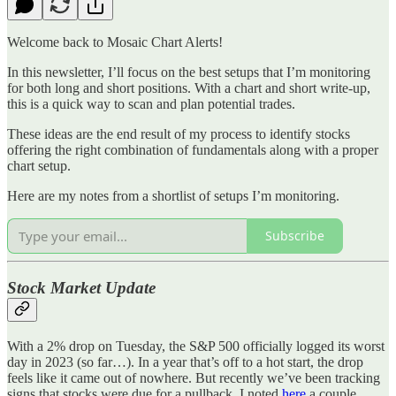
Welcome back to Mosaic Chart Alerts!
In this newsletter, I’ll focus on the best setups that I’m monitoring
for both long and short positions. With a chart and short write-up,
this is a quick way to scan and plan potential trades.
These ideas are the end result of my process to identify stocks
offering the right combination of fundamentals along with a proper
chart setup.
Here are my notes from a shortlist of setups I’m monitoring.
Subscribe
Stock Market Update
With a 2% drop on Tuesday, the S&P 500 officially logged its worst
day in 2023 (so far…). In a year that’s off to a hot start, the drop
feels like it came out of nowhere. But recently we’ve been tracking
signs that stocks were due for a pullback. I noted
here
a couple