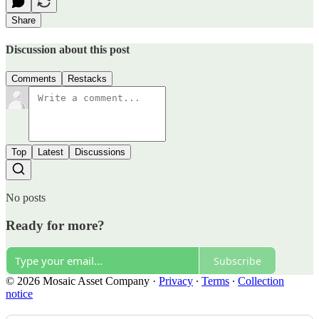
Share
Discussion about this post
Comments
Restacks
Top
Latest
Discussions
No posts
Ready for more?
Subscribe
© 2026 Mosaic Asset Company
·
Privacy
∙
Terms
∙
Collection
notice