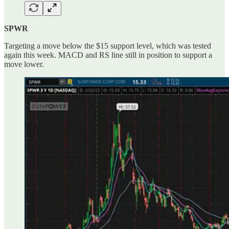
SPWR
Targeting a move below the $15 support level, which was tested
again this week. MACD and RS line still in position to support a
move lower.