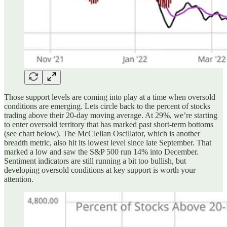
Those support levels are coming into play at a time when oversold
conditions are emerging. Lets circle back to the percent of stocks
trading above their 20-day moving average. At 29%, we’re starting
to enter oversold territory that has marked past short-term bottoms
(see chart below). The McClellan Oscillator, which is another
breadth metric, also hit its lowest level since late September. That
marked a low and saw the S&P 500 run 14% into December.
Sentiment indicators are still running a bit too bullish, but
developing oversold conditions at key support is worth your
attention.