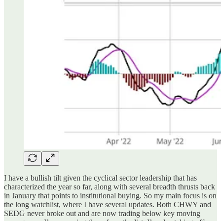
I have a bullish tilt given the cyclical sector leadership that has
characterized the year so far, along with several breadth thrusts back
in January that points to institutional buying. So my main focus is on
the long watchlist, where I have several updates. Both CHWY and
SEDG never broke out and are now trading below key moving