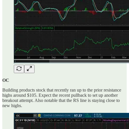
OC
Building products stock that recently ran up to the prior resistance
highs around $105. Expect the recent pullback to set up another
breakout attempt. Also notable that the RS line is staying close to
new highs.