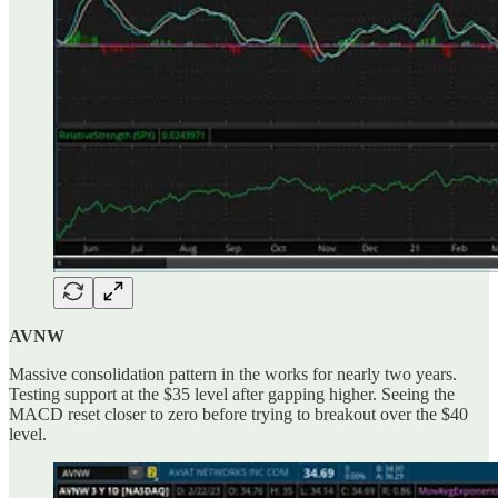
AVNW
Massive consolidation pattern in the works for nearly two years.
Testing support at the $35 level after gapping higher. Seeing the
MACD reset closer to zero before trying to breakout over the $40
level.