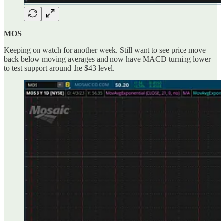
MOS
Keeping on watch for another week. Still want to see price move
back below moving averages and now have MACD turning lower
to test support around the $43 level.