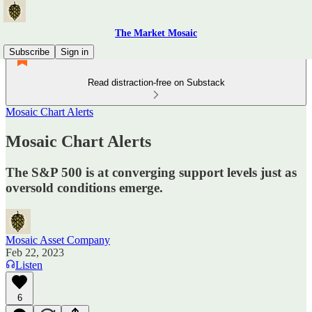
The Market Mosaic
Subscribe
Sign in
Read distraction-free on Substack
Mosaic Chart Alerts
Mosaic Chart Alerts
The S&P 500 is at converging support levels just as
oversold conditions emerge.
Mosaic Asset Company
Feb 22, 2023
Listen
6