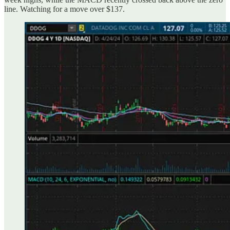
line. Watching for a move over $137.