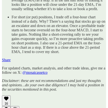
average (EMA) as a stop. If in the last half hour of trading it
looks like a position will close under the 21-day EMA, I’m
usually selling whether it’s to take a loss or book a profit.
For short (or put) positions, I trade off a four-hour chart
instead of a daily. Why? There’s a saying that stocks go up on
an escalator and down on an elevator. Once a profitable trade
starts to become oversold on the four-hour MACD, I start to
take gains. Nothing like a short-covering rally to see your
gains evaporate quickly, so I’m more proactive taking profits
on short positions. I also use a 21-period EMA on the four-
hour chart as a stop. If there is a close above the 21-period
EMA, I tend to cover my short.
Share
For updated charts, market analysis, and other trade ideas, give me a
follow on X:
@mosaicassetco
Disclaimer: these are not recommendations and just my thoughts
and opinions…do your own due diligence! I may hold a position in
the securities mentioned in this post.
16