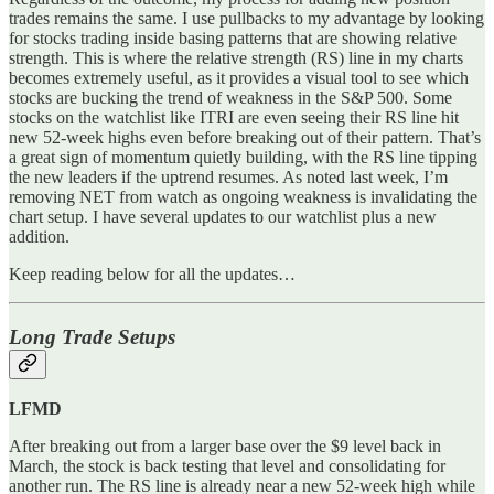
trades remains the same. I use pullbacks to my advantage by looking
for stocks trading inside basing patterns that are showing relative
strength. This is where the relative strength (RS) line in my charts
becomes extremely useful, as it provides a visual tool to see which
stocks are bucking the trend of weakness in the S&P 500. Some
stocks on the watchlist like ITRI are even seeing their RS line hit
new 52-week highs even before breaking out of their pattern. That’s
a great sign of momentum quietly building, with the RS line tipping
the new leaders if the uptrend resumes. As noted last week, I’m
removing NET from watch as ongoing weakness is invalidating the
chart setup. I have several updates to our watchlist plus a new
addition.
Keep reading below for all the updates…
Long Trade Setups
LFMD
After breaking out from a larger base over the $9 level back in
March, the stock is back testing that level and consolidating for
another run. The RS line is already near a new 52-week high while