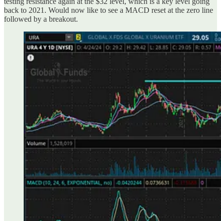
testing resistance again at the $32 level, which is a key level going
back to 2021. Would now like to see a MACD reset at the zero line
followed by a breakout.