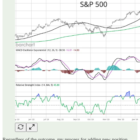
Regardless of the outcome, my process for adding new position