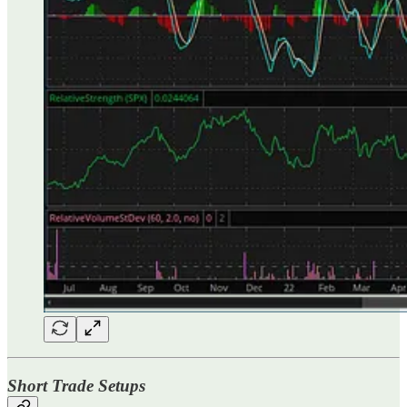
Short Trade Setups