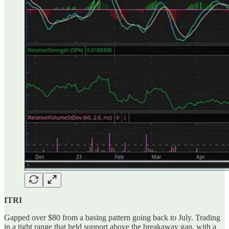
ITRI
Gapped over $80 from a basing pattern going back to July. Trading
in a tight range that held support above the breakaway gap, with a