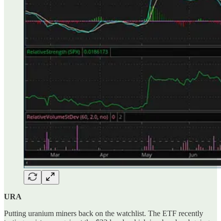
URA
Putting uranium miners back on the watchlist. The ETF recently