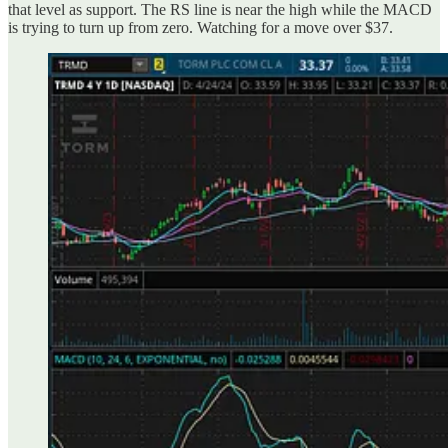
that level as support. The RS line is near the high while the MACD
is trying to turn up from zero. Watching for a move over $37.