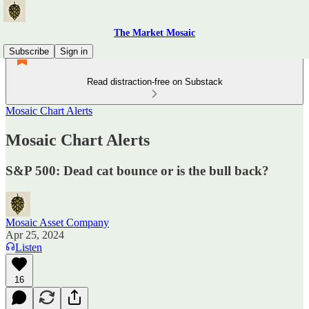
The Market Mosaic
Subscribe
Sign in
Read distraction-free on Substack
Mosaic Chart Alerts
Mosaic Chart Alerts
S&P 500: Dead cat bounce or is the bull back?
Mosaic Asset Company
Apr 25, 2024
Listen
16