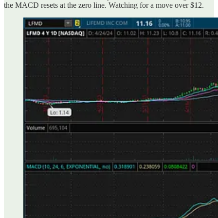
the MACD resets at the zero line. Watching for a move over $12.