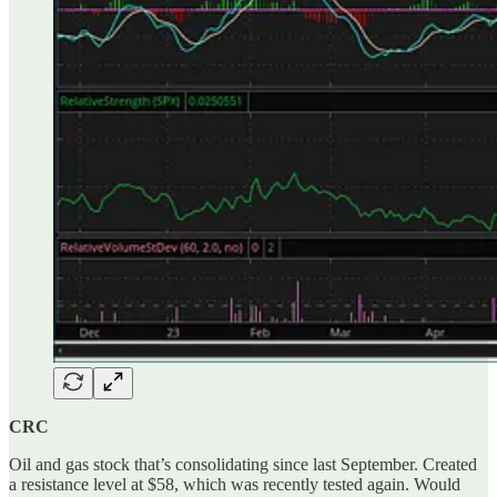
CRC
Oil and gas stock that’s consolidating since last September. Created
a resistance level at $58, which was recently tested again. Would