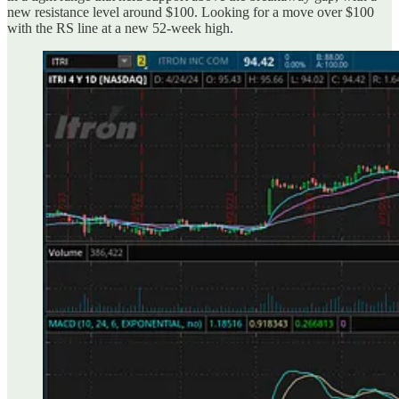
new resistance level around $100. Looking for a move over $100
with the RS line at a new 52-week high.