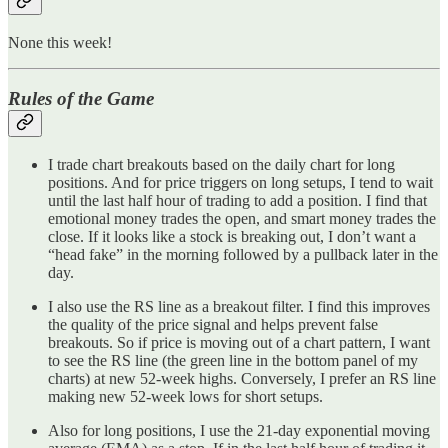
None this week!
Rules of the Game
I trade chart breakouts based on the daily chart for long
positions. And for price triggers on long setups, I tend to wait
until the last half hour of trading to add a position. I find that
emotional money trades the open, and smart money trades the
close. If it looks like a stock is breaking out, I don’t want a
“head fake” in the morning followed by a pullback later in the
day.
I also use the RS line as a breakout filter. I find this improves
the quality of the price signal and helps prevent false
breakouts. So if price is moving out of a chart pattern, I want
to see the RS line (the green line in the bottom panel of my
charts) at new 52-week highs. Conversely, I prefer an RS line
making new 52-week lows for short setups.
Also for long positions, I use the 21-day exponential moving