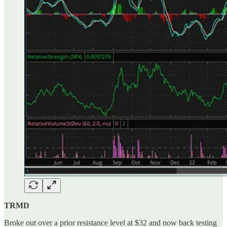
TRMD
Broke out over a prior resistance level at $32 and now back testing