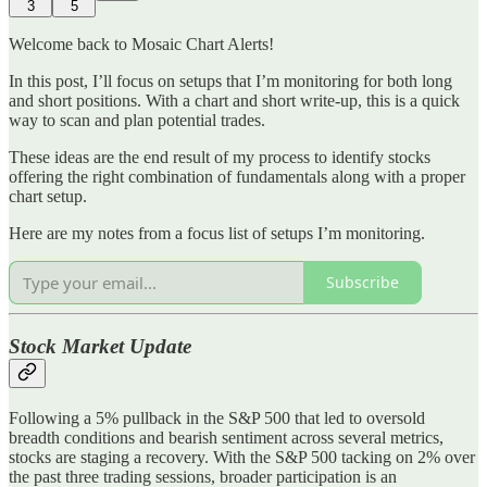
3
5
Welcome back to Mosaic Chart Alerts!
In this post, I’ll focus on setups that I’m monitoring for both long
and short positions. With a chart and short write-up, this is a quick
way to scan and plan potential trades.
These ideas are the end result of my process to identify stocks
offering the right combination of fundamentals along with a proper
chart setup.
Here are my notes from a focus list of setups I’m monitoring.
Subscribe
Stock Market Update
Following a 5% pullback in the S&P 500 that led to oversold
breadth conditions and bearish sentiment across several metrics,
stocks are staging a recovery. With the S&P 500 tacking on 2% over
the past three trading sessions, broader participation is an