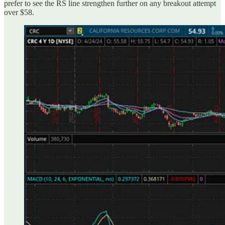
prefer to see the RS line strengthen further on any breakout attempt
over $58.