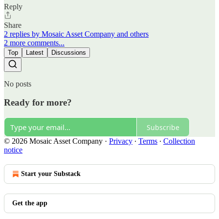
Reply
Share
2 replies by Mosaic Asset Company and others
2 more comments...
Top
Latest
Discussions
No posts
Ready for more?
Subscribe
© 2026 Mosaic Asset Company
·
Privacy
∙
Terms
∙
Collection
notice
Start your Substack
Get the app