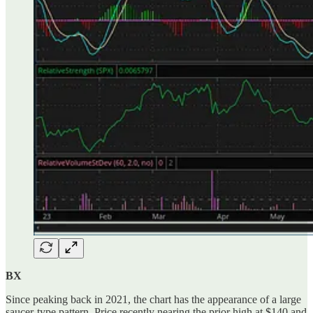
BX
Since peaking back in 2021, the chart has the appearance of a large
saucer-type pattern. Price recently nearing the prior high at $140 and