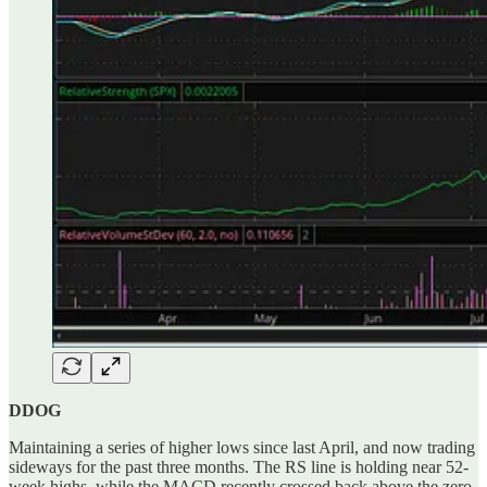
DDOG
Maintaining a series of higher lows since last April, and now trading
sideways for the past three months. The RS line is holding near 52-
week highs, while the MACD recently crossed back above the zero