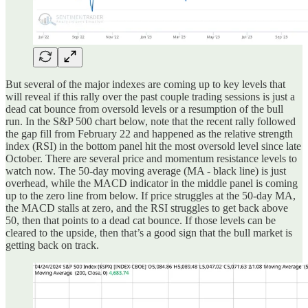
But several of the major indexes are coming up to key levels that
will reveal if this rally over the past couple trading sessions is just a
dead cat bounce from oversold levels or a resumption of the bull
run. In the S&P 500 chart below, note that the recent rally followed
the gap fill from February 22 and happened as the relative strength
index (RSI) in the bottom panel hit the most oversold level since late
October. There are several price and momentum resistance levels to
watch now. The 50-day moving average (MA - black line) is just
overhead, while the MACD indicator in the middle panel is coming
up to the zero line from below. If price struggles at the 50-day MA,
the MACD stalls at zero, and the RSI struggles to get back above
50, then that points to a dead cat bounce. If those levels can be
cleared to the upside, then that’s a good sign that the bull market is
getting back on track.