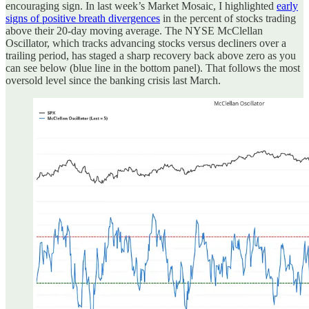
encouraging sign. In last week’s Market Mosaic, I highlighted
early
signs of positive breath divergences
in the percent of stocks trading
above their 20-day moving average. The NYSE McClellan
Oscillator, which tracks advancing stocks versus decliners over a
trailing period, has staged a sharp recovery back above zero as you
can see below (blue line in the bottom panel). That follows the most
oversold level since the banking crisis last March.