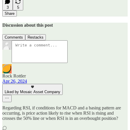
3
5
Share
Discussion about this post
Comments
Restacks
Rock Rottler
Apr 26, 2024
Liked by Mosaic Asset Company
Regarding RSI, if conditions for MACD and a basing pattern are
occurring, is price action likely to rise when RSI is rising and
crosses the 50% line or when RSI is in an overbought position?