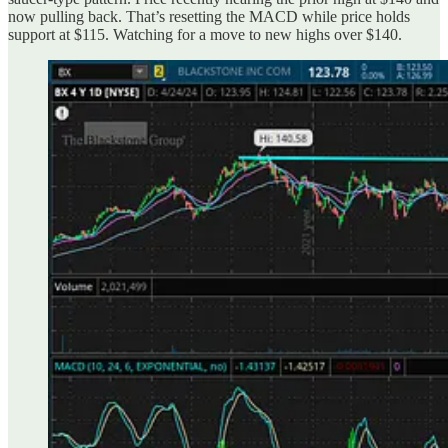
now pulling back. That’s resetting the MACD while price holds
support at $115. Watching for a move to new highs over $140.