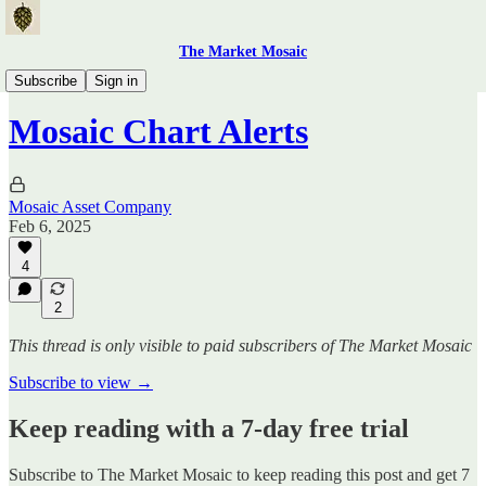
The Market Mosaic
Mosaic Chart Alerts
Subscribe
Sign in
Mosaic Chart Alerts
Mosaic Asset Company
Feb 6, 2025
4
2
This thread is only visible to paid subscribers of The Market Mosaic
Subscribe to view →
Keep reading with a 7-day free trial
Subscribe to
The Market Mosaic
to keep reading this post and get 7