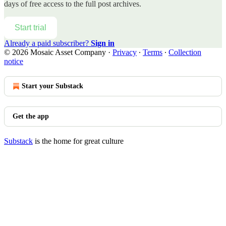
days of free access to the full post archives.
Start trial
Already a paid subscriber?
Sign in
© 2026 Mosaic Asset Company
·
Privacy
∙
Terms
∙
Collection
notice
Start your Substack
Get the app
Substack
is the home for great culture