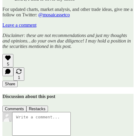
For updated charts, market analysis, and other trade ideas, give me a
follow on Twitter:
@mosaicassetco
Leave a comment
Disclaimer: these are not recommendations and just my thoughts
and opinions…do your own due diligence! I may hold a position in
the securities mentioned in this post.
5
1
Share
Discussion about this post
Comments
Restacks