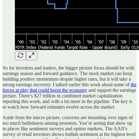
So for investors and traders, the bigger picture focus should be with
earnings season and forward guidance. The stock market can keep
building positive momentum despite higher rates, but it will take a
strong earnings recovery. I talked earlier this week about some of
the
forces at play that could boost the economy
and support the earnings
picture. There’s $27 trillion in combined market capitalization
reporting this week, and with a lot more in the pipeline. The key is
to watch how forward estimates evolve across the market.
Aside from the macro picture, concerns are mounting over signs of
too much bullishness among investors. You’re seeing that show up
in places like sentiment surveys and option markets. The AAII’s
survey of retail investors shows bullish sentiment at the highest level