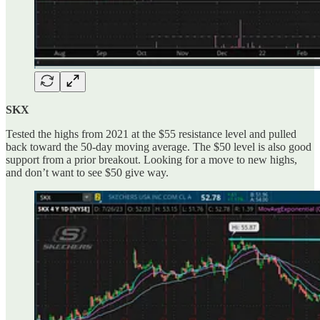
SKX
Tested the highs from 2021 at the $55 resistance level and pulled
back toward the 50-day moving average. The $50 level is also good
support from a prior breakout. Looking for a move to new highs,
and don’t want to see $50 give way.