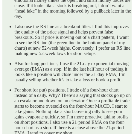
emotional money trades the open, and smart money trades the
close. If it looks like a stock is breaking out, I don’t want a
“head fake” in the morning followed by a pullback later in the
day.
I also use the RS line as a breakout filter. I find this improves
the quality of the price signal and helps prevent false
breakouts. So if price is moving out of a chart pattern, I want
to see the RS line (the green line in the bottom panel of my
charts) at new 52-week highs. Conversely, I prefer an RS line
making new 52-week lows for short setups.
Also for long positions, I use the 21-day exponential moving
average (EMA) as a stop. If in the last half hour of trading it
looks like a position will close under the 21-day EMA, I’m
usually selling whether it’s to take a loss or book a profit.
For short (or put) positions, I trade off a four-hour chart
instead of a daily. Why? There’s a saying that stocks go up on
an escalator and down on an elevator. Once a profitable trade
starts to become oversold on the four-hour MACD, I start to
take gains. Nothing like a short-covering rally to see your
gains evaporate quickly, so I’m more proactive taking profits
on short positions. I also use a 21-period EMA on the four-
hour chart as a stop. If there is a close above the 21-period
EMA, I tend to cover my short.