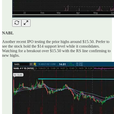
NABL
Another recent IPO testing the prior highs around $15.50. Prefer to
see the stock hold the $14 support level while it consolidates.
Watching for a breakout over $15.50 with the RS line confirming to
new highs.