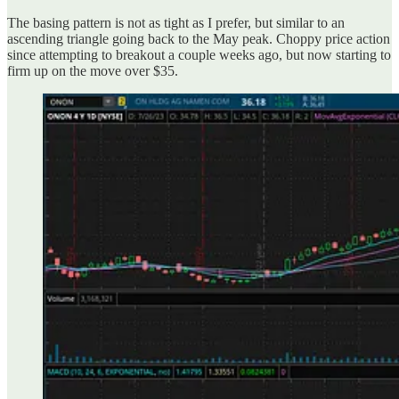
The basing pattern is not as tight as I prefer, but similar to an
ascending triangle going back to the May peak. Choppy price action
since attempting to breakout a couple weeks ago, but now starting to
firm up on the move over $35.