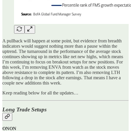
A pullback will happen at some point, but evidence from breadth
indicators would suggest nothing more than a pause within the
uptrend. The turnaround in the performance of the average stock
continues showing up in metrics like net new highs, which means
I’m continuing to focus on breakout setups for new positions. For
this week, I’m removing ENVA from watch as the stock moves
above resistance to complete its pattern. I’m also removing LTH
following a drop in the stock after earnings. That means I have a
couple new additions this week.
Keep reading below for all the updates…
Long Trade Setups
ONON