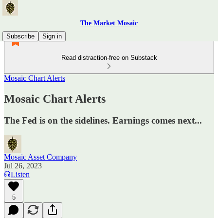
The Market Mosaic
Subscribe
Sign in
Read distraction-free on Substack
Mosaic Chart Alerts
Mosaic Chart Alerts
The Fed is on the sidelines. Earnings comes next...
Mosaic Asset Company
Jul 26, 2023
Listen
5