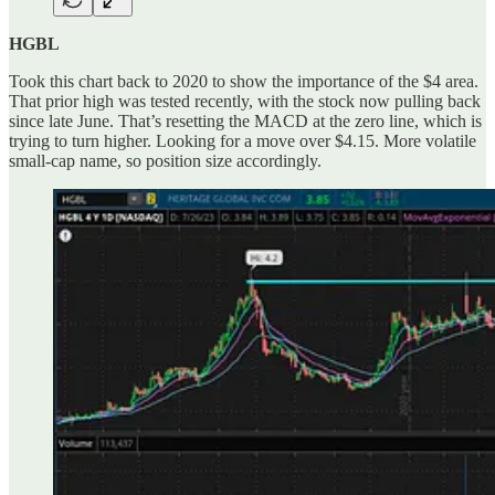
HGBL
Took this chart back to 2020 to show the importance of the $4 area.
That prior high was tested recently, with the stock now pulling back
since late June. That’s resetting the MACD at the zero line, which is
trying to turn higher. Looking for a move over $4.15. More volatile
small-cap name, so position size accordingly.