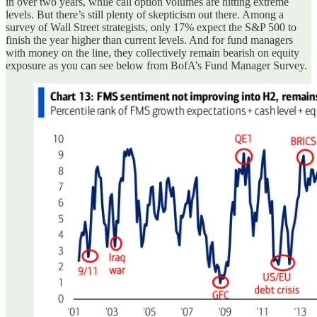
in over two years, while call option volumes are hitting extreme
levels. But there’s still plenty of skepticism out there. Among a
survey of Wall Street strategists, only 17% expect the S&P 500 to
finish the year higher than current levels. And for fund managers
with money on the line, they collectively remain bearish on equity
exposure as you can see below from BofA’s Fund Manager Survey.