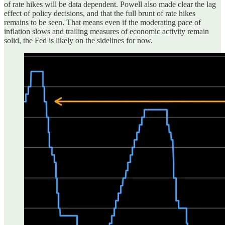
of rate hikes will be data dependent. Powell also made clear the lag
effect of policy decisions, and that the full brunt of rate hikes
remains to be seen. That means even if the moderating pace of
inflation slows and trailing measures of economic activity remain
solid, the Fed is likely on the sidelines for now.