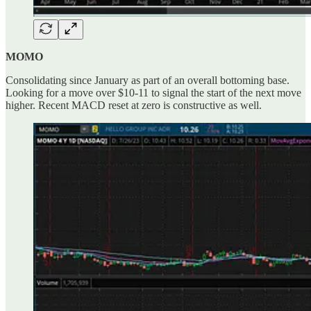
MOMO
Consolidating since January as part of an overall bottoming base.
Looking for a move over $10-11 to signal the start of the next move
higher. Recent MACD reset at zero is constructive as well.