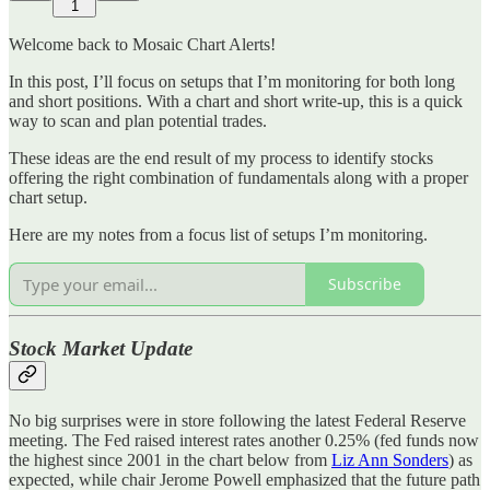
1
Welcome back to Mosaic Chart Alerts!
In this post, I’ll focus on setups that I’m monitoring for both long
and short positions. With a chart and short write-up, this is a quick
way to scan and plan potential trades.
These ideas are the end result of my process to identify stocks
offering the right combination of fundamentals along with a proper
chart setup.
Here are my notes from a focus list of setups I’m monitoring.
Subscribe
Stock Market Update
No big surprises were in store following the latest Federal Reserve
meeting. The Fed raised interest rates another 0.25% (fed funds now
the highest since 2001 in the chart below from
Liz Ann Sonders
) as
expected, while chair Jerome Powell emphasized that the future path