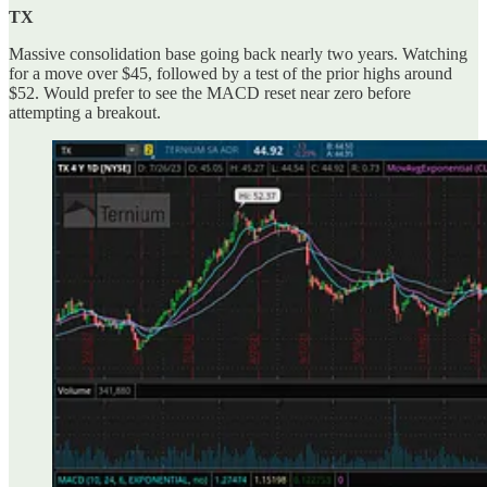
TX
Massive consolidation base going back nearly two years. Watching
for a move over $45, followed by a test of the prior highs around
$52. Would prefer to see the MACD reset near zero before
attempting a breakout.