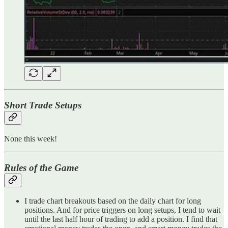
Short Trade Setups
None this week!
Rules of the Game
I trade chart breakouts based on the daily chart for long
positions. And for price triggers on long setups, I tend to wait
until the last half hour of trading to add a position. I find that