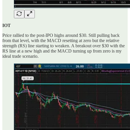
IOT
Price rallied to the post-IPO highs around $30. Still pulling back
from that level, with the MACD resetting at zero but the relative
strength (RS) line starting to weaken. A breakout over $30 with the
RS line at a new high and the MACD turning up from zero is my
ideal trade scenario.