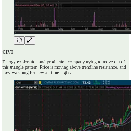
CIVI
Energy exploration and production company trying to move out of
this triangle pattern. Price is moving above trendline resistance, and
now watching for new all-time highs.