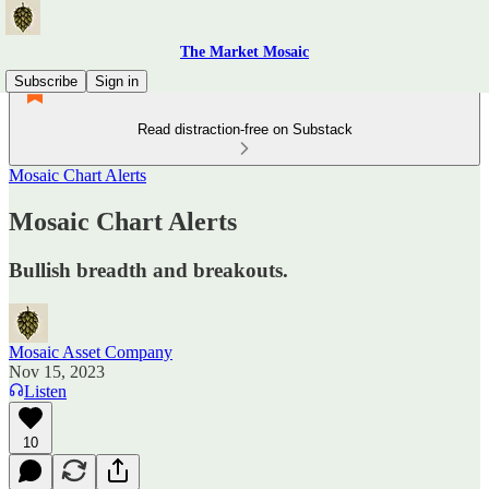
The Market Mosaic
Subscribe
Sign in
Read distraction-free on Substack
Mosaic Chart Alerts
Mosaic Chart Alerts
Bullish breadth and breakouts.
Mosaic Asset Company
Nov 15, 2023
Listen
10