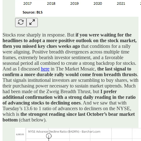
Stocks rose sharply in response. But
if you were waiting for the
headlines to adopt a more positive outlook on the stock market,
then you missed key clues weeks ago
that conditions for a rally
were aligning. Positive breadth divergences across multiple time
frames, extremely bearish investor sentiment, and a favorable
seasonal period all combined to create a strong backdrop for stocks.
And as I discussed
here
in The Market Mosaic,
the last signal to
confirm a more durable rally would come from breadth thrusts
.
That signals institutional investors are scrambling to buy shares, with
their purchasing power necessary to sustain market uptrends. Much
had been made of the Zweig Breadth Thrust, but
I prefer
additional confirmation with a strong daily reading in the ratio
of advancing stocks to declining ones
. And we saw that with
Tuesday’s 13.6 to 1 ratio of advancers to decliners on the NYSE,
which is
the strongest reading since last October’s bear market
bottom
(chart below).