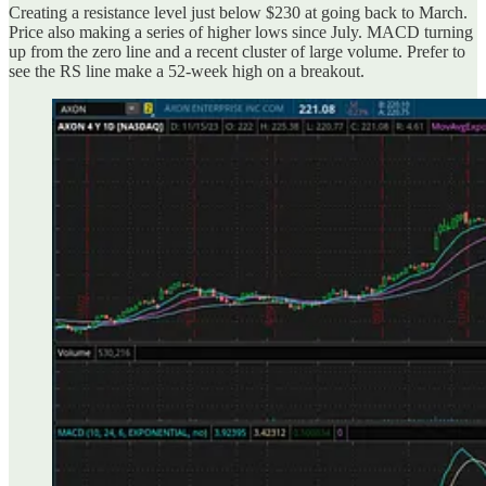
Creating a resistance level just below $230 at going back to March.
Price also making a series of higher lows since July. MACD turning
up from the zero line and a recent cluster of large volume. Prefer to
see the RS line make a 52-week high on a breakout.