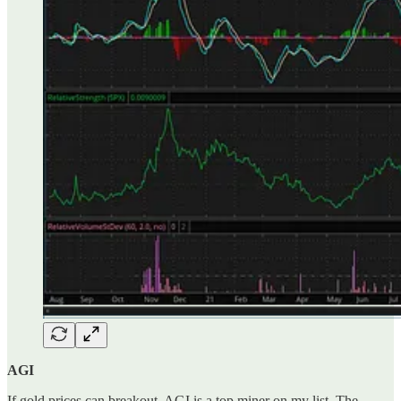
AGI
If gold prices can breakout, AGI is a top miner on my list. The