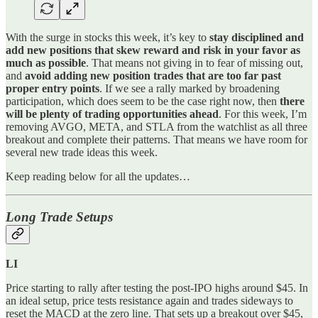
With the surge in stocks this week, it’s key to
stay disciplined and
add new positions that skew reward and risk in your favor as
much as possible
. That means not giving in to fear of missing out,
and
avoid adding new position trades that are too far past
proper entry points
. If we see a rally marked by broadening
participation, which does seem to be the case right now, then
there
will be plenty of trading opportunities ahead
. For this week, I’m
removing AVGO, META, and STLA from the watchlist as all three
breakout and complete their patterns. That means we have room for
several new trade ideas this week.
Keep reading below for all the updates…
Long Trade Setups
LI
Price starting to rally after testing the post-IPO highs around $45. In
an ideal setup, price tests resistance again and trades sideways to
reset the MACD at the zero line. That sets up a breakout over $45,