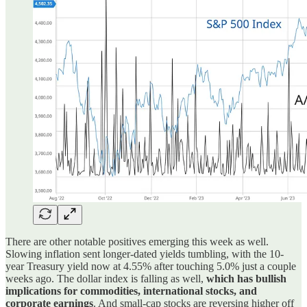
There are other notable positives emerging this week as well.
Slowing inflation sent longer-dated yields tumbling, with the 10-
year Treasury yield now at 4.55% after touching 5.0% just a couple
weeks ago. The dollar index is falling as well,
which has bullish
implications for commodities, international stocks, and
corporate earnings
. And small-cap stocks are reversing higher off