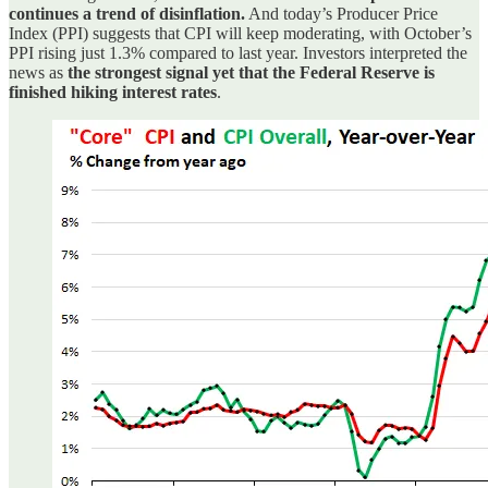
continues a trend of disinflation.
And today’s Producer Price
Index (PPI) suggests that CPI will keep moderating, with October’s
PPI rising just 1.3% compared to last year. Investors interpreted the
news as
the strongest signal yet that the Federal Reserve is
finished hiking interest rates
.