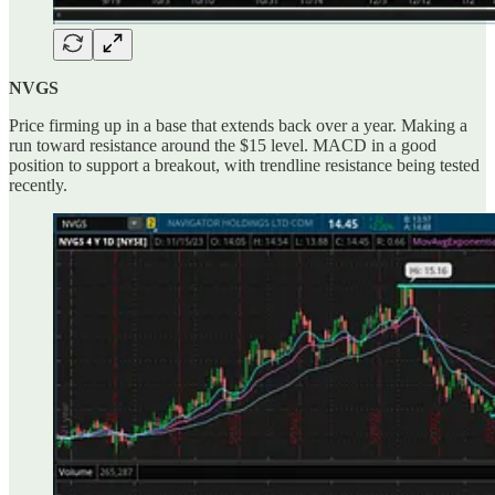
NVGS
Price firming up in a base that extends back over a year. Making a
run toward resistance around the $15 level. MACD in a good
position to support a breakout, with trendline resistance being tested
recently.