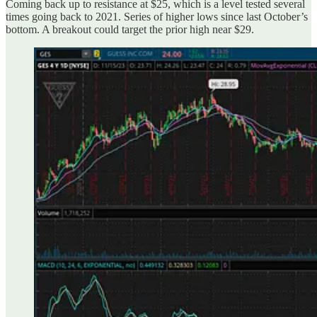
Coming back up to resistance at $25, which is a level tested several
times going back to 2021. Series of higher lows since last October’s
bottom. A breakout could target the prior high near $29.