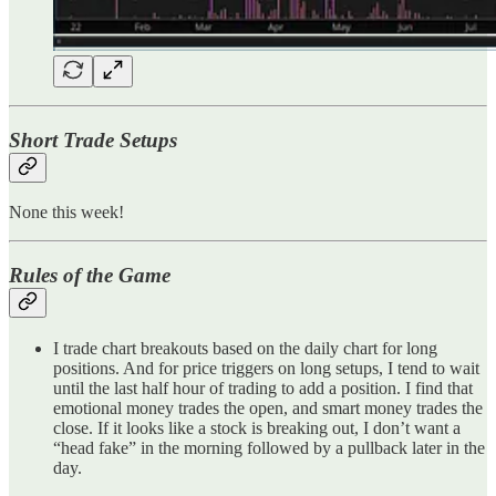
Short Trade Setups
None this week!
Rules of the Game
I trade chart breakouts based on the daily chart for long
positions. And for price triggers on long setups, I tend to wait
until the last half hour of trading to add a position. I find that
emotional money trades the open, and smart money trades the
close. If it looks like a stock is breaking out, I don’t want a
“head fake” in the morning followed by a pullback later in the
day.