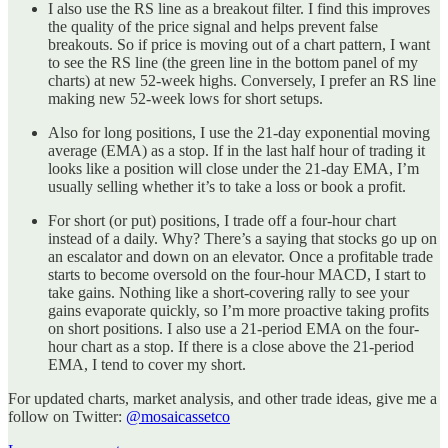
I also use the RS line as a breakout filter. I find this improves
the quality of the price signal and helps prevent false
breakouts. So if price is moving out of a chart pattern, I want
to see the RS line (the green line in the bottom panel of my
charts) at new 52-week highs. Conversely, I prefer an RS line
making new 52-week lows for short setups.
Also for long positions, I use the 21-day exponential moving
average (EMA) as a stop. If in the last half hour of trading it
looks like a position will close under the 21-day EMA, I’m
usually selling whether it’s to take a loss or book a profit.
For short (or put) positions, I trade off a four-hour chart
instead of a daily. Why? There’s a saying that stocks go up on
an escalator and down on an elevator. Once a profitable trade
starts to become oversold on the four-hour MACD, I start to
take gains. Nothing like a short-covering rally to see your
gains evaporate quickly, so I’m more proactive taking profits
on short positions. I also use a 21-period EMA on the four-
hour chart as a stop. If there is a close above the 21-period
EMA, I tend to cover my short.
For updated charts, market analysis, and other trade ideas, give me a
follow on Twitter:
@mosaicassetco