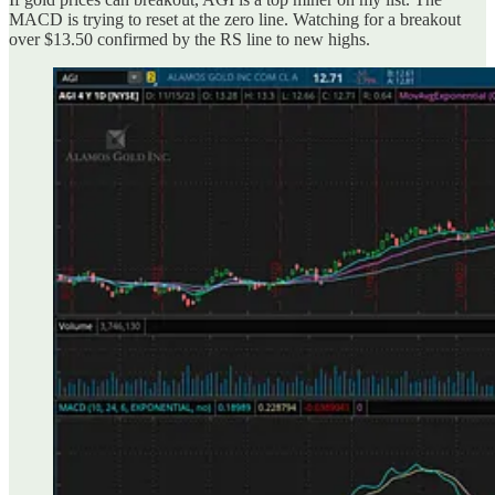
MACD is trying to reset at the zero line. Watching for a breakout
over $13.50 confirmed by the RS line to new highs.