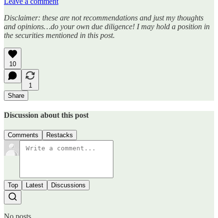
Leave a comment
Disclaimer: these are not recommendations and just my thoughts
and opinions…do your own due diligence! I may hold a position in
the securities mentioned in this post.
10
1
Share
Discussion about this post
Comments
Restacks
Top
Latest
Discussions
No posts