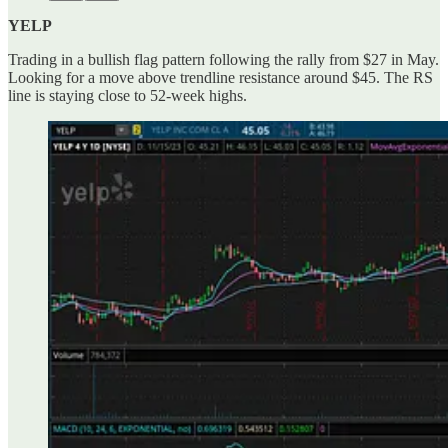
YELP
Trading in a bullish flag pattern following the rally from $27 in May.
Looking for a move above trendline resistance around $45. The RS
line is staying close to 52-week highs.