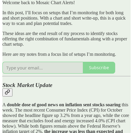
Welcome back to Mosaic Chart Alerts!
In this post, I’ll focus on setups that I’m monitoring for both long
and short positions. With a chart and short write-up, this is a quick
way to scan and plan potential trades.
These ideas are the end result of my process to identify stocks
offering the right combination of fundamentals along with a proper
chart setup.
Here are my notes from a focus list of setups I’m monitoring.
Subscribe
Stock Market Update
A
double dose of good news on inflation sent stocks soaring
this
week. The most recent Consumer Price Index (CPI) for October
showed the headline figure up 3.2% from a year ago, while the core
measure that excludes food and energy increased 4.0% (CPI chart
below). While both figures remain above the Federal Reserve’s
inflation target of 2%,
the increase was less than expected and