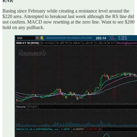
RNR
Basing since February while creating a resistance level around the
$220 area. Attempted to breakout last week although the RS line did
not confirm. MACD now resetting at the zero line. Want to see $200
hold on any pullback.