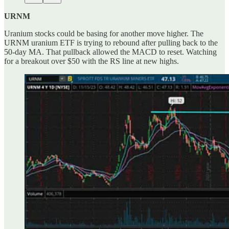
URNM
Uranium stocks could be basing for another move higher. The
URNM uranium ETF is trying to rebound after pulling back to the
50-day MA. That pullback allowed the MACD to reset. Watching
for a breakout over $50 with the RS line at new highs.