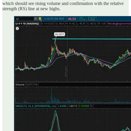
which should see rising volume and confirmation with the relative
strength (RS) line at new highs.