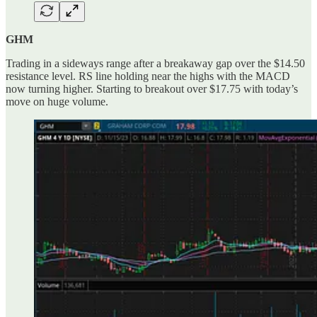
GHM
Trading in a sideways range after a breakaway gap over the $14.50
resistance level. RS line holding near the highs with the MACD
now turning higher. Starting to breakout over $17.75 with today’s
move on huge volume.