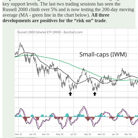
key support levels. The last two trading sessions has seen the
Russell 2000 climb over 5% and is now testing the 200-day moving
average (MA - green line in the chart below).
All three
developments are positives for the “risk on” trade
.