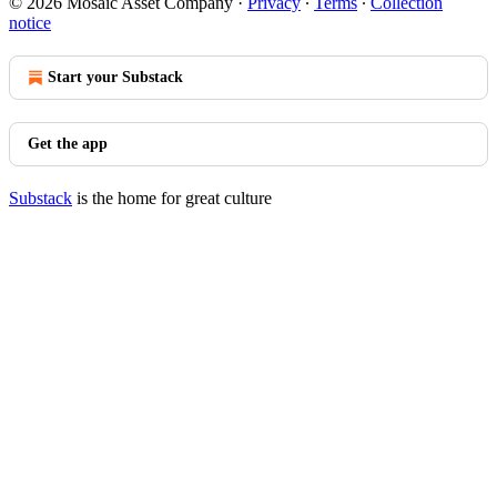
© 2026 Mosaic Asset Company
·
Privacy
∙
Terms
∙
Collection
notice
Start your Substack
Get the app
Substack
is the home for great culture