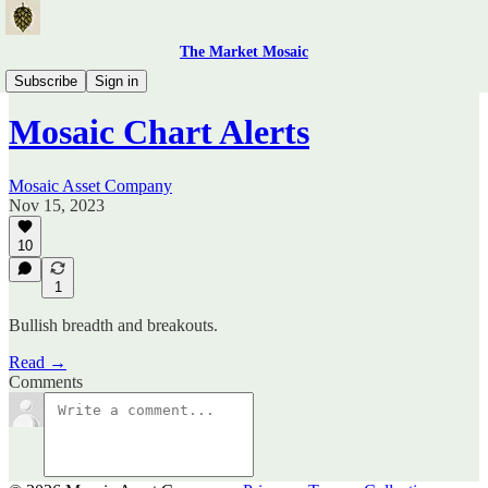
The Market Mosaic
Mosaic Chart Alerts
Subscribe
Sign in
Mosaic Chart Alerts
Mosaic Asset Company
Nov 15, 2023
10
1
Bullish breadth and breakouts.
Read →
Comments