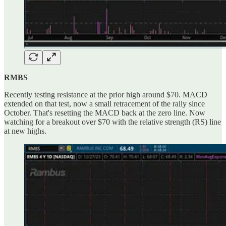
RMBS
Recently testing resistance at the prior high around $70. MACD
extended on that test, now a small retracement of the rally since
October. That's resetting the MACD back at the zero line. Now
watching for a breakout over $70 with the relative strength (RS) line
at new highs.