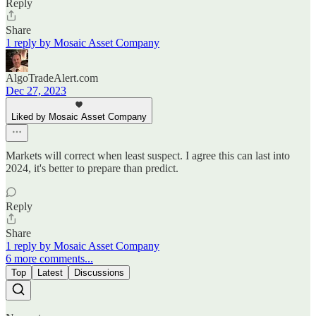
Reply
Share
1 reply by Mosaic Asset Company
AlgoTradeAlert.com
Dec 27, 2023
Liked by Mosaic Asset Company
Markets will correct when least suspect. I agree this can last into
2024, it's better to prepare than predict.
Reply
Share
1 reply by Mosaic Asset Company
6 more comments...
Top
Latest
Discussions