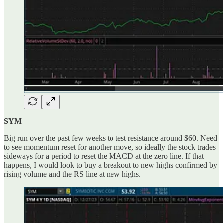
SYM
Big run over the past few weeks to test resistance around $60. Need
to see momentum reset for another move, so ideally the stock trades
sideways for a period to reset the MACD at the zero line. If that
happens, I would look to buy a breakout to new highs confirmed by
rising volume and the RS line at new highs.