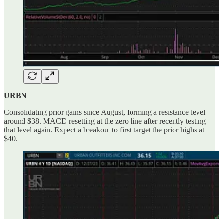
URBN
Consolidating prior gains since August, forming a resistance level
around $38. MACD resetting at the zero line after recently testing
that level again. Expect a breakout to first target the prior highs at
$40.