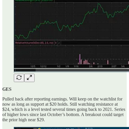
GES
Pulled back after reporting earnings. Will keep on the watchlist for
now as long as support at $20 holds. Still watching resistance at
$24, which is a level tested several times going back to 2021. Series
of higher lows since last October’s bottom. A breakout could target
the prior high near $29.