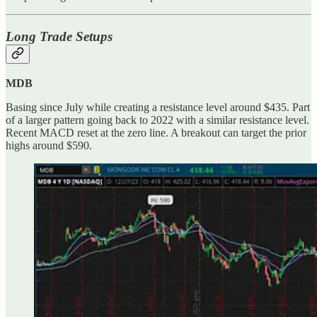
Long Trade Setups
MDB
Basing since July while creating a resistance level around $435. Part
of a larger pattern going back to 2022 with a similar resistance level.
Recent MACD reset at the zero line. A breakout can target the prior
highs around $590.