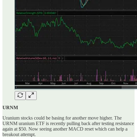
URNM
Uranium stocks could be basing for another move higher. The
URNM uranium ETF is recently pulling back after testing resistance
again at $50. Now seeing another MACD reset which can help a
breakout attempt.