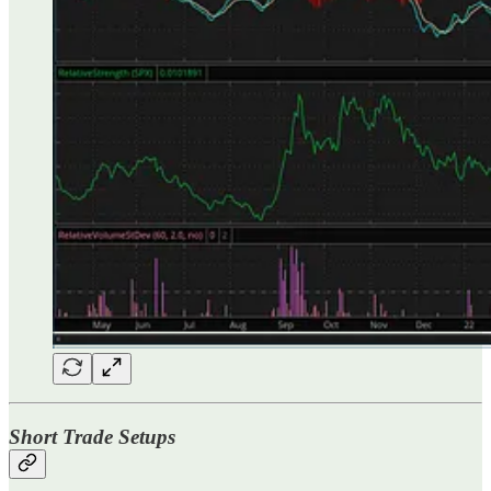
Short Trade Setups