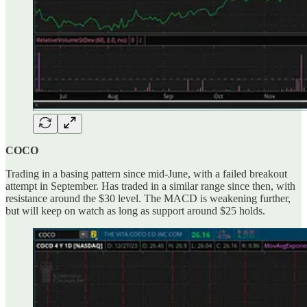
COCO
Trading in a basing pattern since mid-June, with a failed breakout
attempt in September. Has traded in a similar range since then, with
resistance around the $30 level. The MACD is weakening further,
but will keep on watch as long as support around $25 holds.