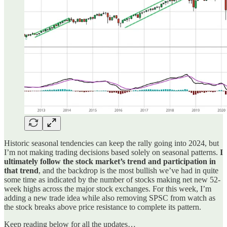
Historic seasonal tendencies can keep the rally going into 2024, but
I’m not making trading decisions based solely on seasonal patterns.
I
ultimately follow the stock market’s trend and participation in
that trend
, and the backdrop is the most bullish we’ve had in quite
some time as indicated by the number of stocks making net new 52-
week highs across the major stock exchanges. For this week, I’m
adding a new trade idea while also removing SPSC from watch as
the stock breaks above price resistance to complete its pattern.
Keep reading below for all the updates…