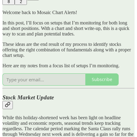
8
2
Welcome back to Mosaic Chart Alerts!
In this post, I’ll focus on setups that I’m monitoring for both long
and short positions. With a chart and short write-up, this is a quick
way to scan and plan potential trades.
These ideas are the end result of my process to identify stocks
offering the right combination of fundamentals along with a proper
chart setup.
Here are my notes from a focus list of setups I’m monitoring.
Subscribe
Stock Market Update
While this holiday-shortened week has been light on headline
volatility and economic reports, seasonal trends keep tracking
regardless. The calendar period marking the Santa Claus rally runs
through Wednesday next week and is delivering a gain so far for the