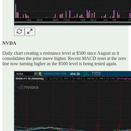
NVDA
Daily chart creating a resistance level at $500 since August as it
consolidates the prior move higher. Recent MACD reset at the zero
line now turning higher as the $500 level is being tested again.