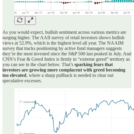
As you would expect, bullish sentiment across various metrics are
surging higher. The AAII survey of retail investors shows bullish
views at 52.9%, which is the highest level all year. The NAAIM
survey that tracks positioning by active fund managers suggests
they’re the most invested since the S&P 500 last peaked in July. And
CNN’s Fear & Greed Index is firmly in “extreme greed” territory as
you can see in the chart below. That’s
sparking fears that
investors are growing more complacent with greed becoming
too elevated
, where a sharp pullback is needed to clear out
speculative excesses.