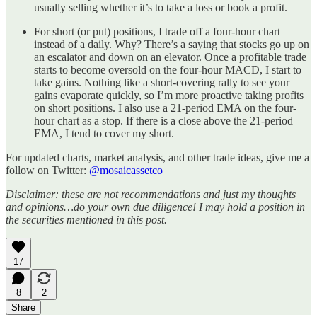
usually selling whether it’s to take a loss or book a profit.
For short (or put) positions, I trade off a four-hour chart
instead of a daily. Why? There’s a saying that stocks go up on
an escalator and down on an elevator. Once a profitable trade
starts to become oversold on the four-hour MACD, I start to
take gains. Nothing like a short-covering rally to see your
gains evaporate quickly, so I’m more proactive taking profits
on short positions. I also use a 21-period EMA on the four-
hour chart as a stop. If there is a close above the 21-period
EMA, I tend to cover my short.
For updated charts, market analysis, and other trade ideas, give me a
follow on Twitter:
@mosaicassetco
Disclaimer: these are not recommendations and just my thoughts
and opinions…do your own due diligence! I may hold a position in
the securities mentioned in this post.
17
8
2
Share