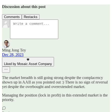
Discussion about this post
Comments
Restacks
Ming Jong Tey
Dec 28, 2023
Liked by Mosaic Asset Company
The market breadth is still going strong despite the complacency
shown up in AAII as you pointed out :) There is no sign of reversal
yet despite the overbought and overextended market.
Managing the position (lock in profit) in this extended market is the
priority.