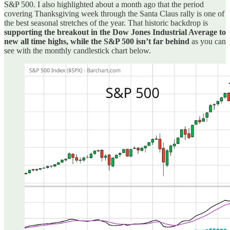
S&P 500. I also highlighted about a month ago that the period
covering Thanksgiving week through the Santa Claus rally is one of
the best seasonal stretches of the year. That historic backdrop is
supporting the breakout in the Dow Jones Industrial Average to
new all time highs, while the S&P 500 isn’t far behind
as you can
see with the monthly candlestick chart below.