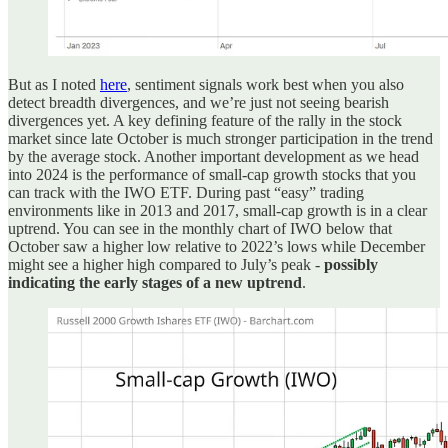
But as I noted
here
, sentiment signals work best when you also
detect breadth divergences, and we’re just not seeing bearish
divergences yet. A key defining feature of the rally in the stock
market since late October is much stronger participation in the trend
by the average stock. Another important development as we head
into 2024 is the performance of small-cap growth stocks that you
can track with the IWO ETF. During past “easy” trading
environments like in 2013 and 2017, small-cap growth is in a clear
uptrend. You can see in the monthly chart of IWO below that
October saw a higher low relative to 2022’s lows while December
might see a higher high compared to July’s peak -
possibly
indicating the early stages of a new uptrend
.