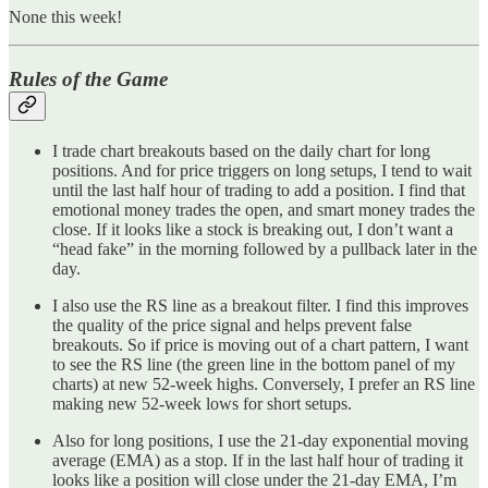
None this week!
Rules of the Game
I trade chart breakouts based on the daily chart for long
positions. And for price triggers on long setups, I tend to wait
until the last half hour of trading to add a position. I find that
emotional money trades the open, and smart money trades the
close. If it looks like a stock is breaking out, I don’t want a
“head fake” in the morning followed by a pullback later in the
day.
I also use the RS line as a breakout filter. I find this improves
the quality of the price signal and helps prevent false
breakouts. So if price is moving out of a chart pattern, I want
to see the RS line (the green line in the bottom panel of my
charts) at new 52-week highs. Conversely, I prefer an RS line
making new 52-week lows for short setups.
Also for long positions, I use the 21-day exponential moving
average (EMA) as a stop. If in the last half hour of trading it
looks like a position will close under the 21-day EMA, I’m