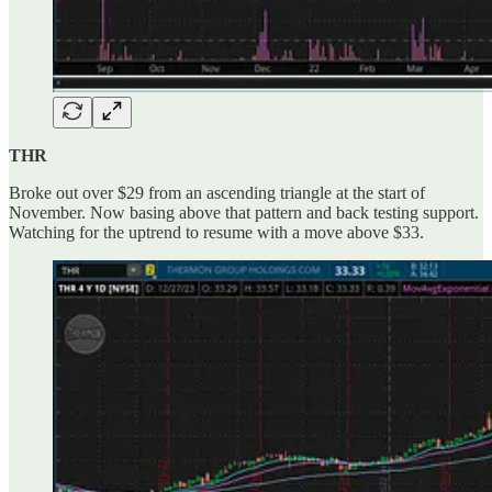
THR
Broke out over $29 from an ascending triangle at the start of
November. Now basing above that pattern and back testing support.
Watching for the uptrend to resume with a move above $33.