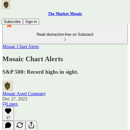
The Market Mosaic
Subscribe
Sign in
Read distraction-free on Substack
Mosaic Chart Alerts
Mosaic Chart Alerts
S&P 500: Record highs in sight.
Mosaic Asset Company
Dec 27, 2023
Listen
17