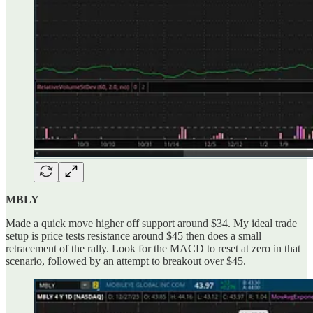
MBLY
Made a quick move higher off support around $34. My ideal trade
setup is price tests resistance around $45 then does a small
retracement of the rally. Look for the MACD to reset at zero in that
scenario, followed by an attempt to breakout over $45.