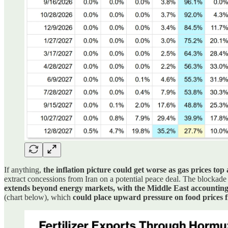
If anything,
the inflation picture could get worse as gas prices top
extract concessions from Iran on a potential peace deal. The blockade 
extends beyond energy markets, with the Middle East accounting 
(chart below), which
could place upward pressure on food prices fro