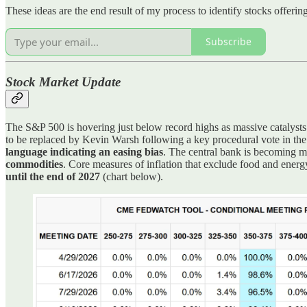
These ideas are the end result of my process to identify stocks offeri
Subscribe
Stock Market Update
The S&P 500 is hovering just below record highs as massive catalyst
to be replaced by Kevin Warsh following a key procedural vote in the
language indicating an easing bias
. The central bank is becoming m
commodities
. Core measures of inflation that exclude food and energ
until the end of 2027
(chart below).