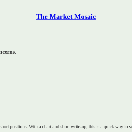
The Market Mosaic
ncerns.
 short positions. With a chart and short write-up, this is a quick way to s