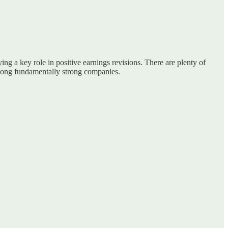
ing a key role in positive earnings revisions. There are plenty of
s among fundamentally strong companies.