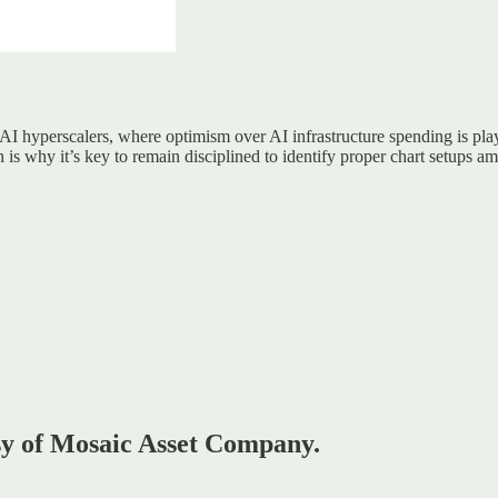
 AI hyperscalers, where optimism over AI infrastructure spending is play
hich is why it’s key to remain disciplined to identify proper chart setup
esy of Mosaic Asset Company.