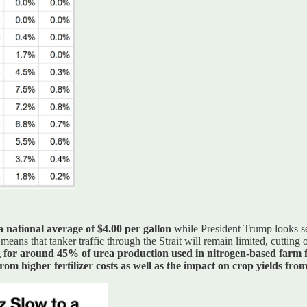
 a national average of $4.00 per gallon
while President Trump looks set
means that tanker traffic through the Strait will remain limited, cuttin
for around 45% of urea production used in nitrogen-based farm fe
m higher fertilizer costs as well as the impact on crop yields from 