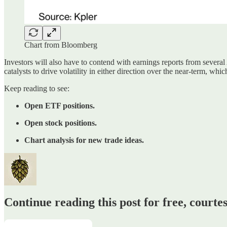
Chart from Bloomberg
Investors will also have to contend with earnings reports from several
catalysts to drive volatility in either direction over the near-term, w
Keep reading to see:
Open ETF positions.
Open stock positions.
Chart analysis for new trade ideas.
Continue reading this post for free, court