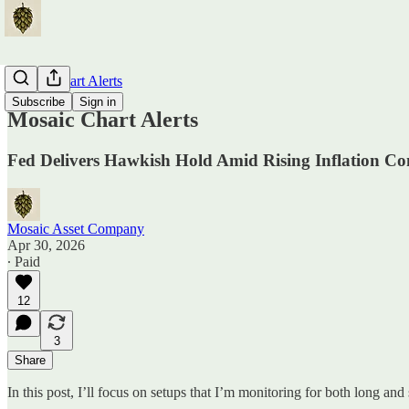
Mosaic Chart Alerts
Subscribe
Sign in
Mosaic Chart Alerts
Fed Delivers Hawkish Hold Amid Rising Inflation Co
Mosaic Asset Company
Apr 30, 2026
∙ Paid
12
3
Share
In this post, I’ll focus on setups that I’m monitoring for both long and