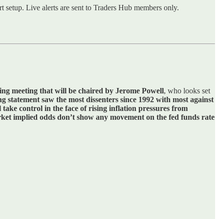
rt setup. Live alerts are sent to Traders Hub members only.
ting meeting that will be chaired by Jerome Powell
, who looks set
ng statement saw the most dissenters since 1992 with most against
 take control in the face of rising inflation pressures from
ket implied odds don’t show any movement on the fed funds rate