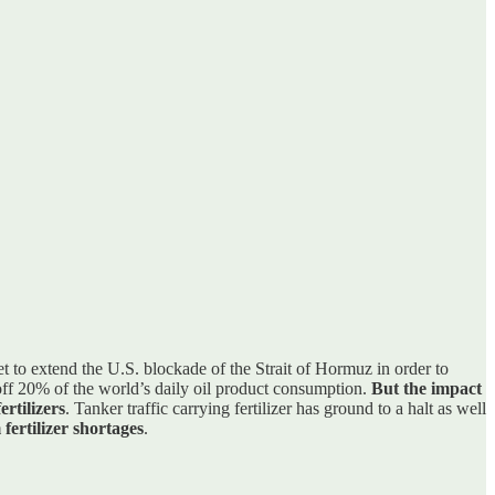
 to extend the U.S. blockade of the Strait of Hormuz in order to
g off 20% of the world’s daily oil product consumption.
But the impact
rtilizers
. Tanker traffic carrying fertilizer has ground to a halt as well
fertilizer shortages
.