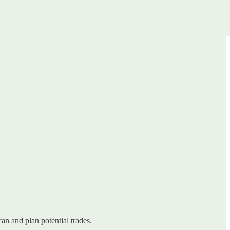
can and plan potential trades.