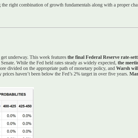
ng the right combination of growth fundamentals along with a proper cha
s get underway. This week features
the final Federal Reserve rate-set
 Senate. While the Fed held rates steady as widely expected,
the meeti
ore divided on the appropriate path of monetary policy, and
Warsh will
y prices haven’t been below the Fed’s 2% target in over five years.
Mar