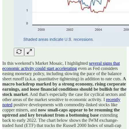
In this weekend’s Market Mosaic, I highlighted
several signs that
economic activity could start accelerating
even as Fed considers
easing monetary policy, including slowing the pace of the balance
sheet runoff (a.k.a. quantitative tightening) in addition to rate cuts.
A
macro backdrop marked by a strong economy, rising corporate
earnings, and loose financial conditions should be bullish for the
stock market
. And that’s especially the case for cyclical sectors and
other areas of the market sensitive to economic activity. I
recently
noted
positive developments with commodity-linked stocks like
copper miners, and
now small-caps appear to be resuming the
uptrend and key breakout from a bottoming base
extending
back to early 2022. The chart below shows the IWM exchange-
traded fund (ETF) that tracks the Russell 2000 Index of small-cap