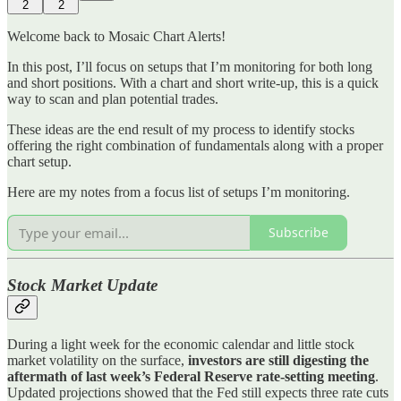
2
2
Welcome back to Mosaic Chart Alerts!
In this post, I’ll focus on setups that I’m monitoring for both long
and short positions. With a chart and short write-up, this is a quick
way to scan and plan potential trades.
These ideas are the end result of my process to identify stocks
offering the right combination of fundamentals along with a proper
chart setup.
Here are my notes from a focus list of setups I’m monitoring.
Subscribe
Stock Market Update
During a light week for the economic calendar and little stock
market volatility on the surface,
investors are still digesting the
aftermath of last week’s Federal Reserve rate-setting meeting
.
Updated projections showed that the Fed still expects three rate cuts