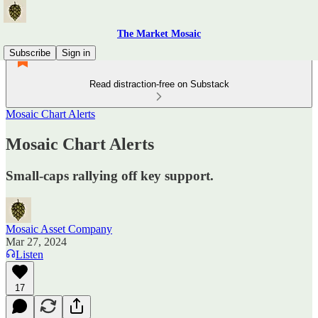
The Market Mosaic
Subscribe
Sign in
Read distraction-free on Substack
Mosaic Chart Alerts
Mosaic Chart Alerts
Small-caps rallying off key support.
Mosaic Asset Company
Mar 27, 2024
Listen
17