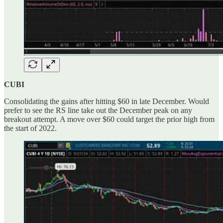
CUBI
Consolidating the gains after hitting $60 in late December. Would
prefer to see the RS line take out the December peak on any
breakout attempt. A move over $60 could target the prior high from
the start of 2022.