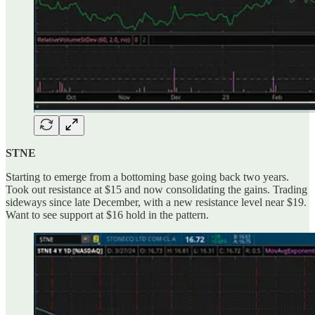
STNE
Starting to emerge from a bottoming base going back two years.
Took out resistance at $15 and now consolidating the gains. Trading
sideways since late December, with a new resistance level near $19.
Want to see support at $16 hold in the pattern.