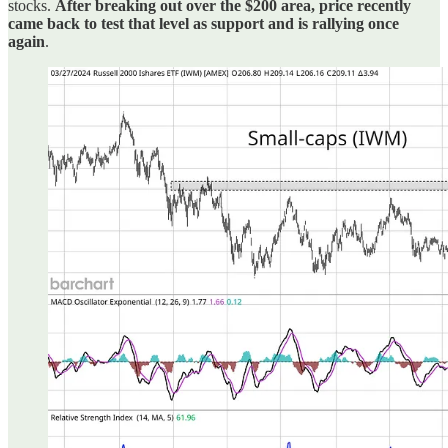
stocks.
After breaking out over the $200 area, price recently
came back to test that level as support and is rallying once
again
.