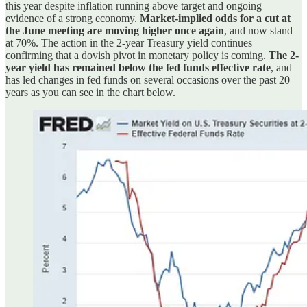
this year despite inflation running above target and ongoing
evidence of a strong economy.
Market-implied odds for a cut at
the June meeting are moving higher once again
, and now stand
at 70%. The action in the 2-year Treasury yield continues
confirming that a dovish pivot in monetary policy is coming.
The 2-
year yield has remained below the fed funds effective rate
, and
has led changes in fed funds on several occasions over the past 20
years as you can see in the chart below.