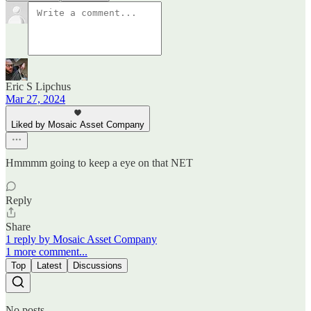
Eric S Lipchus
Mar 27, 2024
Liked by Mosaic Asset Company
Hmmmm going to keep a eye on that NET
Reply
Share
1 reply by Mosaic Asset Company
1 more comment...
Top
Latest
Discussions
No posts