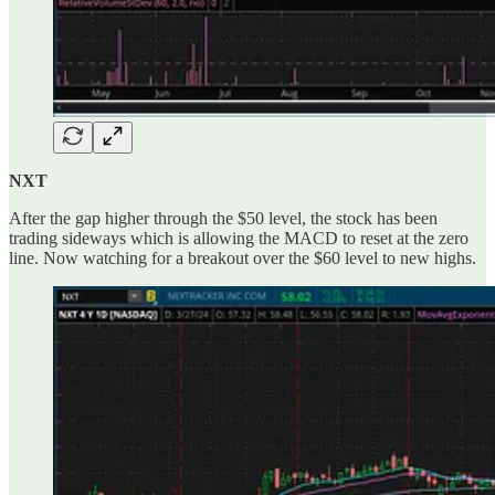
NXT
After the gap higher through the $50 level, the stock has been
trading sideways which is allowing the MACD to reset at the zero
line. Now watching for a breakout over the $60 level to new highs.