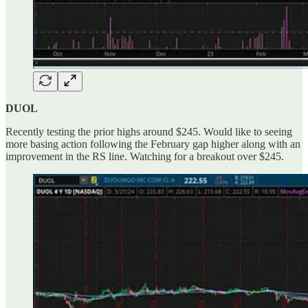
DUOL
Recently testing the prior highs around $245. Would like to seeing
more basing action following the February gap higher along with an
improvement in the RS line. Watching for a breakout over $245.