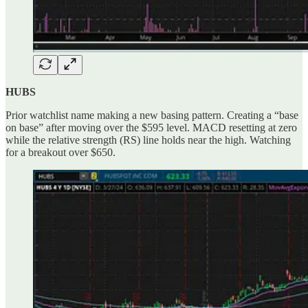
HUBS
Prior watchlist name making a new basing pattern. Creating a “base
on base” after moving over the $595 level. MACD resetting at zero
while the relative strength (RS) line holds near the high. Watching
for a breakout over $650.