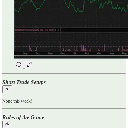
Short Trade Setups
None this week!
Rules of the Game