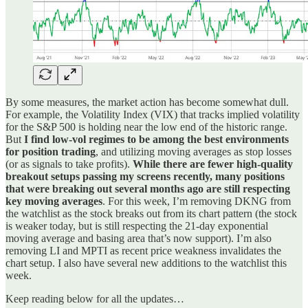
By some measures, the market action has become somewhat dull.
For example, the Volatility Index (VIX) that tracks implied volatility
for the S&P 500 is holding near the low end of the historic range.
But
I find low-vol regimes to be among the best environments
for position trading
, and utilizing moving averages as stop losses
(or as signals to take profits).
While there are fewer high-quality
breakout setups passing my screens recently, many positions
that were breaking out several months ago are still respecting
key moving averages
. For this week, I’m removing DKNG from
the watchlist as the stock breaks out from its chart pattern (the stock
is weaker today, but is still respecting the 21-day exponential
moving average and basing area that’s now support). I’m also
removing LI and MPTI as recent price weakness invalidates the
chart setup. I also have several new additions to the watchlist this
week.
Keep reading below for all the updates…