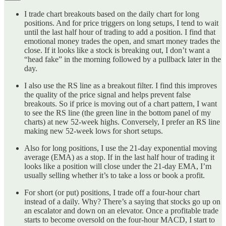
I trade chart breakouts based on the daily chart for long
positions. And for price triggers on long setups, I tend to wait
until the last half hour of trading to add a position. I find that
emotional money trades the open, and smart money trades the
close. If it looks like a stock is breaking out, I don’t want a
“head fake” in the morning followed by a pullback later in the
day.
I also use the RS line as a breakout filter. I find this improves
the quality of the price signal and helps prevent false
breakouts. So if price is moving out of a chart pattern, I want
to see the RS line (the green line in the bottom panel of my
charts) at new 52-week highs. Conversely, I prefer an RS line
making new 52-week lows for short setups.
Also for long positions, I use the 21-day exponential moving
average (EMA) as a stop. If in the last half hour of trading it
looks like a position will close under the 21-day EMA, I’m
usually selling whether it’s to take a loss or book a profit.
For short (or put) positions, I trade off a four-hour chart
instead of a daily. Why? There’s a saying that stocks go up on
an escalator and down on an elevator. Once a profitable trade
starts to become oversold on the four-hour MACD, I start to