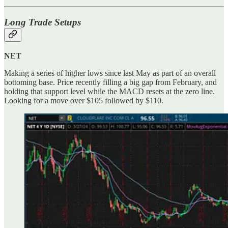
Long Trade Setups
NET
Making a series of higher lows since last May as part of an overall
bottoming base. Price recently filling a big gap from February, and
holding that support level while the MACD resets at the zero line.
Looking for a move over $105 followed by $110.