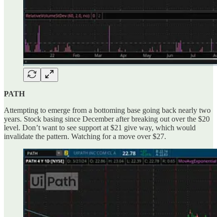
PATH
Attempting to emerge from a bottoming base going back nearly two
years. Stock basing since December after breaking out over the $20
level. Don’t want to see support at $21 give way, which would
invalidate the pattern. Watching for a move over $27.