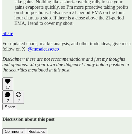
take gains. Nothing like a short-covering rally to see your
gains evaporate quickly, so I’m more proactive taking profits
on short positions. I also use a 21-period EMA on the four-
hour chart as a stop. If there is a close above the 21-period
EMA, I tend to cover my short.
Share
For updated charts, market analysis, and other trade ideas, give me a
follow on X:
@mosaicassetco
Disclaimer: these are not recommendations and just my thoughts
and opinions…do your own due diligence! I may hold a position in
the securities mentioned in this post.
17
2
2
Share
Discussion about this post
Comments
Restacks