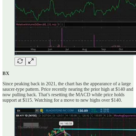
BX
Since peaking back in 2021, the chart has the appearance of a large
saucer-type pattern. Price recently nearing the prior high at $140 and
now pulling back. That’s resetting the MACD while price holds
support at $115. Watching for a move to new highs over $140.