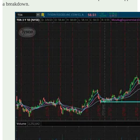
a breakdown.