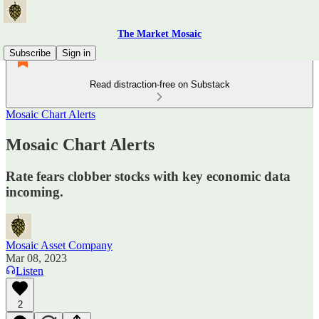
The Market Mosaic
Subscribe
Sign in
Read distraction-free on Substack
Mosaic Chart Alerts
Mosaic Chart Alerts
Rate fears clobber stocks with key economic data
incoming.
Mosaic Asset Company
Mar 08, 2023
Listen
2