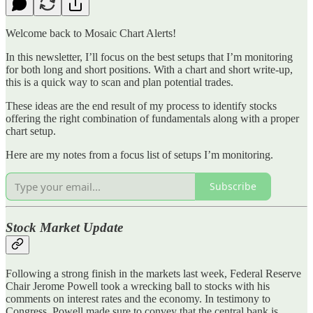
Welcome back to Mosaic Chart Alerts!
In this newsletter, I’ll focus on the best setups that I’m monitoring
for both long and short positions. With a chart and short write-up,
this is a quick way to scan and plan potential trades.
These ideas are the end result of my process to identify stocks
offering the right combination of fundamentals along with a proper
chart setup.
Here are my notes from a focus list of setups I’m monitoring.
Subscribe
Stock Market Update
Following a strong finish in the markets last week, Federal Reserve
Chair Jerome Powell took a wrecking ball to stocks with his
comments on interest rates and the economy. In testimony to
Congress, Powell made sure to convey that the central bank is