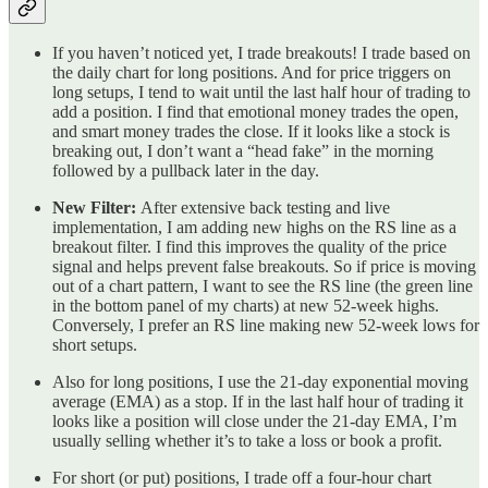
If you haven’t noticed yet, I trade breakouts! I trade based on
the daily chart for long positions. And for price triggers on
long setups, I tend to wait until the last half hour of trading to
add a position. I find that emotional money trades the open,
and smart money trades the close. If it looks like a stock is
breaking out, I don’t want a “head fake” in the morning
followed by a pullback later in the day.
New Filter:
After extensive back testing and live
implementation, I am adding new highs on the RS line as a
breakout filter. I find this improves the quality of the price
signal and helps prevent false breakouts. So if price is moving
out of a chart pattern, I want to see the RS line (the green line
in the bottom panel of my charts) at new 52-week highs.
Conversely, I prefer an RS line making new 52-week lows for
short setups.
Also for long positions, I use the 21-day exponential moving
average (EMA) as a stop. If in the last half hour of trading it
looks like a position will close under the 21-day EMA, I’m
usually selling whether it’s to take a loss or book a profit.
For short (or put) positions, I trade off a four-hour chart