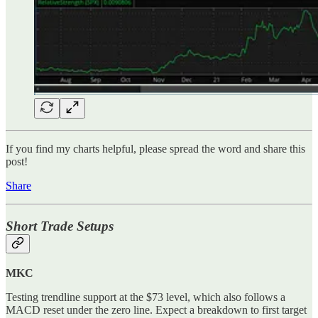
If you find my charts helpful, please spread the word and share this
post!
Share
Short Trade Setups
MKC
Testing trendline support at the $73 level, which also follows a
MACD reset under the zero line. Expect a breakdown to first target