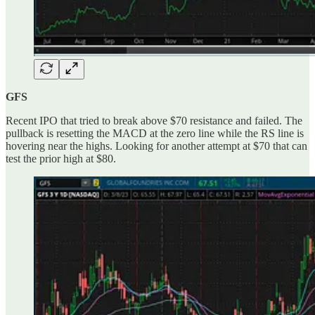
GFS
Recent IPO that tried to break above $70 resistance and failed. The
pullback is resetting the MACD at the zero line while the RS line is
hovering near the highs. Looking for another attempt at $70 that can
test the prior high at $80.