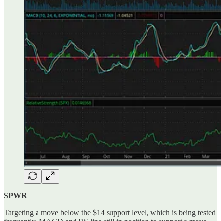
SPWR
Targeting a move below the $14 support level, which is being tested