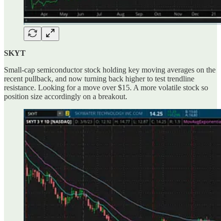
SKYT
Small-cap semiconductor stock holding key moving averages on the
recent pullback, and now turning back higher to test trendline
resistance. Looking for a move over $15. A more volatile stock so
position size accordingly on a breakout.