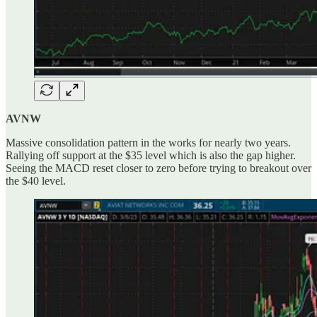
AVNW
Massive consolidation pattern in the works for nearly two years.
Rallying off support at the $35 level which is also the gap higher.
Seeing the MACD reset closer to zero before trying to breakout over
the $40 level.