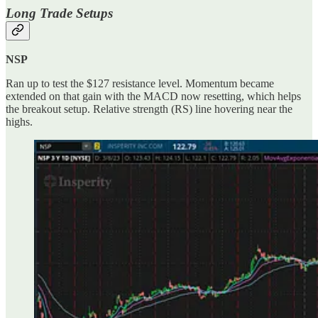
Long Trade Setups
NSP
Ran up to test the $127 resistance level. Momentum became
extended on that gain with the MACD now resetting, which helps
the breakout setup. Relative strength (RS) line hovering near the
highs.