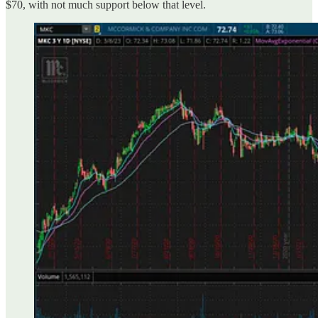
$70, with not much support below that level.