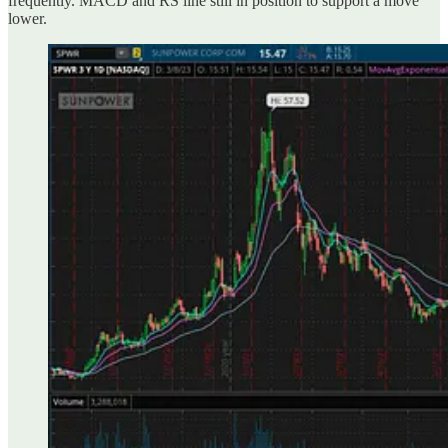
frequently. MACD and RS line still in position to support a move
lower.