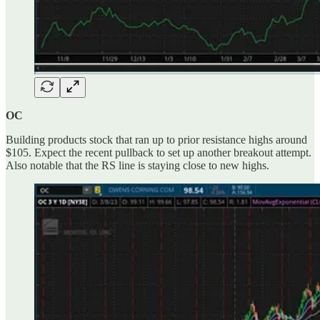
OC
Building products stock that ran up to prior resistance highs around
$105. Expect the recent pullback to set up another breakout attempt.
Also notable that the RS line is staying close to new highs.