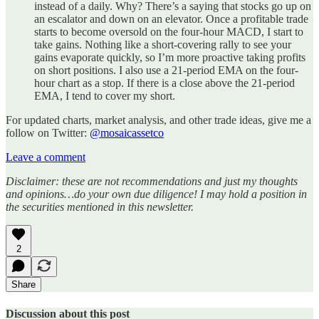
instead of a daily. Why? There’s a saying that stocks go up on
an escalator and down on an elevator. Once a profitable trade
starts to become oversold on the four-hour MACD, I start to
take gains. Nothing like a short-covering rally to see your
gains evaporate quickly, so I’m more proactive taking profits
on short positions. I also use a 21-period EMA on the four-
hour chart as a stop. If there is a close above the 21-period
EMA, I tend to cover my short.
For updated charts, market analysis, and other trade ideas, give me a
follow on Twitter:
@mosaicassetco
Leave a comment
Disclaimer: these are not recommendations and just my thoughts
and opinions…do your own due diligence! I may hold a position in
the securities mentioned in this newsletter.
2
Share
Discussion about this post