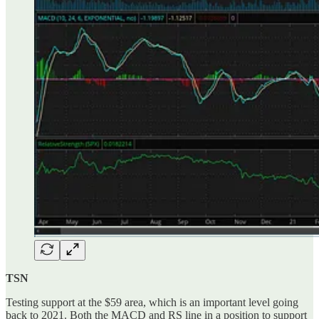
TSN
Testing support at the $59 area, which is an important level going
back to 2021. Both the MACD and RS line in a position to support