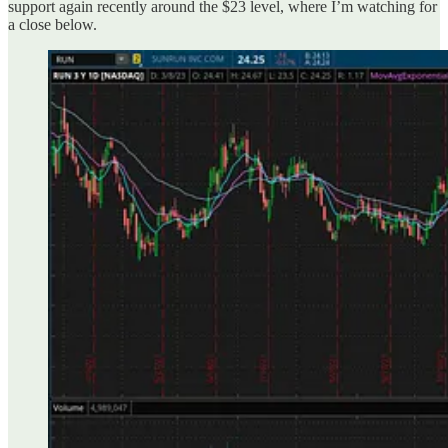
support again recently around the $23 level, where I’m watching for
a close below.