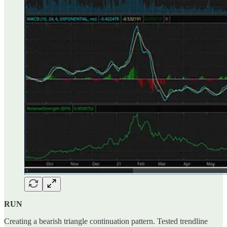
RUN
Creating a bearish triangle continuation pattern. Tested trendline