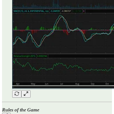
Rules of the Game