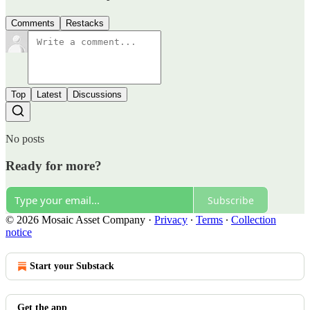
Comments
Restacks
Top
Latest
Discussions
No posts
Ready for more?
Subscribe
© 2026 Mosaic Asset Company
·
Privacy
∙
Terms
∙
Collection
notice
Start your Substack
Get the app