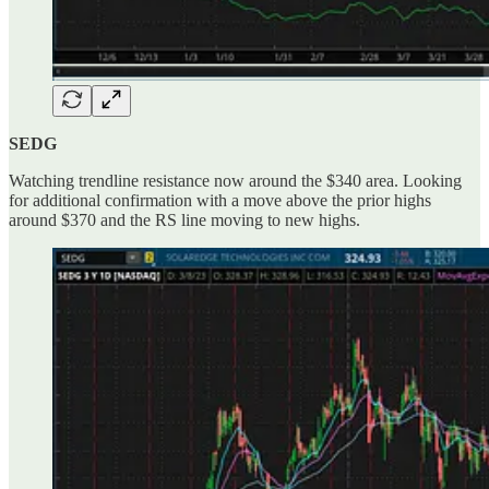
SEDG
Watching trendline resistance now around the $340 area. Looking
for additional confirmation with a move above the prior highs
around $370 and the RS line moving to new highs.