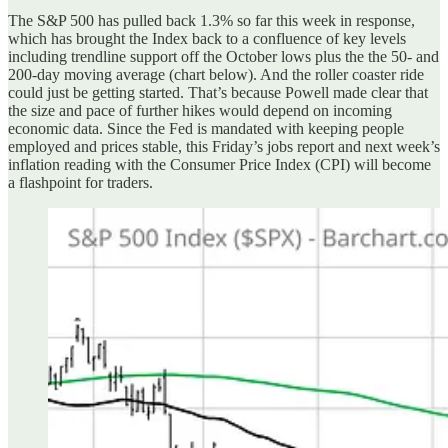
The S&P 500 has pulled back 1.3% so far this week in response,
which has brought the Index back to a confluence of key levels
including trendline support off the October lows plus the the 50- and
200-day moving average (chart below). And the roller coaster ride
could just be getting started. That’s because Powell made clear that
the size and pace of further hikes would depend on incoming
economic data. Since the Fed is mandated with keeping people
employed and prices stable, this Friday’s jobs report and next week’s
inflation reading with the Consumer Price Index (CPI) will become
a flashpoint for traders.