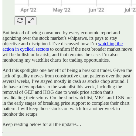
But instead of being consumed by every economic report and
agonizing over the stock market’s whipsaws, its pays to stay
objective and disciplined. I’ve discussed how I’m
watching the
action in cyclical sectors
to confirm if the next broader market move
will be bullish or bearish, and that remains the case. I’m also
monitoring my watchlist charts for trading opportunities.
And this spotlights one benefit of being a breakout trader. Given the
lack of quality moves from constructive chart patterns over the past
several weeks, I’ve stayed mostly in cash as stocks chop around. I
do have a few updates to the watchlist this week, including the
removal of GEF and HOG due to weak price action that’s
invalidating their setups. On the short watchlist, MKC and TSN are
in the early stages of breaking price support to complete their chart
pattern. I will keep those stocks on watch for another week to
monitor the setups.
Keep reading below for all the updates…