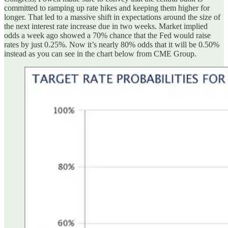
committed to ramping up rate hikes and keeping them higher for
longer. That led to a massive shift in expectations around the size of
the next interest rate increase due in two weeks. Market implied
odds a week ago showed a 70% chance that the Fed would raise
rates by just 0.25%. Now it’s nearly 80% odds that it will be 0.50%
instead as you can see in the chart below from CME Group.