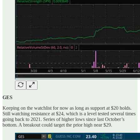
GES
Keeping on the watchlist for now as long as support at $20 holds.
Still watching resistance at $24, which is a level tested several times
going back to 2021. Series of higher lows since last October’s
bottom. A breakout could target the prior high near $29.