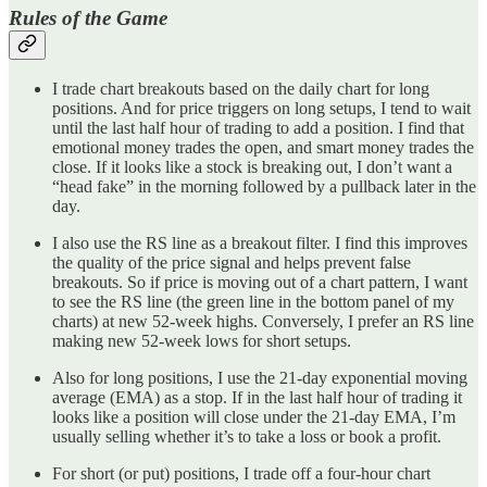
Rules of the Game
I trade chart breakouts based on the daily chart for long
positions. And for price triggers on long setups, I tend to wait
until the last half hour of trading to add a position. I find that
emotional money trades the open, and smart money trades the
close. If it looks like a stock is breaking out, I don’t want a
“head fake” in the morning followed by a pullback later in the
day.
I also use the RS line as a breakout filter. I find this improves
the quality of the price signal and helps prevent false
breakouts. So if price is moving out of a chart pattern, I want
to see the RS line (the green line in the bottom panel of my
charts) at new 52-week highs. Conversely, I prefer an RS line
making new 52-week lows for short setups.
Also for long positions, I use the 21-day exponential moving
average (EMA) as a stop. If in the last half hour of trading it
looks like a position will close under the 21-day EMA, I’m
usually selling whether it’s to take a loss or book a profit.
For short (or put) positions, I trade off a four-hour chart