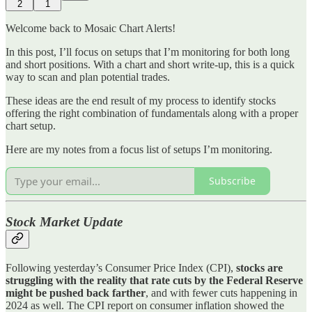
2
1
Welcome back to Mosaic Chart Alerts!
In this post, I’ll focus on setups that I’m monitoring for both long
and short positions. With a chart and short write-up, this is a quick
way to scan and plan potential trades.
These ideas are the end result of my process to identify stocks
offering the right combination of fundamentals along with a proper
chart setup.
Here are my notes from a focus list of setups I’m monitoring.
Subscribe
Stock Market Update
Following yesterday’s Consumer Price Index (CPI),
stocks are
struggling with the reality that rate cuts by the Federal Reserve
might be pushed back farther
, and with fewer cuts happening in
2024 as well. The CPI report on consumer inflation showed the