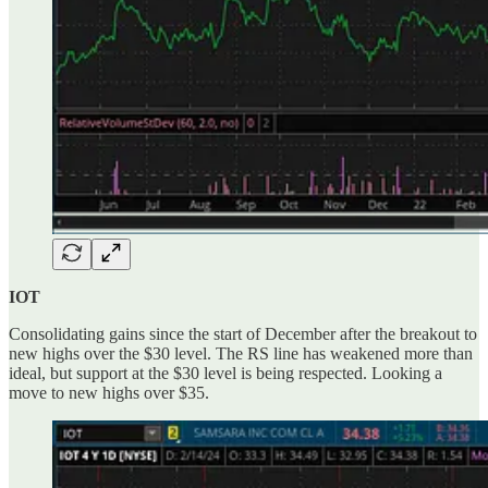
IOT
Consolidating gains since the start of December after the breakout to
new highs over the $30 level. The RS line has weakened more than
ideal, but support at the $30 level is being respected. Looking a
move to new highs over $35.