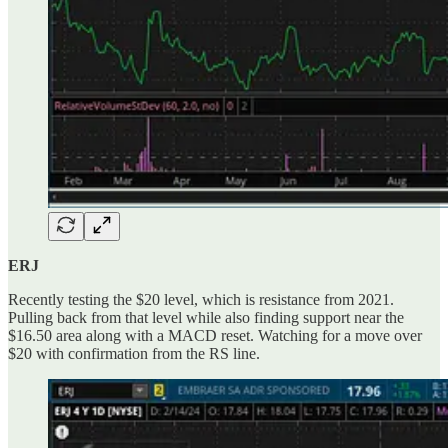
ERJ
Recently testing the $20 level, which is resistance from 2021.
Pulling back from that level while also finding support near the
$16.50 area along with a MACD reset. Watching for a move over
$20 with confirmation from the RS line.