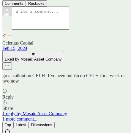
Comments
Restacks
Celeritas Capital
Feb 15, 2024
Liked by Mosaic Asset Company
great callout on CELH! I’ve been bullish on CELH for a week or
two now
Reply
Share
1 reply by Mosaic Asset Company
1 more comment...
Top
Latest
Discussions