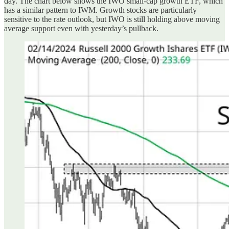
day. The chart below shows the IWO small-cap growth ETF, which
has a similar pattern to IWM. Growth stocks are particularly
sensitive to the rate outlook, but IWO is still holding above moving
average support even with yesterday’s pullback.