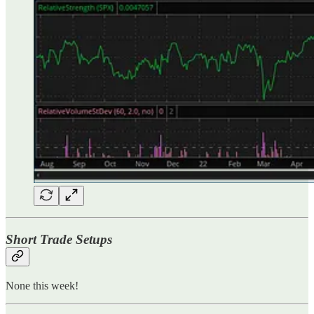
Short Trade Setups
None this week!