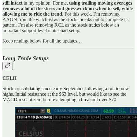
still intact
in my opinion. For me,
using trailing moving averages
removes a lot of the stress and guesswork on when to sell, while
allowing me to ride the trend
. For this week, I’m removing
AAON from the watchlist as the stocks breaks out to complete its
pattern. I’m also removing RCL as the stock trades below an
important support level in its chart setup.
Keep reading below for all the updates…
Long Trade Setups
CELH
Stock consolidating since early September following a run to new
highs. Initial resistance at the $63 level, but would like to see the
MACD reset at zero before attempting a breakout over $70.