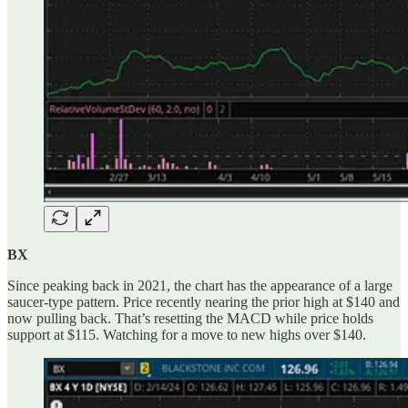
BX
Since peaking back in 2021, the chart has the appearance of a large
saucer-type pattern. Price recently nearing the prior high at $140 and
now pulling back. That’s resetting the MACD while price holds
support at $115. Watching for a move to new highs over $140.