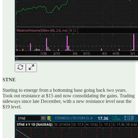
STNE
Starting to emerge from a bottoming base going back two years.
Took out resistance at $15 and now consolidating the gains. Trading
sideways since late December, with a new resistance level near the
$19 level.