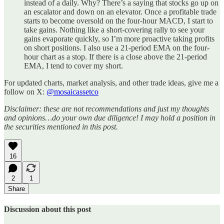
instead of a daily. Why? There’s a saying that stocks go up on
an escalator and down on an elevator. Once a profitable trade
starts to become oversold on the four-hour MACD, I start to
take gains. Nothing like a short-covering rally to see your
gains evaporate quickly, so I’m more proactive taking profits
on short positions. I also use a 21-period EMA on the four-
hour chart as a stop. If there is a close above the 21-period
EMA, I tend to cover my short.
For updated charts, market analysis, and other trade ideas, give me a
follow on X:
@mosaicassetco
Disclaimer: these are not recommendations and just my thoughts
and opinions…do your own due diligence! I may hold a position in
the securities mentioned in this post.
16
2
1
Share
Discussion about this post