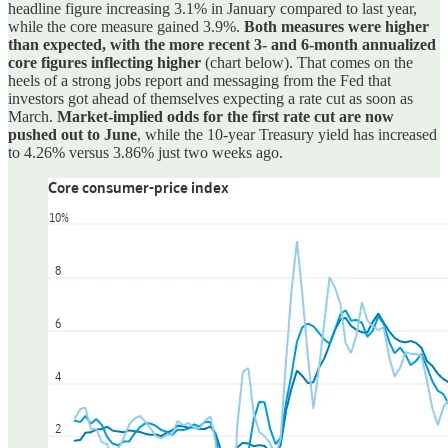
headline figure increasing 3.1% in January compared to last year,
while the core measure gained 3.9%.
Both measures were higher
than expected, with the more recent 3- and 6-month annualized
core figures inflecting higher
(chart below). That comes on the
heels of a strong jobs report and messaging from the Fed that
investors got ahead of themselves expecting a rate cut as soon as
March.
Market-implied odds for the first rate cut are now
pushed out to June
, while the 10-year Treasury yield has increased
to 4.26% versus 3.86% just two weeks ago.