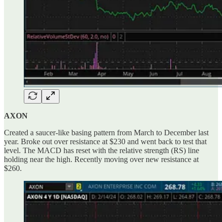
AXON
Created a saucer-like basing pattern from March to December last
year. Broke out over resistance at $230 and went back to test that
level. The MACD has reset with the relative strength (RS) line
holding near the high. Recently moving over new resistance at
$260.