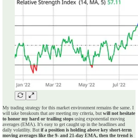
My trading strategy for this market environment remains the same. I
will take breakouts that are meeting my criteria, but
will not hesitate
to honor my hard or trailing stops
using exponential moving
averages (EMA). It’s easy to get caught up in the headlines and
daily volatility. But
if a position is holding above key short-term
moving averages like the 9- and 21-day EMA, then the trend is