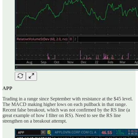
APP
Trading in a range since September with resistance at the $45 level.
The MACD making higher lows on each pullback in that range.
Recent false breakout, which was not confirmed by the RS line (a
great example of how I filter on RS). Need to see the RS line
strengthen on a breakout attempt.