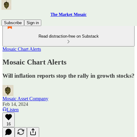
The Market Mosaic
Subscribe
Sign in
Read distraction-free on Substack
Mosaic Chart Alerts
Mosaic Chart Alerts
Will inflation reports stop the rally in growth stocks?
Mosaic Asset Company
Feb 14, 2024
Listen
16