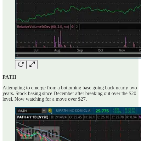
PATH
Attempting to emerge from a bottoming base going back nearly two
years. Stock basing since December after breaking out over the $20
level. Now watching for a move over $27.