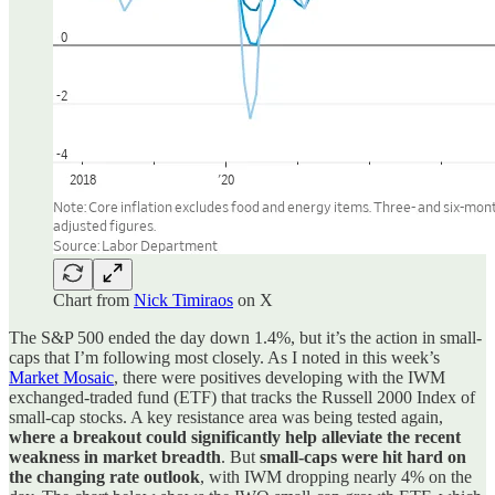
Chart from
Nick Timiraos
on X
The S&P 500 ended the day down 1.4%, but it’s the action in small-
caps that I’m following most closely. As I noted in this week’s
Market Mosaic
, there were positives developing with the IWM
exchanged-traded fund (ETF) that tracks the Russell 2000 Index of
small-cap stocks. A key resistance area was being tested again,
where a breakout could significantly help alleviate the recent
weakness in market breadth
. But
small-caps were hit hard on
the changing rate outlook
, with IWM dropping nearly 4% on the