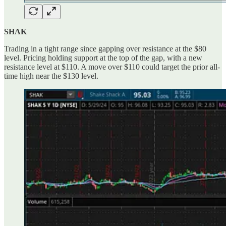
SHAK
Trading in a tight range since gapping over resistance at the $80
level. Pricing holding support at the top of the gap, with a new
resistance level at $110. A move over $110 could target the prior all-
time high near the $130 level.