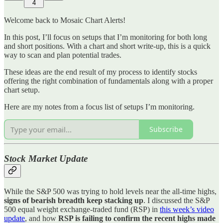
4
Welcome back to Mosaic Chart Alerts!
In this post, I’ll focus on setups that I’m monitoring for both long
and short positions. With a chart and short write-up, this is a quick
way to scan and plan potential trades.
These ideas are the end result of my process to identify stocks
offering the right combination of fundamentals along with a proper
chart setup.
Here are my notes from a focus list of setups I’m monitoring.
Subscribe
Stock Market Update
While the S&P 500 was trying to hold levels near the all-time highs,
signs of bearish breadth keep stacking up
. I discussed the S&P
500 equal weight exchange-traded fund (RSP) in
this week’s video
update
, and how
RSP is failing to confirm the recent highs made