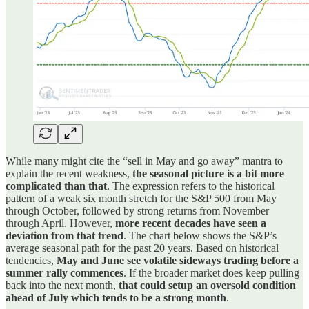
While many might cite the “sell in May and go away” mantra to
explain the recent weakness,
the seasonal picture is a bit more
complicated than that
. The expression refers to the historical
pattern of a weak six month stretch for the S&P 500 from May
through October, followed by strong returns from November
through April. However,
more recent decades have seen a
deviation from that trend
. The chart below shows the S&P’s
average seasonal path for the past 20 years. Based on historical
tendencies,
May and June see volatile sideways trading before a
summer rally commences
. If the broader market does keep pulling
back into the next month,
that could setup an oversold condition
ahead of July which tends to be a strong month
.