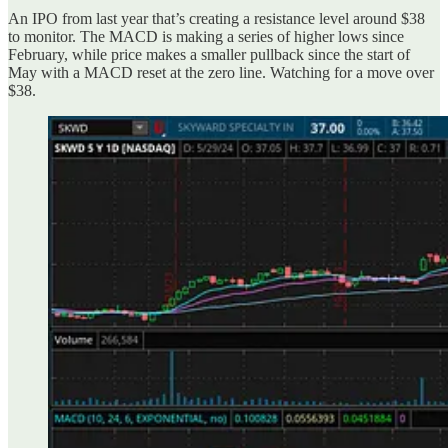
An IPO from last year that’s creating a resistance level around $38
to monitor. The MACD is making a series of higher lows since
February, while price makes a smaller pullback since the start of
May with a MACD reset at the zero line. Watching for a move over
$38.