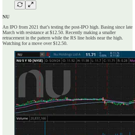
NU
An IPO from 2021 that’s testing the post-IPO high. Basing since late
March with resistance at $12.50. Recently making a smaller
retracement in the pattern while the RS line holds near the high.
Watching for a move over $12.50.