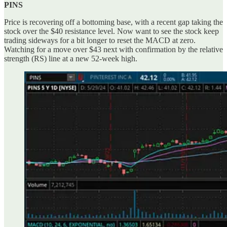
PINS
Price is recovering off a bottoming base, with a recent gap taking the
stock over the $40 resistance level. Now want to see the stock keep
trading sideways for a bit longer to reset the MACD at zero.
Watching for a move over $43 next with confirmation by the relative
strength (RS) line at a new 52-week high.