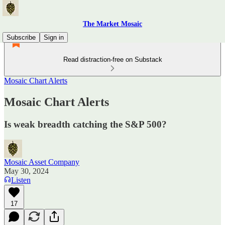
The Market Mosaic
Subscribe
Sign in
Read distraction-free on Substack
Mosaic Chart Alerts
Mosaic Chart Alerts
Is weak breadth catching the S&P 500?
Mosaic Asset Company
May 30, 2024
Listen
17