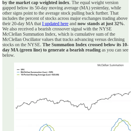
by the market cap weighted index
. The equal weight version
gapped below its 50-day moving average (MA) yesterday, while
other signs point to the average stock pulling back further. That
includes the percent of stocks across major exchanges trading above
their 20-day MA that
I updated here
and
now stands at just 32%
.
We also received a bearish crossover signal with the NYSE
McClellan Summation Index, which is cumulative sum of the
McClellan Oscillator values that tracks advancing versus declining
stocks on the NYSE.
The Summation Index crossed below its 10-
day MA (green line) to generate a bearish reading
as you can see
below.