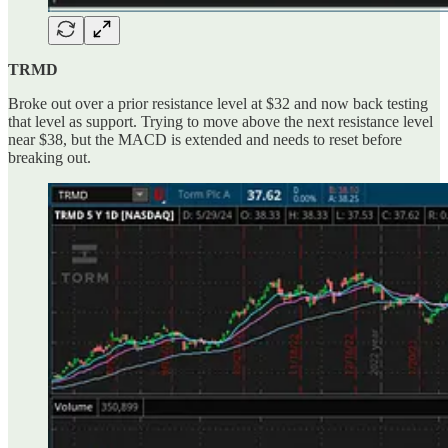
TRMD
Broke out over a prior resistance level at $32 and now back testing
that level as support. Trying to move above the next resistance level
near $38, but the MACD is extended and needs to reset before
breaking out.