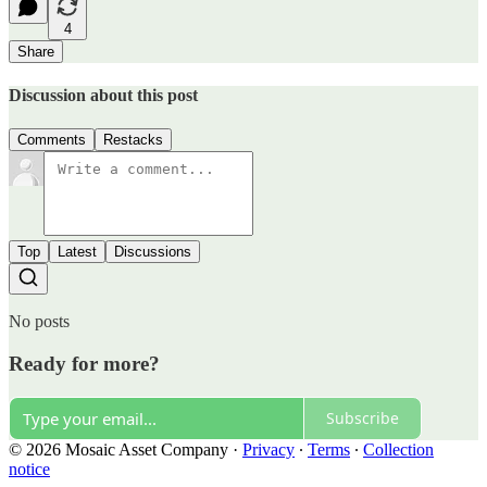
4
Share
Discussion about this post
Comments
Restacks
Top
Latest
Discussions
No posts
Ready for more?
Subscribe
© 2026 Mosaic Asset Company
·
Privacy
∙
Terms
∙
Collection
notice