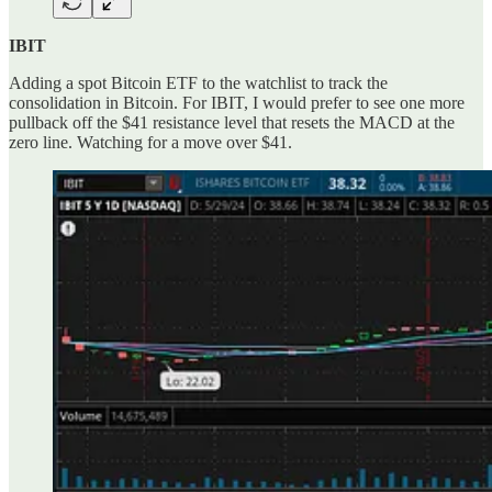
IBIT
Adding a spot Bitcoin ETF to the watchlist to track the
consolidation in Bitcoin. For IBIT, I would prefer to see one more
pullback off the $41 resistance level that resets the MACD at the
zero line. Watching for a move over $41.