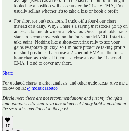
average (EMA) as a stop. If in the last half hour of trading it
looks like a position will close under the 21-day EMA, I’m
usually selling whether it’s to take a loss or book a profit.
For short (or put) positions, I trade off a four-hour chart
instead of a daily. Why? There’s a saying that stocks go up on
an escalator and down on an elevator. Once a profitable trade
starts to become oversold on the four-hour MACD, I start to
take gains. Nothing like a short-covering rally to see your
gains evaporate quickly, so I’m more proactive taking profits
on short positions. I also use a 21-period EMA on the four-
hour chart as a stop. If there is a close above the 21-period
EMA, I tend to cover my short.
Share
For updated charts, market analysis, and other trade ideas, give me a
follow on X:
@mosaicassetco
Disclaimer: these are not recommendations and just my thoughts
and opinions…do your own due diligence! I may hold a position in
the securities mentioned in this post.
17