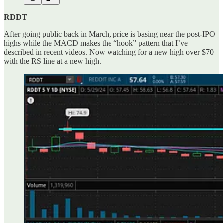
RDDT
After going public back in March, price is basing near the post-IPO
highs while the MACD makes the “hook” pattern that I’ve
described in recent videos. Now watching for a new high over $70
with the RS line at a new high.