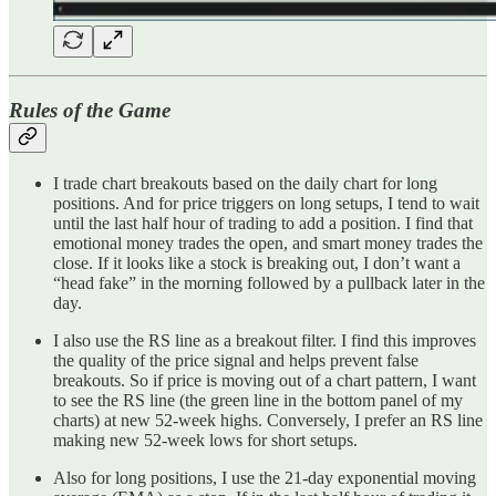
Rules of the Game
I trade chart breakouts based on the daily chart for long
positions. And for price triggers on long setups, I tend to wait
until the last half hour of trading to add a position. I find that
emotional money trades the open, and smart money trades the
close. If it looks like a stock is breaking out, I don’t want a
“head fake” in the morning followed by a pullback later in the
day.
I also use the RS line as a breakout filter. I find this improves
the quality of the price signal and helps prevent false
breakouts. So if price is moving out of a chart pattern, I want
to see the RS line (the green line in the bottom panel of my
charts) at new 52-week highs. Conversely, I prefer an RS line
making new 52-week lows for short setups.
Also for long positions, I use the 21-day exponential moving