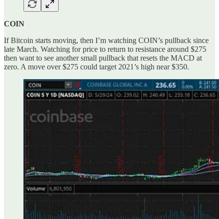
COIN
If Bitcoin starts moving, then I’m watching COIN’s pullback since
late March. Watching for price to return to resistance around $275
then want to see another small pullback that resets the MACD at
zero. A move over $275 could target 2021’s high near $350.