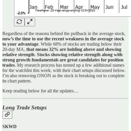
Regardless of the reasons behind the pullback in the average stock,
now’s the time to use the recent weakness in the average stock
to your advantage
. While 68% of stocks are trading below their
20-day MA,
that means 32% are holding above and showing
relative strength
.
Stocks showing relative strength along with
strong growth fundamentals are great candidates for position
trades
. My research process has turned up a few additional names
for the watchlist this week, with their chart setups discussed below.
I’m also removing ONON as the stock is breaking out to complete
its chart pattern.
Keep reading below for all the updates…
Long Trade Setups
SKWD