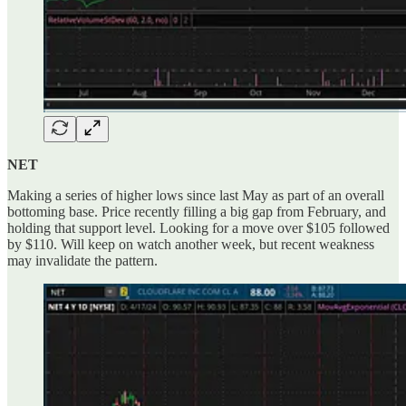
NET
Making a series of higher lows since last May as part of an overall
bottoming base. Price recently filling a big gap from February, and
holding that support level. Looking for a move over $105 followed
by $110. Will keep on watch another week, but recent weakness
may invalidate the pattern.