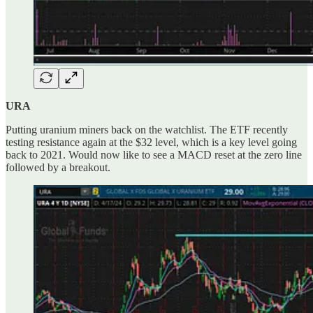
URA
Putting uranium miners back on the watchlist. The ETF recently
testing resistance again at the $32 level, which is a key level going
back to 2021. Would now like to see a MACD reset at the zero line
followed by a breakout.