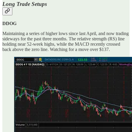
Long Trade Setups
DDOG
Maintaining a series of higher lows since last April, and now trading
sideways for the past three months. The relative strength (RS) line
holding near 52-week highs, while the MACD recently crossed
back above the zero line. Watching for a move over $137.