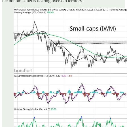
the bottom panel is nearing oversold territory.