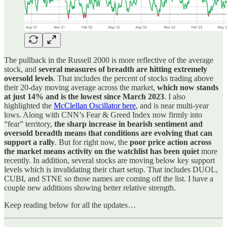
The pullback in the Russell 2000 is more reflective of the average
stock, and
several measures of breadth are hitting extremely
oversold levels
. That includes the percent of stocks trading above
their 20-day moving average across the market,
which now stands
at just 14% and is the lowest since March 2023
. I also
highlighted the
McClellan Oscillator here
, and is near multi-year
lows. Along with CNN’s Fear & Greed Index now firmly into
“fear” territory,
the sharp increase in bearish sentiment and
oversold breadth means that conditions are evolving that can
support a rally
. But for right now, the
poor price action across
the market means activity on the watchlist has been quiet
more
recently. In addition, several stocks are moving below key support
levels which is invalidating their chart setup. That includes DUOL,
CUBI, and STNE so those names are coming off the list. I have a
couple new additions showing better relative strength.
Keep reading below for all the updates…