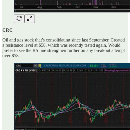
CRC
Oil and gas stock that’s consolidating since last September. Created
a resistance level at $58, which was recently tested again. Would
prefer to see the RS line strengthen further on any breakout attempt
over $58.