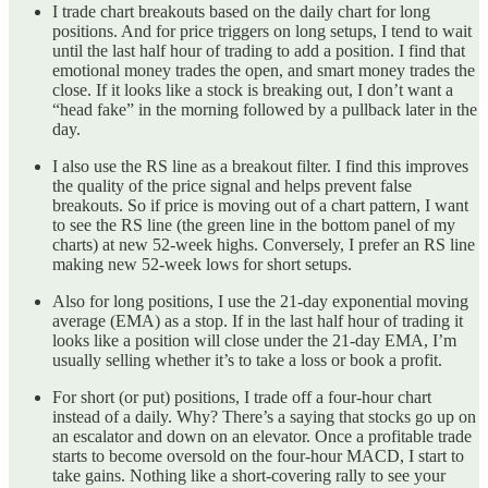
I trade chart breakouts based on the daily chart for long
positions. And for price triggers on long setups, I tend to wait
until the last half hour of trading to add a position. I find that
emotional money trades the open, and smart money trades the
close. If it looks like a stock is breaking out, I don’t want a
“head fake” in the morning followed by a pullback later in the
day.
I also use the RS line as a breakout filter. I find this improves
the quality of the price signal and helps prevent false
breakouts. So if price is moving out of a chart pattern, I want
to see the RS line (the green line in the bottom panel of my
charts) at new 52-week highs. Conversely, I prefer an RS line
making new 52-week lows for short setups.
Also for long positions, I use the 21-day exponential moving
average (EMA) as a stop. If in the last half hour of trading it
looks like a position will close under the 21-day EMA, I’m
usually selling whether it’s to take a loss or book a profit.
For short (or put) positions, I trade off a four-hour chart
instead of a daily. Why? There’s a saying that stocks go up on
an escalator and down on an elevator. Once a profitable trade
starts to become oversold on the four-hour MACD, I start to
take gains. Nothing like a short-covering rally to see your