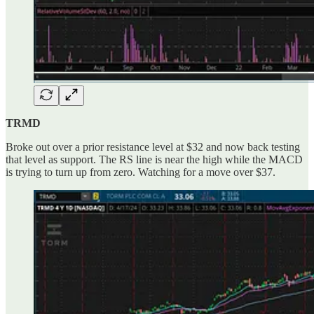
TRMD
Broke out over a prior resistance level at $32 and now back testing
that level as support. The RS line is near the high while the MACD
is trying to turn up from zero. Watching for a move over $37.