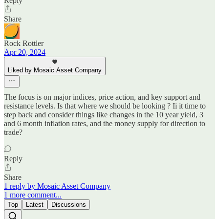
Reply
Share
Rock Rottler
Apr 20, 2024
Liked by Mosaic Asset Company
The focus is on major indices, price action, and key support and
resistance levels. Is that where we should be looking ? Ii it time to
step back and consider things like changes in the 10 year yield, 3
and 6 month inflation rates, and the money supply for direction to
trade?
Reply
Share
1 reply by Mosaic Asset Company
1 more comment...
Top
Latest
Discussions