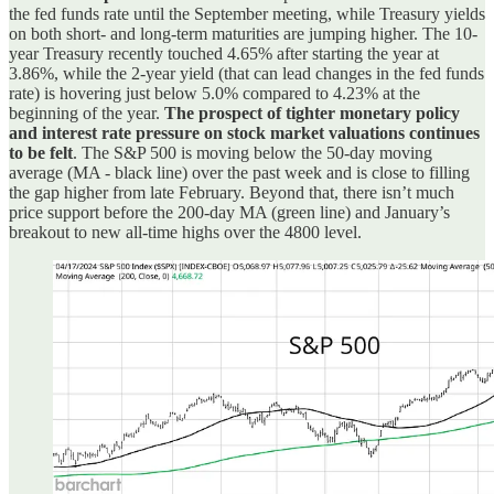
the fed funds rate until the September meeting, while Treasury yields
on both short- and long-term maturities are jumping higher. The 10-
year Treasury recently touched 4.65% after starting the year at
3.86%, while the 2-year yield (that can lead changes in the fed funds
rate) is hovering just below 5.0% compared to 4.23% at the
beginning of the year.
The prospect of tighter monetary policy
and interest rate pressure on stock market valuations continues
to be felt
. The S&P 500 is moving below the 50-day moving
average (MA - black line) over the past week and is close to filling
the gap higher from late February. Beyond that, there isn’t much
price support before the 200-day MA (green line) and January’s
breakout to new all-time highs over the 4800 level.