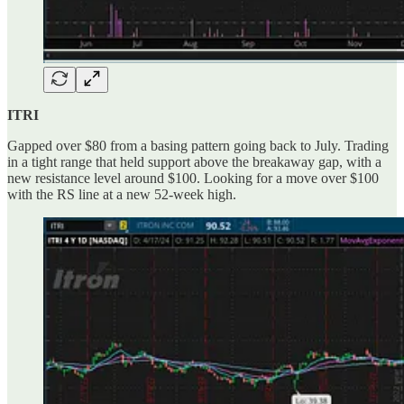
ITRI
Gapped over $80 from a basing pattern going back to July. Trading
in a tight range that held support above the breakaway gap, with a
new resistance level around $100. Looking for a move over $100
with the RS line at a new 52-week high.