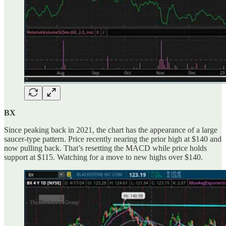
BX
Since peaking back in 2021, the chart has the appearance of a large
saucer-type pattern. Price recently nearing the prior high at $140 and
now pulling back. That’s resetting the MACD while price holds
support at $115. Watching for a move to new highs over $140.