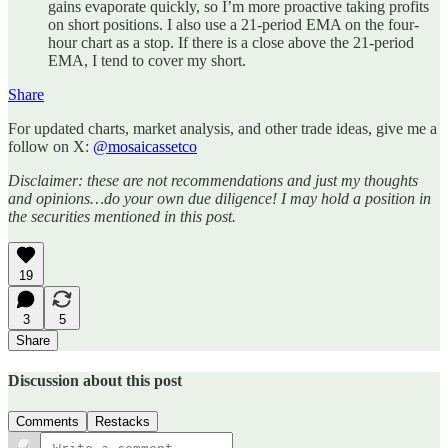
gains evaporate quickly, so I’m more proactive taking profits
on short positions. I also use a 21-period EMA on the four-
hour chart as a stop. If there is a close above the 21-period
EMA, I tend to cover my short.
Share
For updated charts, market analysis, and other trade ideas, give me a
follow on X:
@mosaicassetco
Disclaimer: these are not recommendations and just my thoughts
and opinions…do your own due diligence! I may hold a position in
the securities mentioned in this post.
19
3
5
Share
Discussion about this post
Comments
Restacks