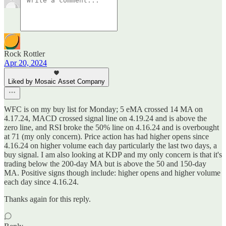
Rock Rottler
Apr 20, 2024
Liked by Mosaic Asset Company
WFC is on my buy list for Monday; 5 eMA crossed 14 MA on
4.17.24, MACD crossed signal line on 4.19.24 and is above the
zero line, and RSI broke the 50% line on 4.16.24 and is overbought
at 71 (my only concern). Price action has had higher opens since
4.16.24 on higher volume each day particularly the last two days, a
buy signal. I am also looking at KDP and my only concern is that it's
trading below the 200-day MA but is above the 50 and 150-day
MA. Positive signs though include: higher opens and higher volume
each day since 4.16.24.
Thanks again for this reply.