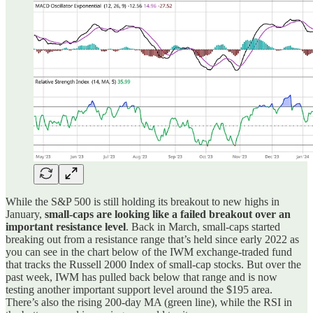
While the S&P 500 is still holding its breakout to new highs in
January,
small-caps are looking like a failed breakout over an
important resistance level
. Back in March, small-caps started
breaking out from a resistance range that’s held since early 2022 as
you can see in the chart below of the IWM exchange-traded fund
that tracks the Russell 2000 Index of small-cap stocks. But over the
past week, IWM has pulled back below that range and is now
testing another important support level around the $195 area.
There’s also the rising 200-day MA (green line), while the RSI in