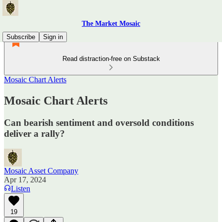
The Market Mosaic
Subscribe
Sign in
Read distraction-free on Substack
Mosaic Chart Alerts
Mosaic Chart Alerts
Can bearish sentiment and oversold conditions
deliver a rally?
Mosaic Asset Company
Apr 17, 2024
Listen
19