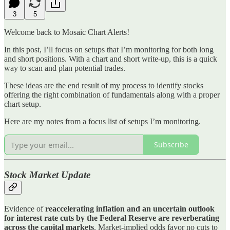
3
5
Welcome back to Mosaic Chart Alerts!
In this post, I’ll focus on setups that I’m monitoring for both long
and short positions. With a chart and short write-up, this is a quick
way to scan and plan potential trades.
These ideas are the end result of my process to identify stocks
offering the right combination of fundamentals along with a proper
chart setup.
Here are my notes from a focus list of setups I’m monitoring.
Subscribe
Stock Market Update
Evidence of
reaccelerating inflation and an uncertain outlook
for interest rate cuts by the Federal Reserve are reverberating
across the capital markets
. Market-implied odds favor no cuts to