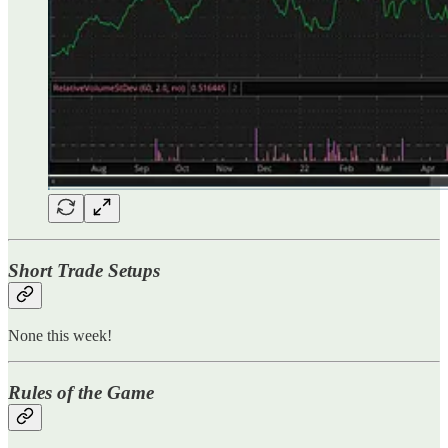
Short Trade Setups
None this week!
Rules of the Game