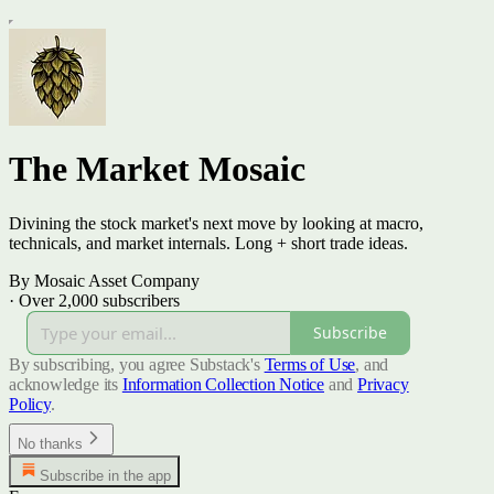
The Market Mosaic
Divining the stock market's next move by looking at macro,
technicals, and market internals. Long + short trade ideas.
By Mosaic Asset Company
·
Over 2,000 subscribers
Subscribe
By subscribing, you agree Substack's
Terms of Use
, and
acknowledge its
Information Collection Notice
and
Privacy
Policy
.
No thanks
Subscribe in the app